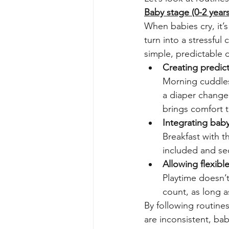
Baby stage (0-2 years
When babies cry, it’
turn into a stressful 
simple, predictable d
Creating predicta
Morning cuddles,
a diaper change.
brings comfort t
Integrating baby
Breakfast with t
included and se
Allowing flexible
Playtime doesn’t
count, as long a
By following routine
are inconsistent, babi