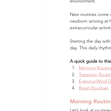
environment. 
New routines come ve
newborn arriving at 
extracurricular activit
Starting the day with
day. This daily rhyth
A quick guide to this
Morning Routin
Transition Routi
Evening/Wind D
Reset Routines
Morning Routin
Let’s look at routine