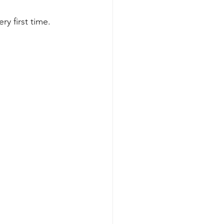
y first time. 
ents