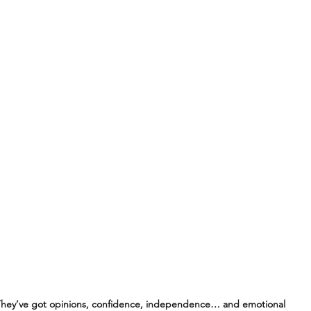
hey’ve got opinions, confidence, independence… and emotional 