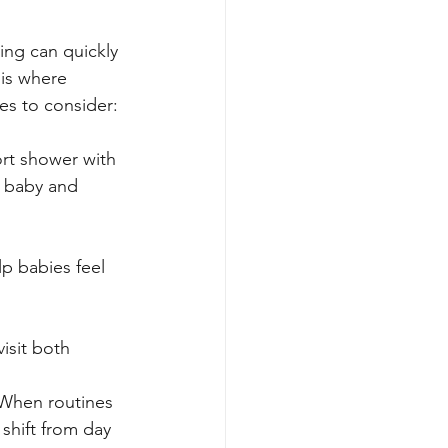
ing can quickly 
 is where 
es to consider:
ort shower with 
e baby and 
p babies feel 
isit both 
 When routines 
 shift from day 