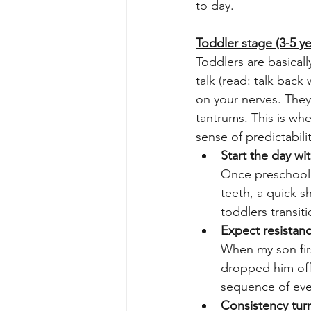
to day.
Toddler stage (3-5 ye
Toddlers are basical
talk (read: talk back
on your nerves. They
tantrums. This is whe
sense of predictabili
Start the day wi
Once preschool 
teeth, a quick s
toddlers transi
Expect resistanc
When my son firs
dropped him off.
sequence of eve
Consistency turn