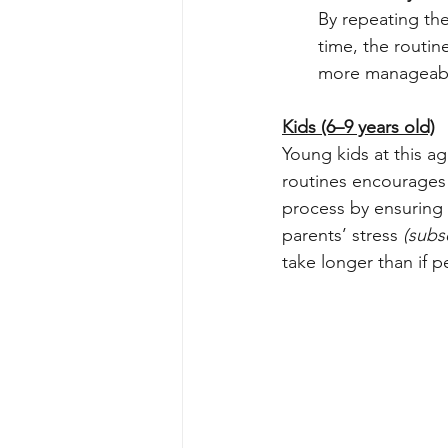
By repeating the
time, the routin
more manageabl
Kids (6–9 years old)
Young kids at this a
routines encourages o
process by ensuring t
parents’ stress 
(subs
take longer than if p