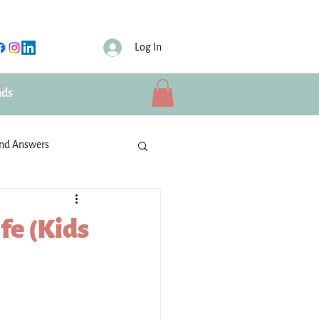
Log In
nds
and Answers
ties
IBU Volunteers
fe (Kids
Schools
rusted partners