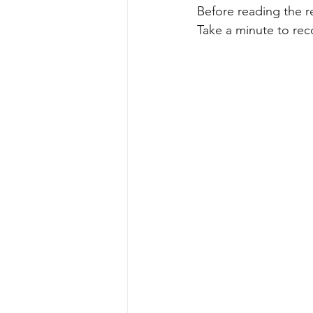
Before reading the re
Take a minute to rec
Perspectives
Sports & recreati
Nature & Outdoor Family Adventure