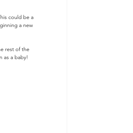
his could be a 
eginning a new 
e rest of the 
n as a baby! 