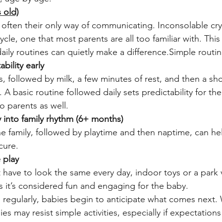
 old)
s often their only way of communicating. Inconsolable cry
cycle, one that most parents are all too familiar with. This
aily routines can quietly make a difference.Simple routin
bility early
 followed by milk, a few minutes of rest, and then a sh
 A basic routine followed daily sets predictability for th
o parents as well.
 into family rhythm (6+ months)
he family, followed by playtime and then naptime, can hel
cure.
 play
 have to look the same every day, indoor toys or a park v
s it’s considered fun and engaging for the baby.
s regularly, babies begin to anticipate what comes next.
es may resist simple activities, especially if expectations