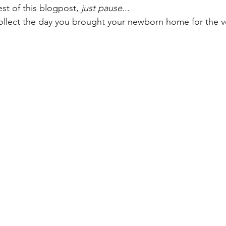
st of this blogpost, 
just pause
... 
ollect the day you brought your newborn home for the ver
on
Health, wellness & parenting
Pregnant & Postpartum
s
Supporting neurodivergent kids
Birthday Ideas & Family Ev