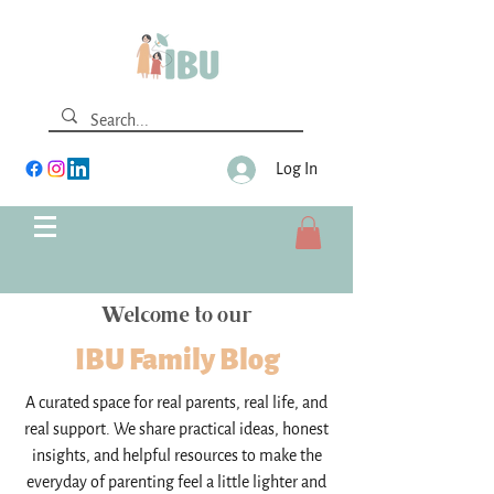
Log In
Welcome to our
IBU Family Blog
A curated space for real parents, real life, and
real support. We share practical ideas, honest
insights, and helpful resources to make the
everyday of parenting feel a little lighter and