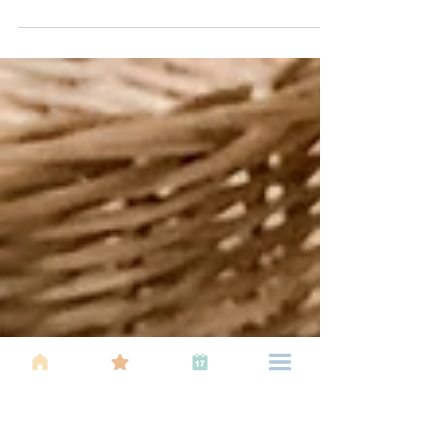
Using pacifiers for babies can offer several benefits
(specially in early few months), although it
depends on the individual