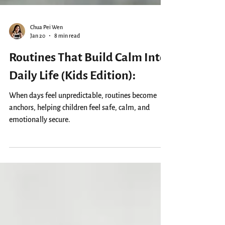
Chua Pei Wen
Jan 20
8 min read
Routines That Build Calm Into
Daily Life (Kids Edition):
When days feel unpredictable, routines become
anchors, helping children feel safe, calm, and
emotionally secure.