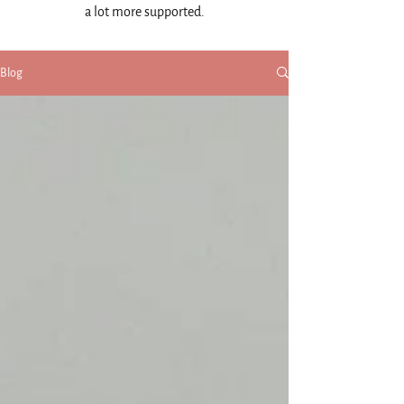
a lot more supported.
Blog