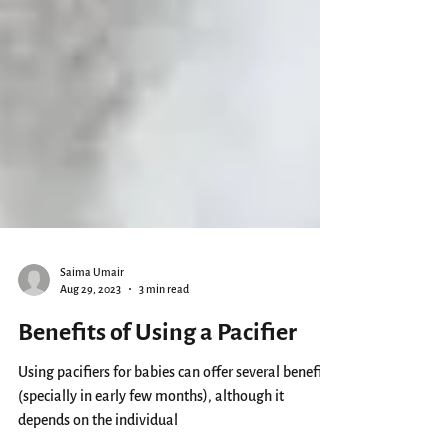
Saima Umair
Aug 29, 2023
3 min read
Benefits of Using a Pacifier