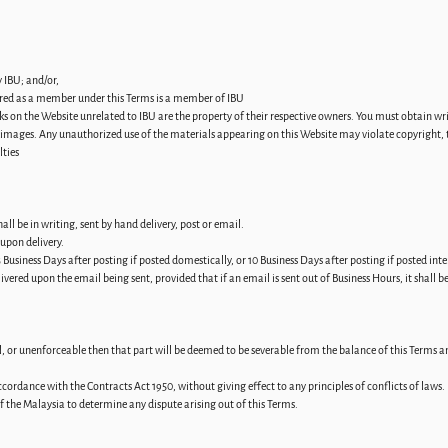
 IBU; and/or,
tered as a member under this Terms is a member of IBU
ks on the Website unrelated to IBU are the property of their respective owners. You must obtain w
g images. Any unauthorized use of the materials appearing on this Website may violate copyright, 
lties
l be in writing, sent by hand delivery, post or email.
upon delivery.
 Business Days after posting if posted domestically, or 10 Business Days after posting if posted inte
ivered upon the email being sent, provided that if an email is sent out of Business Hours, it shall 
ul, or unenforceable then that part will be deemed to be severable from the balance of this Terms an
cordance with the Contracts Act 1950, without giving effect to any principles of conflicts of laws.
 of the Malaysia to determine any dispute arising out of this Terms.