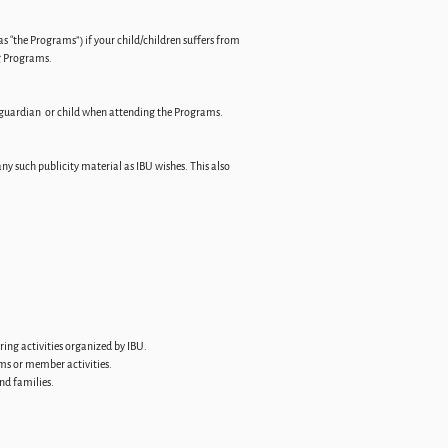
s “the Programs”) if your child/children suffers from
ng Programs.
t, guardian or child when attending the Programs.
ny such publicity material as IBU wishes. This also
ring activities organized by IBU.
ams or member activities.
and families.