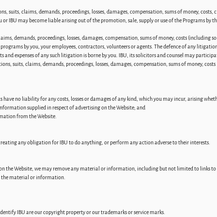
ions, suits, claims, demands, proceedings, losses, damages, compensation, sums of money, costs,
u or IBU may become liable arising out of the promotion, sale, supply or use of the Programs by t
claims, demands, proceedings, losses, damages, compensation, sums of money, costs (including soli
 programs by you, your employees, contractors, volunteers or agents. The defence of any litigation 
sts and expenses of any such litigation is borne by you. IBU, its solicitors and counsel may participa
tions, suits, claims, demands, proceedings, losses, damages, compensation, sums of money, costs (i
have no liability for any costs, losses or damages of any kind, which you may incur, arising whether
 information supplied in respect of advertising on the Website; and
rmation from the Website.
reating any obligation for IBU to do anything, or perform any action adverse to their interests.
on the Website, we may remove any material or information, including but not limited to links to o
g the material or information.
identify IBU are our copyright property or our trademarks or service marks.