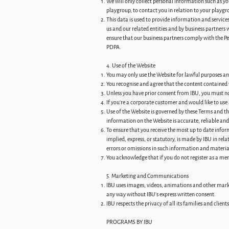
We will only collect personal information such as y
playgroup, to contact you in relation to your playgr
This data is used to provide information and service
us and our related entities and by business partners 
ensure that our business partners comply with the P
PDPA.
4. Use of the Website
You may only use the Website for lawful purposes and w
You recognise and agree that the content contained 
Unless you have prior consent from IBU, you must not
If you're a corporate customer and would like to use
Use of the Website is governed by these Terms and t
information on the Website is accurate, reliable a
To ensure that you receive the most up to date info
implied, express, or statutory, is made by IBU in rel
errors or omissions in such information and materia
You acknowledge that if you do not register as a mem
5. Marketing and Communications
IBU uses images, videos, animations and other market
any way without IBU’s express written consent.
IBU respects the privacy of all its families and clie
PROGRAMS BY IBU