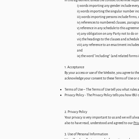
In this agreement unless the context otherwise requi
i) words importing any gender include ever
ii) words importing the singular number inc
iii) words importing persons include firms,
iv) references to numbered clauses, paragra
v) reference in any schedule to this agree
vi) any obligation on any Party not to do or
vii) the headings to the clauses and schedul
viii) any reference to an enactment includ
and
ix) the word “including” (and related forms 
1. Acceptance
By your access or use of the Website, you agree to th
acknowledge your consent to these Terms of Use or ot
Terms of Use – The Terms of Use tell you what rules a
Privacy Policy - The Privacy Policy tells you how IBU
2. Privacy Policy
Your privacy is very important to us and we will alwa
also to have read, understood and agreed to our
Priv
3. Use of Personal Information