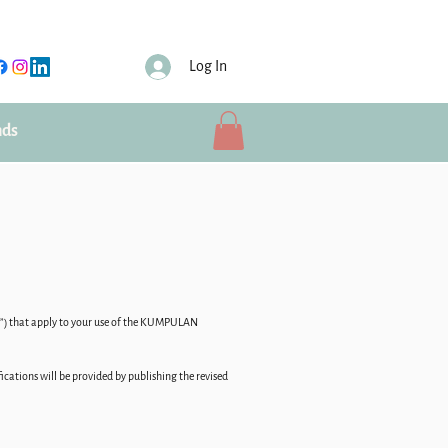
Log In
nds
ms”) that apply to your use of the KUMPULAN
ations will be provided by publishing the revised