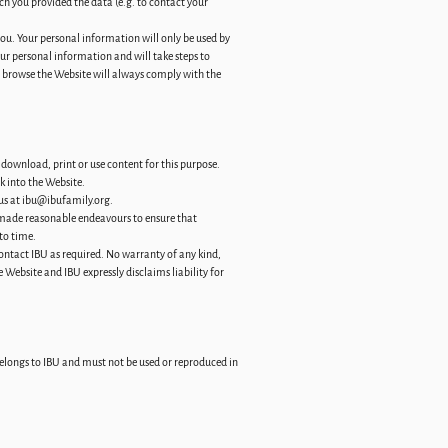
h you provided the data (e.g. to contact your
you. Your personal information will only be used by
our personal information and will take steps to
u browse the Website will always comply with the
download, print or use content for this purpose.
k into the Website.
us at
ibu@ibufamily.org
.
s made reasonable endeavours to ensure that
to time.
ontact IBU as required. No warranty of any kind,
 Website and IBU expressly disclaims liability for
 belongs to IBU and must not be used or reproduced in