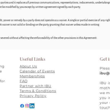
e parties and it replaces all previous communications, representations, inducements, undertakin
not be modified by you except by written agreement signed by each party.
right, power or remedy by a party does not operate as a waiver. A single or partial exercise of any r
 A waiver is not valid or binding on the party granting that waiver unless made in writing.
be severed without affecting the enforceability of the other provisions in this Agreement.
Useful Links
Get 
ing
About Us
Pleas
re
Calendar of Events
ibu@
Memberships
for
FAQ
IBU i
,
Partner with IBU
mothe
Terms & Conditions
we ma
Privacy Policy
you i
your 
touch