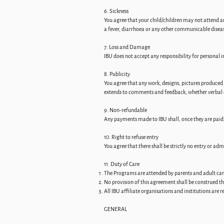
6. Sickness
You agree that your child/children may not attend an
a fever, diarrhoea or any other communicable disea
7. Loss and Damage
IBU does not accept any responsibility for personal
8. Publicity
You agree that any work, designs, pictures produced 
extends to comments and feedback, whether verbal 
9. Non-refundable
Any payments made to IBU shall, once they are paid,
10. Right to refuse entry
You agree that there shall be strictly no entry or adm
11. Duty of Care
The Programs are attended by parents and adult careg
No provision of this agreement shall be construed th
All IBU affiliate organisations and institutions are 
GENERAL