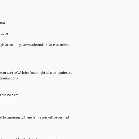
ent;
e done;
legislation or byelaw made under that enactment;
ess or use the Website. You might also be required to
 transactions.
h the Website.
hat by agreeing to these Terms you will be deemed