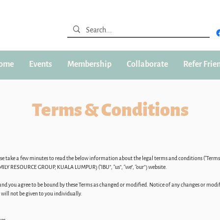
ome
Events
Membership
Collaborate
Refer Frie
Terms & Conditions
ease take a few minutes to read the below information about the legal terms and conditions (“Ter
RESOURCE GROUP, KUALA LUMPUR) (“IBU”, “us”, “we”, “our”) website.
d you agree to be bound by these Terms as changed or modified. Notice of any changes or modific
ill not be given to you individually.