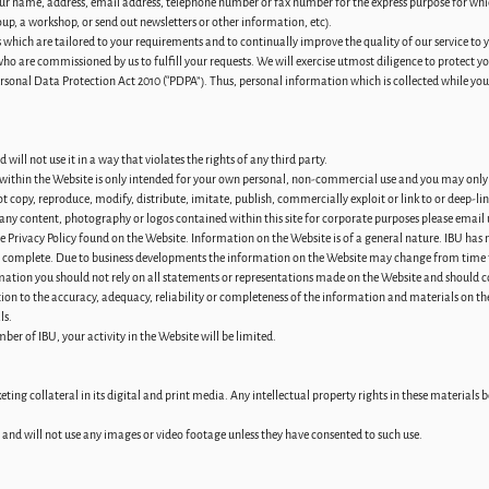
our name, address, email address, telephone number or fax number for the express purpose for whic
oup, a workshop, or send out newsletters or other information, etc).
s which are tailored to your requirements and to continually improve the quality of our service to 
who are commissioned by us to fulfill your requests. We will exercise utmost diligence to protect y
ersonal Data Protection Act 2010 (“PDPA”). Thus, personal information which is collected while yo
ill not use it in a way that violates the rights of any third party.
within the Website is only intended for your own personal, non-commercial use and you may only 
 copy, reproduce, modify, distribute, imitate, publish, commercially exploit or link to or deep-lin
 any content, photography or logos contained within this site for corporate purposes please email 
he Privacy Policy found on the Website. Information on the Website is of a general nature. IBU ha
nd complete. Due to business developments the information on the Website may change from time 
rmation you should not rely on all statements or representations made on the Website and should c
ation to the accuracy, adequacy, reliability or completeness of the information and materials on the
ls.
ber of IBU, your activity in the Website will be limited.
ing collateral in its digital and print media. Any intellectual property rights in these materials
nts and will not use any images or video footage unless they have consented to such use.