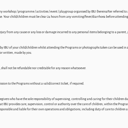
y workshop / programme / activities / event / playgroup organised by IBU (hereinafter referred to a
se. Your child/children must be clear 24 hours from any vomiting/fever/diarrhoea before attendi
 injury from any cause or any loss or damage incurred to any personal items belonging to a paren
by IBU of your child/children whilst attending the Programs or photographs taken can be used in a
or written, made by you.
 shall not be refundable nor creditable for any reason whatsoever.
ission to the Programs without a valid/correct ticket, if required.
ivers who have the sole responsibility of supervising, controlling and caring for their children du
at IBU provides care, supervision, control or authority over the care of children, within the Progr
responsible and liable for their own operations and obligations, including duty of care to children 