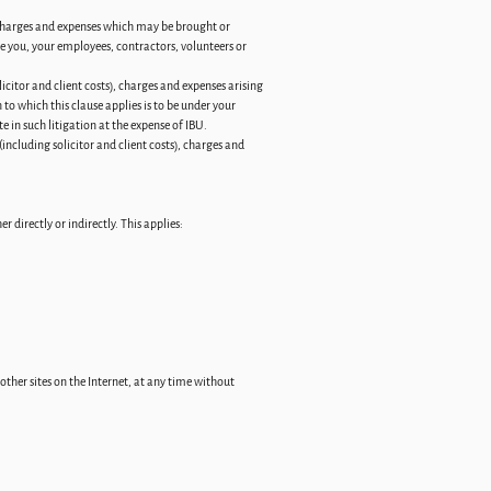
 charges and expenses which may be brought or
he you, your employees, contractors, volunteers or
citor and client costs), charges and expenses arising
to which this clause applies is to be under your
te in such litigation at the expense of IBU.
ncluding solicitor and client costs), charges and
 directly or indirectly. This applies:
ther sites on the Internet, at any time without