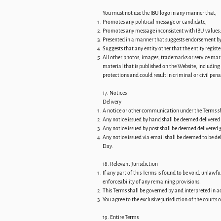
You must not use the IBU logo in any manner that;
Promotes any political message or candidate;
Promotes any message inconsistent with IBU values;
Presented in a manner that suggests endorsement by
Suggests that any entity other that the entity regis
All other photos, images, trademarks or service mar
material that is published on the Website, includin
protections and could result in criminal or civil pena
17. Notices
Delivery
A notice or other communication under the Terms shal
Any notice issued by hand shall be deemed delivered 
Any notice issued by post shall be deemed delivered 3
Any notice issued via email shall be deemed to be del
Day.
18. Relevant Jurisdiction
If any part of this Terms is found to be void, unlawf
enforceability of any remaining provisions.
This Terms shall be governed by and interpreted in ac
You agree to the exclusive jurisdiction of the courts
19. Entire Terms