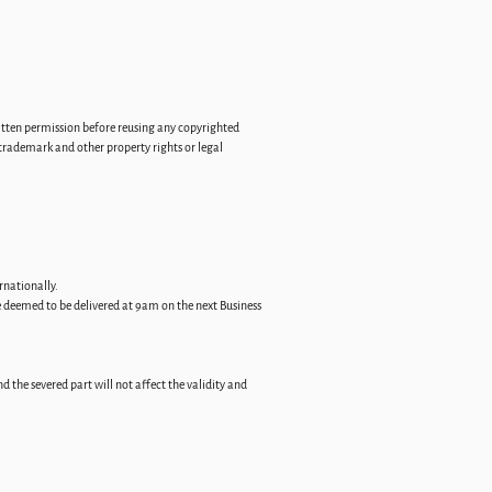
ritten permission before reusing any copyrighted
trademark and other property rights or legal
rnationally.
be deemed to be delivered at 9am on the next Business
d the severed part will not affect the validity and