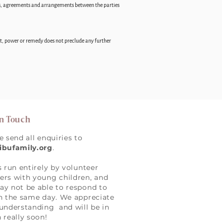
gs, agreements and arrangements between the parties
ight, power or remedy does not preclude any further
in Touch
e send all enquiries to
ibufamily.org
.
s run entirely by volunteer
rs with young children, and
y not be able to respond to
n the same day. We appreciate
understanding and will be in
 really soon!