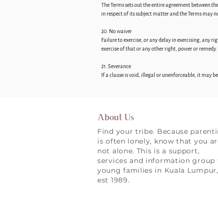
The Terms sets out the entire agreement between th
in respect of its subject matter and the Terms may 
20. No waiver
Failure to exercise, or any delay in exercising, any 
exercise of that or any other right, power or remedy.
21. Severance
If a clause is void, illegal or unenforceable, it may 
About Us
Find your tribe. Because parent
is often lonely, know that you a
not alone. This is a support,
services and information group 
young families in Kuala Lumpur
est 1989.