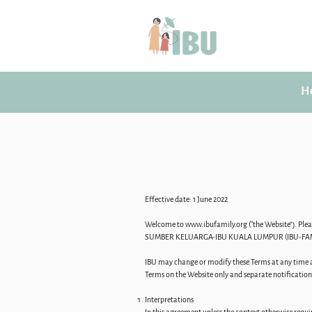
H
Effective date: 1 June 2022
Welcome to
www.ibufamily.org
(“the Website”). Pl
SUMBER KELUARGA-IBU KUALA LUMPUR (IBU-FAMILY 
IBU may change or modify these Terms at any time an
Terms on the Website only and separate notification w
Interpretations