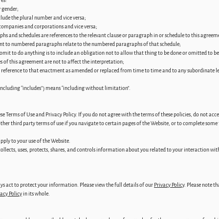
res:
y gender;
lude the plural number and vice versa;
 companies and corporations and vice versa;
phs and schedules are references to the relevant clause or paragraph in or schedule to this agreem
ment to numbered paragraphs relate to the numbered paragraphs of that schedule;
 omit to do anything is to include an obligation not to allow that thing to be done or omitted to b
es of this agreement are not to affect the interpretation;
es reference to that enactment as amended or replaced from time to time and to any subordinate 
including “includes”) means “including without limitation”.
ese Terms of Use and Privacy Policy. If you do not agree with the terms of these policies, do not acc
her third party terms of use if you navigate to certain pages of the Website, or to complete some
pply to your use of the Website.
 collects, uses, protects, shares, and controls information about you related to your interaction wit
ys act to protect your information. Please view the full details of our
Privacy Policy
. Please note t
acy Policy
in its whole.