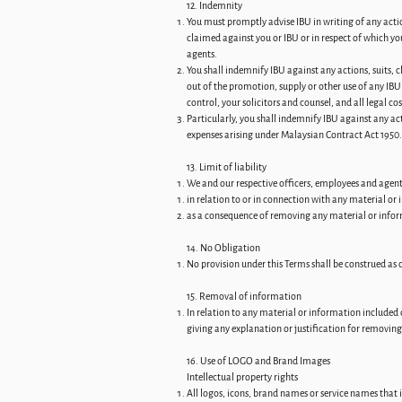
12. Indemnity
You must promptly advise IBU in writing of any act
claimed against you or IBU or in respect of which yo
agents.
You shall indemnify IBU against any actions, suits, 
out of the promotion, supply or other use of any IBU
control, your solicitors and counsel, and all legal co
Particularly, you shall indemnify IBU against any ac
expenses arising under Malaysian Contract Act 1950.
13. Limit of liability
We and our respective officers, employees and agents 
in relation to or in connection with any material or
as a consequence of removing any material or info
14. No Obligation
No provision under this Terms shall be construed as c
15. Removal of information
In relation to any material or information included 
giving any explanation or justification for removin
16. Use of LOGO and Brand Images
Intellectual property rights
All logos, icons, brand names or service names that 