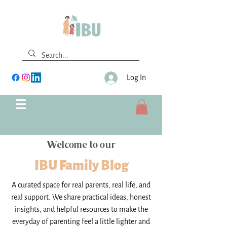
Log In
Welcome to our
IBU Family Blog
A curated space for real parents, real life, and
real support. We share practical ideas, honest
insights, and helpful resources to make the
everyday of parenting feel a little lighter and