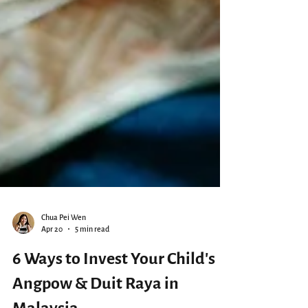
Chua Pei Wen
Apr 20
5 min read