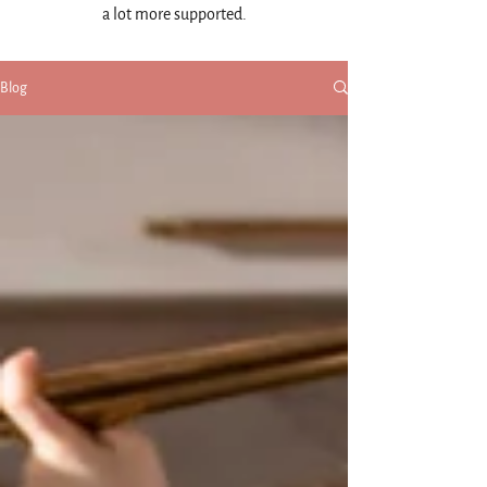
a lot more supported.
Blog