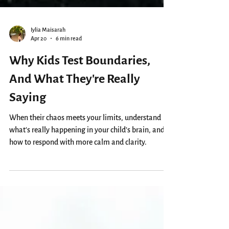
Iylia Maisarah
Apr 20
6 min read
Why Kids Test Boundaries,
And What They’re Really
Saying
When their chaos meets your limits, understand
what’s really happening in your child’s brain, and
how to respond with more calm and clarity.