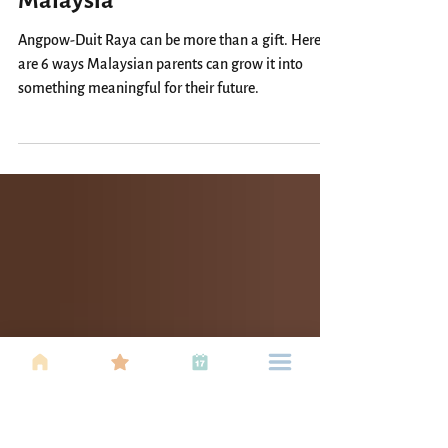
6 Ways to Invest Your Child’s
Angpow & Duit Raya in
Malaysia
Angpow-Duit Raya can be more than a gift. Here
are 6 ways Malaysian parents can grow it into
something meaningful for their future.