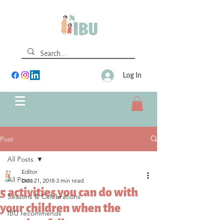
Log In
Post
All Posts
Editor
All Posts
Dec 21, 2018
3 min read
5 activities you can do with
Seasons & Celebrations
your children when the
IBU recommends