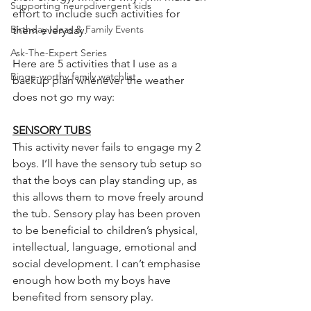
Supporting neurodivergent kids
effort to include such activities for 
Birthday Ideas & Family Events
them everyday. 
Ask-The-Expert Series
Here are 5 activities that I use as a 
Binge-worthy family watchlist
backup plan whenever the weather 
does not go my way:
SENSORY TUBS
This activity never fails to engage my 2 
boys. I’ll have the sensory tub setup so 
that the boys can play standing up, as 
this allows them to move freely around 
the tub. Sensory play has been proven 
to be beneficial to children’s physical, 
intellectual, language, emotional and 
social development. I can’t emphasise 
enough how both my boys have 
benefited from sensory play.