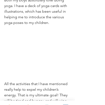
Both my boys absolutely love doing 
yoga. I have a deck of yoga cards with 
illustrations, which has been useful in 
helping me to introduce the various 
yoga poses to my children.
All the activities that I have mentioned 
really help to expel my children’s 
energy. That is my ultimate goal! They 
will be tired and hungry, and will wipe 