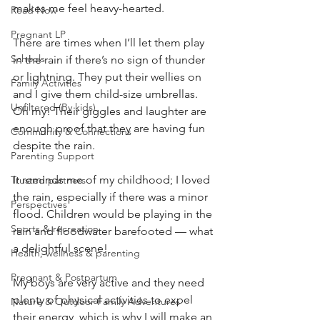
makes me feel heavy-hearted. 
Read Now
Pregnant LP
There are times when I’ll let them play 
Schools
in the rain if there’s no sign of thunder 
or lightning. They put their wellies on 
Family Activities
and I give them child-size umbrellas. 
Unfiltered (By kids)
Oh my! Their giggles and laughter are 
enough proof that they are having fun 
Community & Connections
despite the rain. 
Parenting Support
It reminds me of my childhood; I loved 
Trusted partners
the rain, especially if there was a minor 
Perspectives
flood. Children would be playing in the 
Sports & recreation
rain and floodwater barefooted — what 
a delightful scene!
Health, wellness & parenting
Pregnant & Postpartum
My boys are very active and they need 
plenty of physical activities to expel 
Nature & Outdoor Family Adventures
their energy, which is why I will make an 