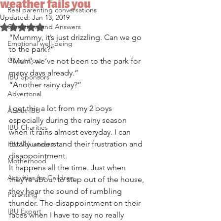
weather fails you
Real parenting conversations
Updated:
Jan 13, 2019
Questions and Answers
Rated NaN out of 5 stars.
“Mummy, it’s just drizzling. Can we go 
Emotional well-being
to the park?” 
Guest Post
“Mum, we’ve not been to the park for 
many days already.”
IBU Sponsors
“Another rainy day?”
Advertorial
I get this a lot from my 2 boys 
About IBU
especially during the rainy season 
IBU Charities
when it rains almost everyday. I can 
totally understand their frustration and 
IBU Volunteers
disappointment.
Motherhood
It happens all the time. Just when 
Activities for Children
they’re about to step out of the house, 
they hear the sound of rumbling 
Parenting
thunder. The disappointment on their 
IBU Expert
faces when I have to say no really 