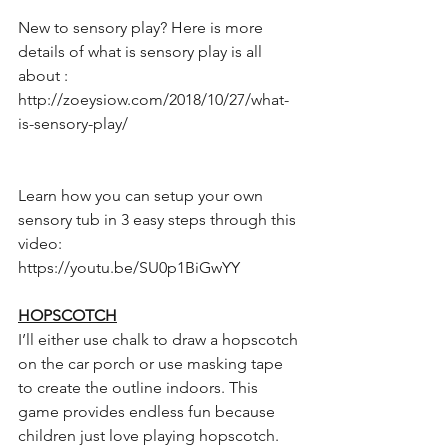
New to sensory play? Here is more 
details of what is sensory play is all 
about :
http://zoeysiow.com/2018/10/27/what-
is-sensory-play/
Learn how you can setup your own 
sensory tub in 3 easy steps through this 
video:
https://youtu.be/SU0p1BiGwYY 
HOPSCOTCH
I’ll either use chalk to draw a hopscotch 
on the car porch or use masking tape 
to create the outline indoors. This 
game provides endless fun because 
children just love playing hopscotch.