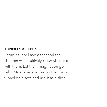
TUNNELS & TENTS
Setup a tunnel and a tent and the 
children will intuitively know what to do 
with them. Let their imagination go 
wild! My 2 boys even setup their own 
tunnel on a sofa and use it as a slide.