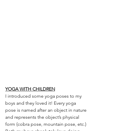
YOGA WITH CHILDREN
I introduced some yoga poses to my 
boys and they loved it! Every yoga 
pose is named after an object in nature 
and represents the object’s physical 
form (cobra pose, mountain pose, etc.) 