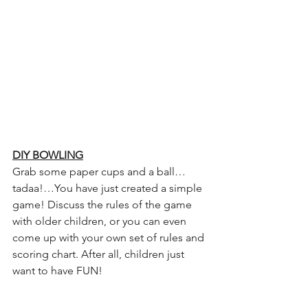
DIY BOWLING
Grab some paper cups and a ball…
tadaa!…You have just created a simple 
game! Discuss the rules of the game 
with older children, or you can even 
come up with your own set of rules and 
scoring chart. After all, children just 
want to have FUN!