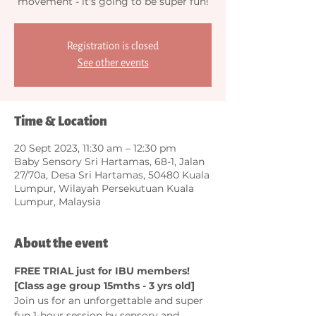
movement - it's going to be super fun!
Registration is closed
See other events
Time & Location
20 Sept 2023, 11:30 am – 12:30 pm
Baby Sensory Sri Hartamas, 68-1, Jalan
27/70a, Desa Sri Hartamas, 50480 Kuala
Lumpur, Wilayah Persekutuan Kuala
Lumpur, Malaysia
About the event
FREE TRIAL just for IBU members! 
[Class age group 15mths - 3 yrs old]
Join us for an unforgettable and super 
fun 1-hour session by sensory and 