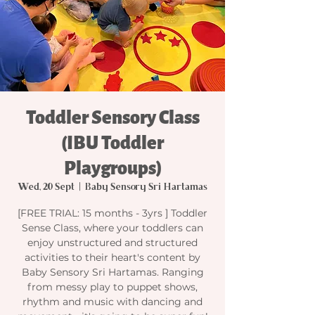
Toddler Sensory Class
(IBU Toddler
Playgroups)
Wed, 20 Sept
  |  
Baby Sensory Sri Hartamas
[FREE TRIAL: 15 months - 3yrs ] Toddler
Sense Class, where your toddlers can
enjoy unstructured and structured
activities to their heart's content by
Baby Sensory Sri Hartamas. Ranging
from messy play to puppet shows,
rhythm and music with dancing and