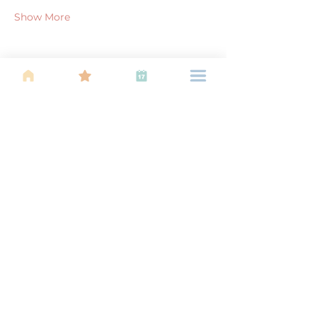
Show More
Share this event
About Us
Find your tribe. Because parenting is
often lonely, know that you are not
alone. This is a support, services and
information group for young families
in Kuala Lumpur, est 1989.
Useful
Links
About Us