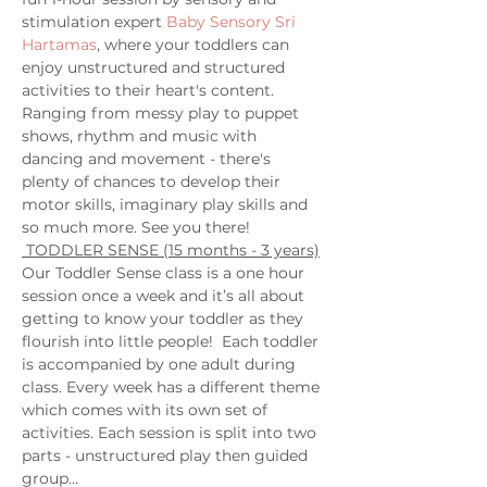
stimulation expert 
Baby Sensory Sri 
Hartamas
, where your toddlers can 
enjoy unstructured and structured 
activities to their heart's content. 
Ranging from messy play to puppet 
shows, rhythm and music with 
dancing and movement - there's 
plenty of chances to develop their 
motor skills, imaginary play skills and 
so much more. See you there! 
 TODDLER SENSE (15 months - 3 years)
Our Toddler Sense class is a one hour 
session once a week and it’s all about 
getting to know your toddler as they 
flourish into little people!  Each toddler 
is accompanied by one adult during 
class. Every week has a different theme 
which comes with its own set of 
activities. Each session is split into two 
parts - unstructured play then guided 
group…