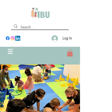
Log In