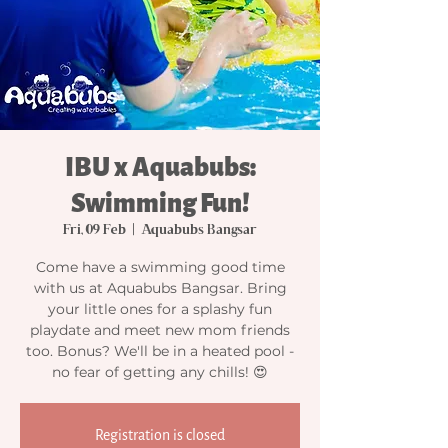
IBU x Aquabubs:
Swimming Fun!
Fri, 09 Feb
  |  
Aquabubs Bangsar
Come have a swimming good time
with us at Aquabubs Bangsar. Bring
your little ones for a splashy fun
playdate and meet new mom friends
too. Bonus? We'll be in a heated pool -
no fear of getting any chills! 😍
Registration is closed