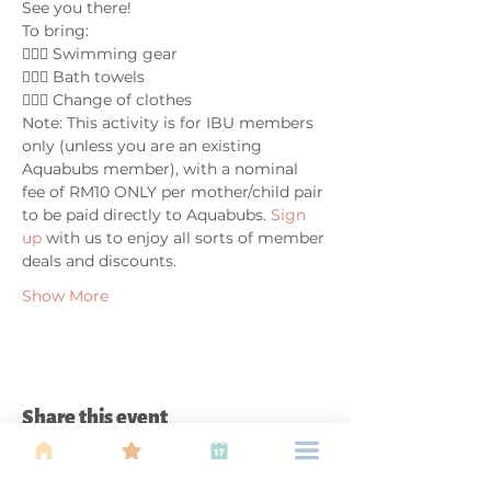
See you there!
To bring:
🤽🏼‍♀️ Swimming gear
🤽🏼‍♀️ Bath towels
🤽🏼‍♀️ Change of clothes
Note: This activity is for IBU members 
only (unless you are an existing 
Aquabubs member), with a nominal 
fee of RM10 ONLY per mother/child pair 
to be paid directly to Aquabubs. 
Sign 
up 
with us to enjoy all sorts of member 
deals and discounts.
Show More
Share this event