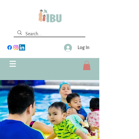
Log In