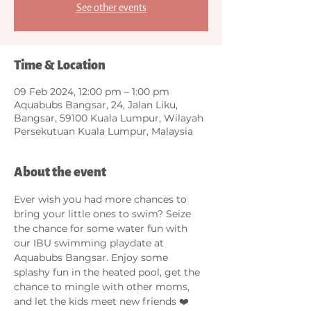
See other events
Time & Location
09 Feb 2024, 12:00 pm – 1:00 pm
Aquabubs Bangsar, 24, Jalan Liku,
Bangsar, 59100 Kuala Lumpur, Wilayah
Persekutuan Kuala Lumpur, Malaysia
About the event
Ever wish you had more chances to 
bring your little ones to swim? Seize 
the chance for some water fun with 
our IBU swimming playdate at 
Aquabubs Bangsar. Enjoy some 
splashy fun in the heated pool, get the 
chance to mingle with other moms, 
and let the kids meet new friends ❤️ 