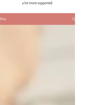
a lot more supported.
Blog