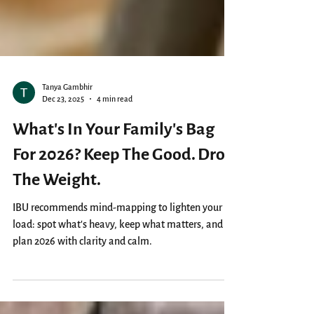
Tanya Gambhir
Dec 23, 2025
4 min read
What’s In Your Family's Bag
For 2026? Keep The Good. Drop
The Weight.
IBU recommends mind-mapping to lighten your
load: spot what’s heavy, keep what matters, and
plan 2026 with clarity and calm.