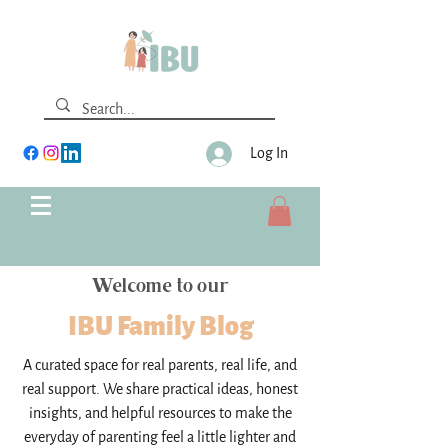
Log In
Welcome to our
IBU Family Blog
A curated space for real parents, real life, and
real support. We share practical ideas, honest
insights, and helpful resources to make the
everyday of parenting feel a little lighter and