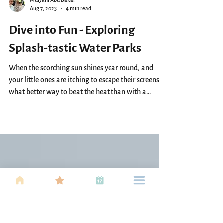
Mulyani Abu Bakar
Aug 7, 2023
4 min read
Dive into Fun - Exploring
Splash-tastic Water Parks
When the scorching sun shines year round, and
your little ones are itching to escape their screens,
what better way to beat the heat than with a
splash-tastic adventure? In Kuala Lumpur's Klang
Valley and the vibrant city of Penang, families can
find a haven of water-filled fun to create lasting
memories. Join us as we dive into the coolest splash
parks in these regions, offering a refreshing escape