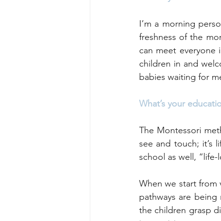
I’m a morning person
freshness of the mor
can meet everyone in
children in and wel
babies waiting for me
What’s your educati
The Montessori metho
see and touch; it’s l
school as well, “life-
When we start from v
pathways are being 
the children grasp di