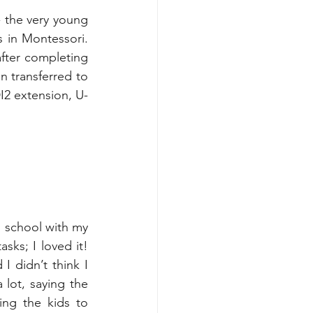
- the very young 
 in Montessori. 
ter completing 
n transferred to 
DI2 extension, U-
l school with my 
sks; I loved it! 
 didn’t think I 
ot, saying the 
ng the kids to 