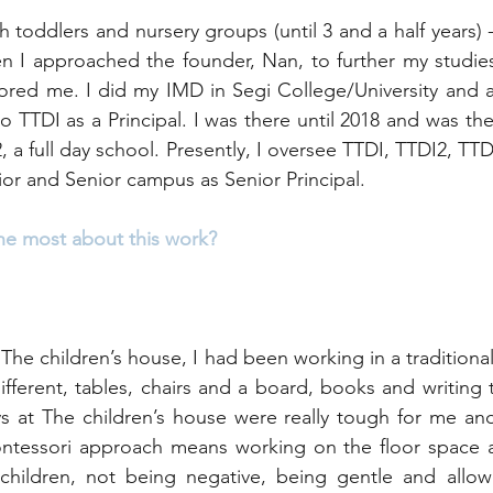
h toddlers and nursery groups (until 3 and a half years) 
hen I approached the founder, Nan, to further my studies
ed me. I did my IMD in Segi College/University and af
 to TTDI as a Principal. I was there until 2018 and was the
, a full day school. Presently, I oversee TTDI, TTDI2, TT
nior and Senior campus as Senior Principal.
he most about this work? 
The children’s house, I had been working in a traditiona
 different, tables, chairs and a board, books and writing ta
ys at The children’s house were really tough for me and I
tessori approach means working on the floor space a l
 children, not being negative, being gentle and allowi