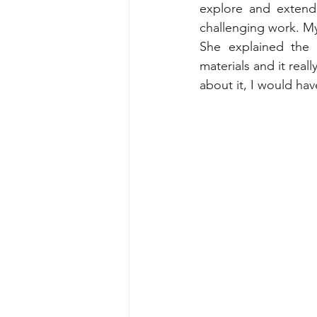
explore and extend 
challenging work. M
She explained the p
materials and it real
about it, I would hav