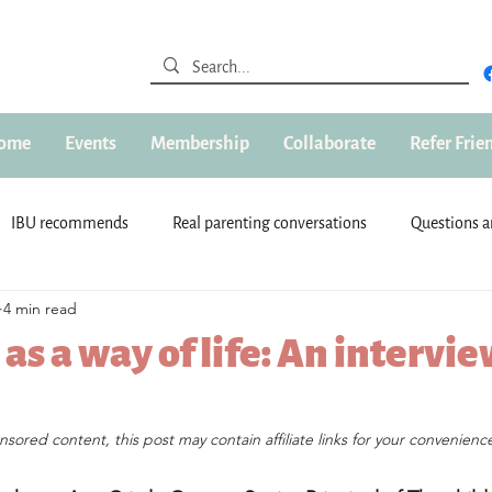
ome
Events
Membership
Collaborate
Refer Frie
IBU recommends
Real parenting conversations
Questions 
4 min read
st
IBU Sponsors
Advertorial
About IBU
IBU Chari
as a way of life: An intervi
ldren
Parenting
IBU Expert
Read Now
Pregnant LP
s.
onsored content, this post may contain affiliate links for your convenience
 kids)
Community & Connections
Parenting Support
T