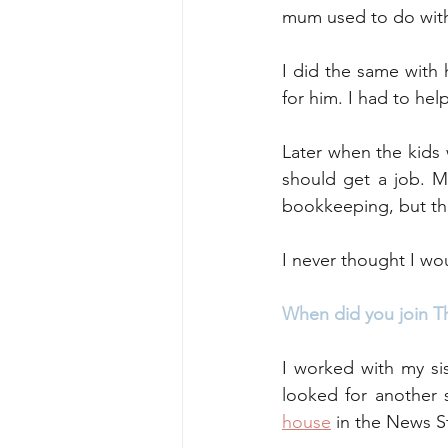
mum used to do with
I did the same with
for him. I had to he
Later when the kids 
should get a job. M
bookkeeping, but they
I never thought I wo
When did you join T
I worked with my si
looked for another 
house
 in the News St