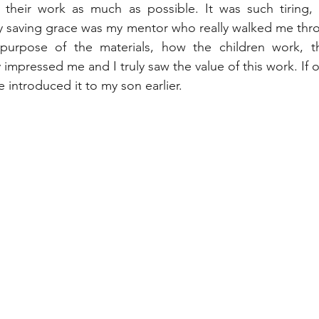
their work as much as possible. It was such tiring, 
y saving grace was my mentor who really walked me thro
urpose of the materials, how the children work, the 
ly impressed me and I truly saw the value of this work. If 
e introduced it to my son earlier. 