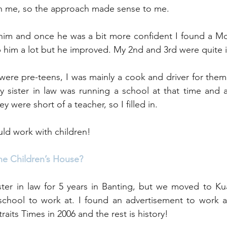
 me, so the approach made sense to me. 
 him and once he was a bit more confident I found a Mo
lp him a lot but he improved. My 2nd and 3rd were quite
were pre-teens, I was mainly a cook and driver for them 
y sister in law was running a school at that time and 
 were short of a teacher, so I filled in. 
uld work with children!
he Children’s House?
ster in law for 5 years in Banting, but we moved to Ku
school to work at. I found an advertisement to work a
raits Times in 2006 and the rest is history!