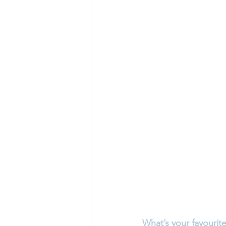
What’s your favourite