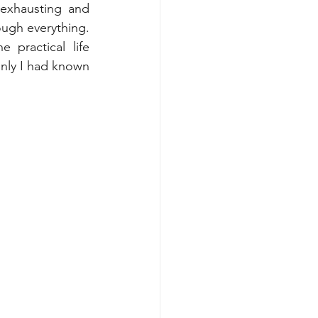
exhausting and 
ugh everything. 
practical life 
only I had known 