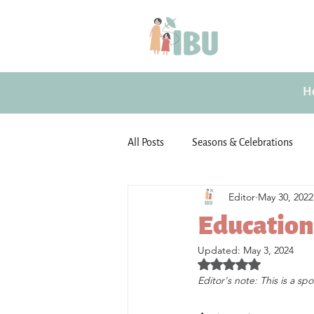
H
All Posts
Seasons & Celebrations
Editor
May 30, 2022
Emotional well-being
Guest Po
Education 
Updated:
May 3, 2024
Motherhood
Activities for Chi
Rated NaN out of 5 star
Editor's note: This is a sp
Family Activities
Unfiltered (By