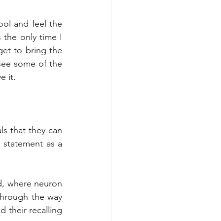
ol and feel the 
the only time I 
et to bring the 
ee some of the 
 it. 
s that they can 
n statement as a 
d, where neuron 
hrough the way 
 their recalling 