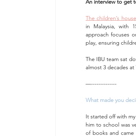
An interview to get 
The children’s hous
Perspectives
Sports & recreati
in Malaysia, with 
approach focuses on 
play, ensuring childr
Nature & Outdoor Family Adventure
The IBU team sat do
almost 3 decades at 
—--------------
What made you deci
It started off with m
him to school was ve
of books and came a