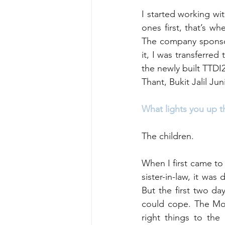
I started working wit
ones first, that’s w
The company sponsor
it, I was transferred
the newly built TTDI2
Thant, Bukit Jalil Ju
What lights you up t
The children. 
When I first came to 
sister-in-law, it was
But the first two da
could cope. The Mon
right things to the