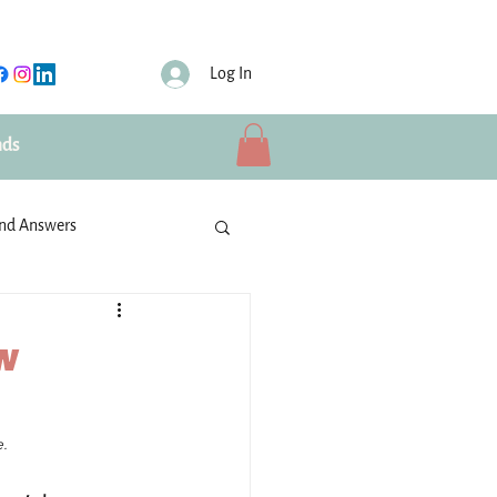
Log In
nds
and Answers
ties
IBU Volunteers
ew
Schools
. 
rusted partners