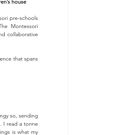
ren’s house 
ori pre-schools 
The Montessori 
d collaborative 
ents
ence that spans 
ingy so, sending 
 I read a tonne 
ngs is what my 