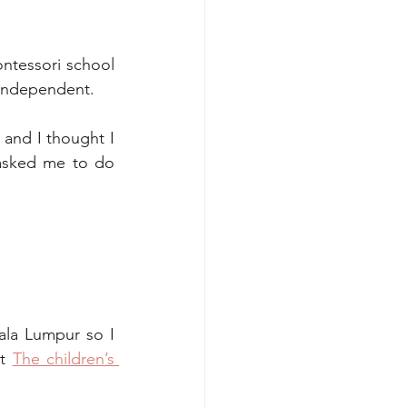
ntessori school 
 independent. 
and I thought I 
asked me to do 
ala Lumpur so I 
t 
The children’s 