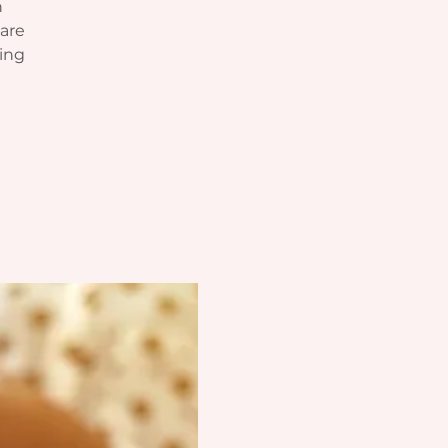
n
hare
sing