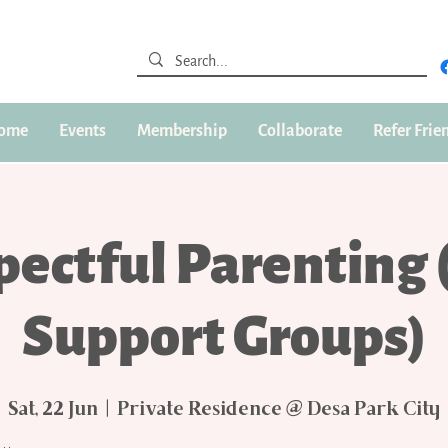
ome
Events
Membership
Collaborate
Refer Frie
pectful Parenting 
Support Groups)
Sat, 22 Jun
  |  
Private Residence @ Desa Park City