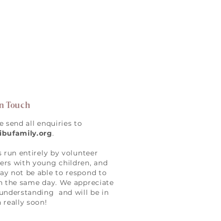
in Touch
e send all enquiries to
ibufamily.org
.
s run entirely by volunteer
rs with young children, and
y not be able to respond to
n the same day. We appreciate
understanding and will be in
 really soon!