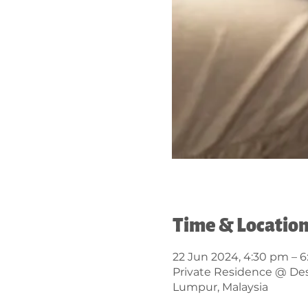
Time & Locatio
22 Jun 2024, 4:30 pm – 
Private Residence @ Desa
Lumpur, Malaysia