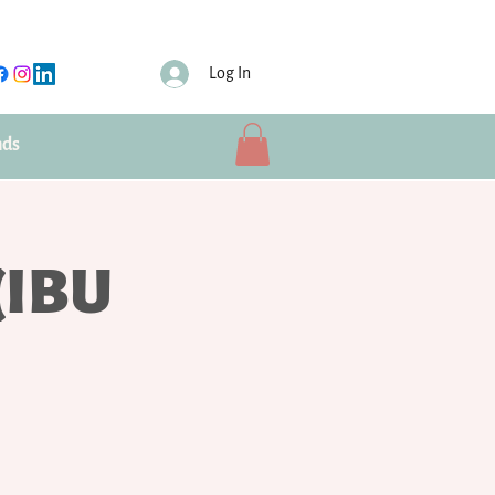
Log In
nds
(IBU