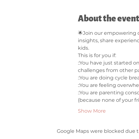
About the even
🌟Join our empowering c
insights, share experien
kids.
This is for you if: 
::You have just started 
challenges from other pa
::You are doing cycle bre
::You are feeling overwh
::You are parenting consc
(because none of your fri
Show More
Google Maps were blocked due to 