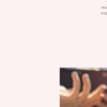
res
exp