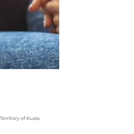
erritory of Kuala