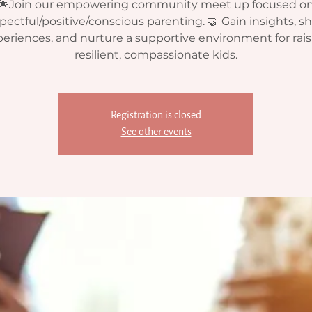
🌟Join our empowering community meet up focused o
pectful/positive/conscious parenting. 🤝 Gain insights, s
eriences, and nurture a supportive environment for rai
resilient, compassionate kids.
Registration is closed
See other events