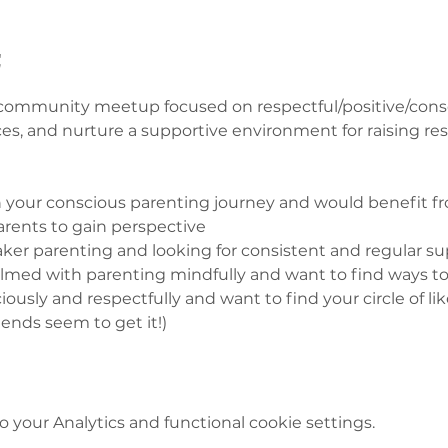
t
ommunity meetup focused on respectful/positive/consci
ces, and nurture a supportive environment for raising res
on your conscious parenting journey and would benefit fr
rents to gain perspective 
aker parenting and looking for consistent and regular sup
elmed with parenting mindfully and want to find ways to 
iously and respectfully and want to find your circle of l
ends seem to get it!)  
your Analytics and functional cookie settings.