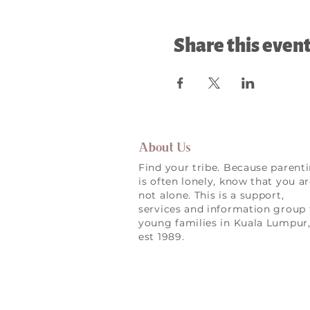
Share this even
About Us
Find your tribe. Because parent
is often lonely, know that you a
not alone. This is a support,
services and information group 
young families in Kuala Lumpur
est 1989.