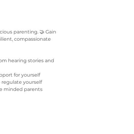
ous parenting. 🤝 Gain 
ilient, compassionate 
om hearing stories and 
port for yourself 
regulate yourself  
ike minded parents 