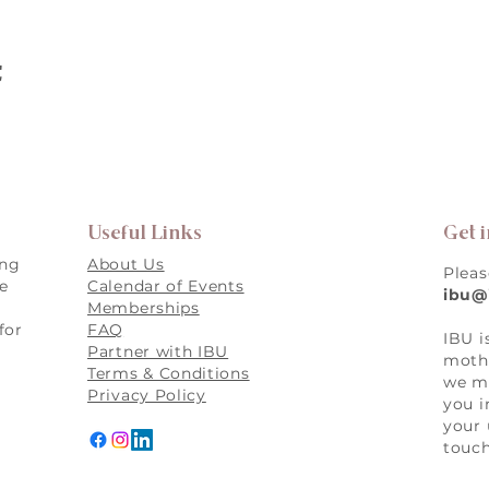
t
Useful Links
Get 
ing
About Us
Pleas
re
Calendar of Events
ibu@
Memberships
for
FAQ
IBU i
,
Partner with IBU
mothe
Terms & Conditions
we ma
Privacy Policy
you i
your 
touch