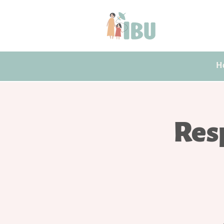
H
Res