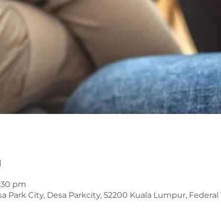
n
6:30 pm
 Park City, Desa Parkcity, 52200 Kuala Lumpur, Federal T