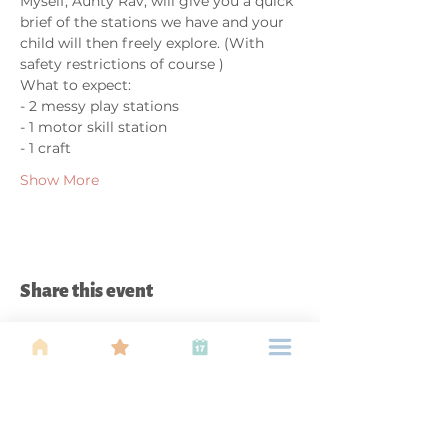
Myself, Aunty Rav, will give you a quick 
brief of the stations we have and your 
child will then freely explore. (With 
safety restrictions of course ) 
What to expect: 
- 2 messy play stations 
- 1 motor skill station 
- 1 craft  
Show More
Share this event
About Us
Find your tribe. Because parenting is
often lonely, know that you are not