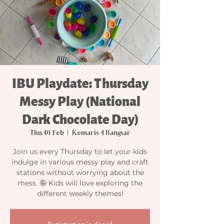
IBU Playdate: Thursday
Messy Play (National
Dark Chocolate Day)
Thu, 01 Feb
  |  
Kemaris 4 Bangsar
Join us every Thursday to let your kids
indulge in various messy play and craft
stations without worrying about the
mess. 🤪 Kids will love exploring the
different weekly themes!