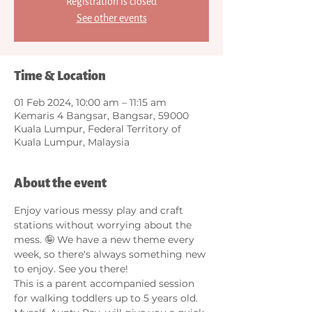
Registration is closed
See other events
Time & Location
01 Feb 2024, 10:00 am – 11:15 am
Kemaris 4 Bangsar, Bangsar, 59000
Kuala Lumpur, Federal Territory of
Kuala Lumpur, Malaysia
About the event
Enjoy various messy play and craft 
stations without worrying about the 
mess. 🤪 We have a new theme every 
week, so there's always something new 
to enjoy. See you there! 
This is a parent accompanied session 
for walking toddlers up to 5 years old. 