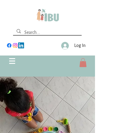
Log In