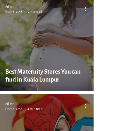
Editor
Dec 16, 2018
5 min read
Best Maternity Stores You can
find in Kuala Lumpur
Editor
Dec 16, 2018
4 min read