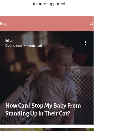
a lot more supported.
Blog
Editor
Dec 17, 2018
5 min read
How Can I Stop My Baby From
Standing Up In Their Cot?