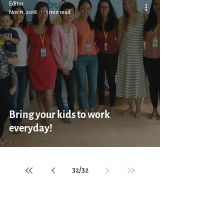
Editor
Nov 11, 2018
1 min read
Bring your kids to work
everyday!
32
/
32