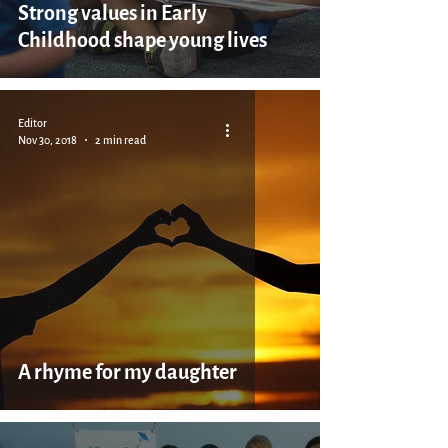
Strong values in Early
Childhood shape young lives
Editor
Nov 30, 2018
2 min read
A rhyme for my daughter