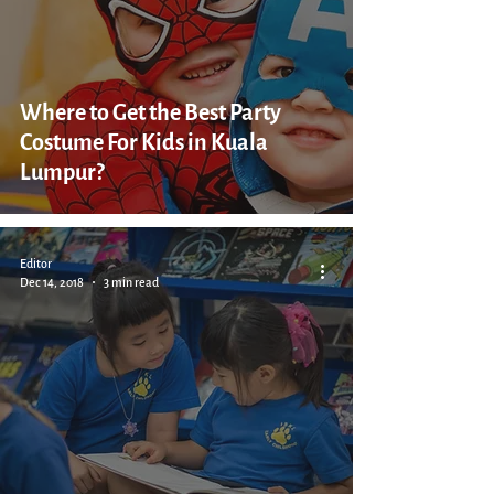
Where to Get the Best Party
Costume For Kids in Kuala
Lumpur?
Editor
Dec 14, 2018
3 min read