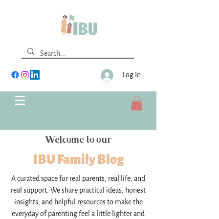
Log In
Welcome to our
IBU Family Blog
A curated space for real parents, real life, and
real support. We share practical ideas, honest
insights, and helpful resources to make the
everyday of parenting feel a little lighter and