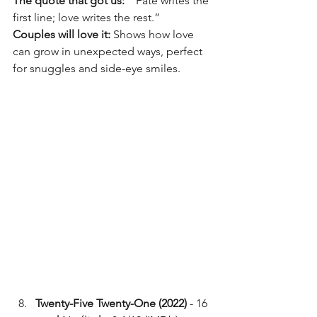
The quote that got us:
  “Fate writes the 
first line; love writes the rest.”
Couples will love it:
 Shows how love 
can grow in unexpected ways, perfect 
for snuggles and side-eye smiles.
Twenty-Five Twenty-One (2022)
 - 16 