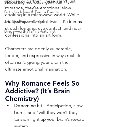
spouse or partner. These aren’t just 
Supporting neurodivergent kids
romance, they’re emotional slow 
Birthday Ideas & Family Events
cooking in a microwave world. While 
many shows rush plot twists, K-dramas 
Ask-The-Expert Series
stretch longing, eye contact, and near-
Binge-worthy family watchlist
confessions into an art form. 
Characters are openly vulnerable, 
tender, and expressive in ways real life 
often isn’t, giving your brain the 
ultimate emotional marination.
Why Romance Feels So 
Addictive? (It’s Brain 
Chemistry)
Dopamine hit
 – Anticipation, slow 
burns, and “will-they-won’t-they” 
tension light up your brain’s reward 
system