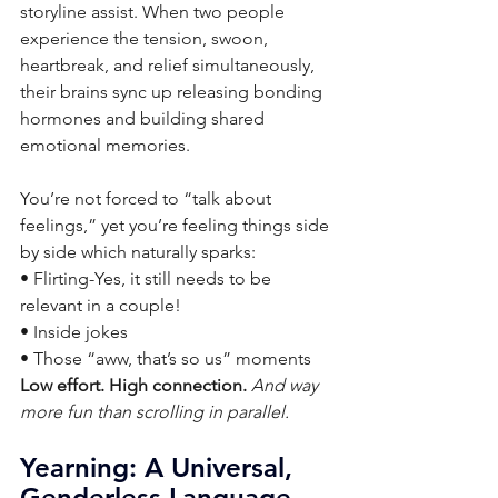
storyline assist. When two people 
experience the tension, swoon, 
heartbreak, and relief simultaneously, 
their brains sync up releasing bonding 
hormones and building shared 
emotional memories.
You’re not forced to “talk about 
feelings,” yet you’re feeling things side 
by side which naturally sparks:
• Flirting-Yes, it still needs to be 
relevant in a couple!
• Inside jokes
• Those “aww, that’s so us” moments
Low effort. High connection. 
And way 
more fun than scrolling in parallel.
Yearning: A Universal, 
Genderless Language