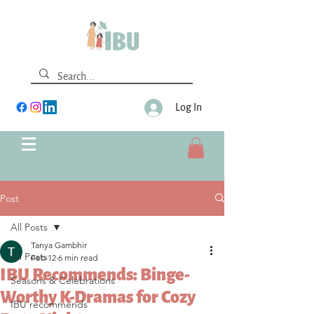
Log In
Post
All Posts
Tanya Gambhir
All Posts
Feb 12
6 min read
IBU Recommends: Binge-
Seasons & Celebrations
Worthy K-Dramas for Cozy
IBU recommends