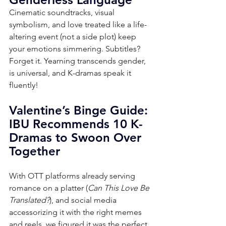
Cinematic soundtracks, visual 
symbolism, and love treated like a life-
altering event (not a side plot) keep 
your emotions simmering. Subtitles? 
Forget it. Yearning transcends gender, 
is universal, and K-dramas speak it 
fluently!
Valentine’s Binge Guide: 
IBU Recommends 10 K-
Dramas to Swoon Over 
Together
With OTT platforms already serving 
romance on a platter (
Can This Love Be 
Translated?
), and social media 
accessorizing it with the right memes 
and reels, we figured it was the perfect 