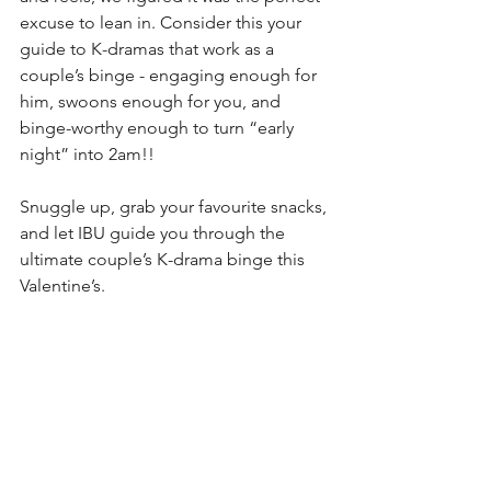
excuse to lean in. Consider this your 
guide to K-dramas that work as a 
couple’s binge - engaging enough for 
him, swoons enough for you, and 
binge-worthy enough to turn “early 
night” into 2am!!
Snuggle up, grab your favourite snacks, 
and let IBU guide you through the 
ultimate couple’s K-drama binge this 
Valentine’s.