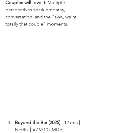
Couples will love it:
 Multiple 
perspectives spark empathy, 
conversation, and the “aww, we’re 
totally that couple” moments.
Beyond the Bar (2025) 
- 12 eps 
|
Netflix 
|
 ⭐7.9/10 (IMDb)