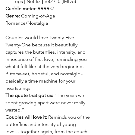
eps 
|
 Netflix 
|
 ⭐8.4/10 (IMDb)
Cuddle meter: 
♥♥♥♥♡
Genre:
 Coming-of-Age 
Romance/Nostalgia
Couples would love Twenty-Five 
Twenty-One because it beautifully 
captures the butterflies, intensity, and 
innocence of first love, reminding you 
what it felt like at the very beginning. 
Bittersweet, hopeful, and nostalgic -
basically a time machine for your 
heartstrings.
The quote that got us:
 “The years we 
spent growing apart were never really 
wasted.”
Couples will love it:
 Reminds you of the 
butterflies and intensity of young 
love… together again, from the couch.