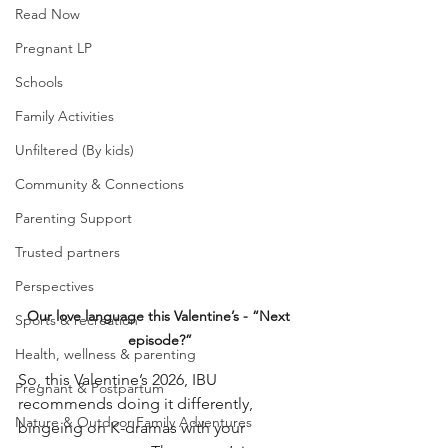
Read Now
Pregnant LP
Schools
Family Activities
Unfiltered (By kids)
Community & Connections
Parenting Support
Trusted partners
Perspectives
Our love language this Valentine’s - “Next 
Sports & recreation
episode?”
Health, wellness & parenting
So, this Valentine’s 2026, IBU 
Pregnant & Postpartum
recommends doing it differently, 
Nature & Outdoor Family Adventures
bingeing on K-dramas with your 