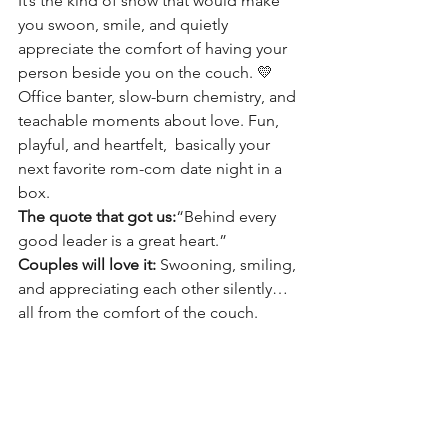
It’s the kind of show that would make 
you swoon, smile, and quietly 
appreciate the comfort of having your 
person beside you on the couch. 💛
Office banter, slow-burn chemistry, and 
teachable moments about love. Fun, 
playful, and heartfelt,  basically your 
next favorite rom-com date night in a 
box.
The quote that got us:
“Behind every 
good leader is a great heart.”
Couples will love it:
 Swooning, smiling, 
and appreciating each other silently… 
all from the comfort of the couch.