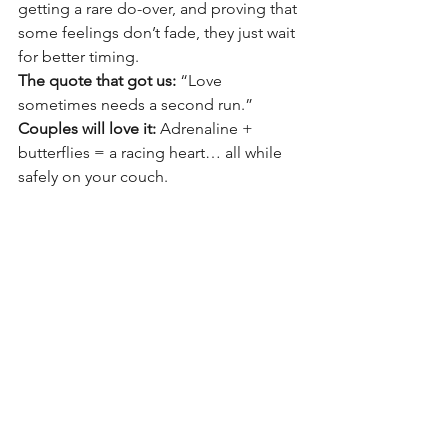
getting a rare do-over, and proving that 
some feelings don’t fade, they just wait 
for better timing.
The quote that got us: 
“Love 
sometimes needs a second run.”
Couples will love it: 
Adrenaline + 
butterflies = a racing heart… all while 
safely on your couch.