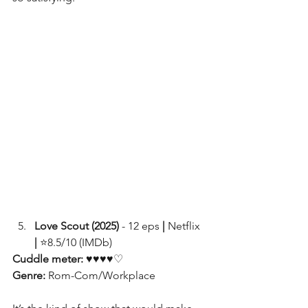
Love Scout (2025)
 - 12 eps
 | 
Netflix 
|
 ⭐8.5/10 (IMDb)
Cuddle meter: 
♥♥♥♥♡
Genre: 
Rom-Com/Workplace