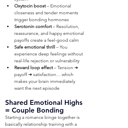
Oxytocin boost
 – Emotional 
closeness and tender moments 
trigger bonding hormones
Serotonin comfort
 – Resolution, 
reassurance, and happy emotional 
payoffs create a feel-good calm
Safe emotional thrill
 – You 
experience deep feelings without 
real-life rejection or vulnerability
Reward loop effect
 – Tension ➜ 
payoff ➜ satisfaction… which 
makes your brain immediately 
want the next episode
Shared Emotional Highs 
= Couple Bonding
Starting a romance binge together is 
basically relationship training with a 