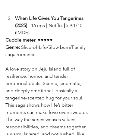
When Life Gives You Tangerines 
(2025)
 - 16 eps
 | 
Netflix 
|
⭐ 9.1/10 
(IMDb)
Cuddle meter
: ♥♥♥♥♥
Genre: 
Slice-of-Life/Slow burn/Family 
saga romance
A love story on Jeju Island full of 
resilience, humor, and tender 
emotional beats. Scenic, cinematic, 
and deeply emotional- basically a 
tangerine-scented hug for your soul. 
This saga shows how life’s bitter 
moments can make love even sweeter. 
The way the series weaves values, 
responsibilities, and dreams together 
is warm, layered, and not rushed, like 