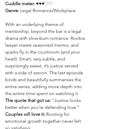
Cuddle meter: 
♥♥♥♡♡
Genre:
 Legal Romance/Workplace
With an underlying theme of 
mentorship, beyond the bar is a legal 
drama with slow-burn romance. Rookie 
lawyer meets seasoned mentor, and 
sparks fly in the courtroom (and your 
heart). Smart, very subtle, and 
surprisingly sweet, it’s justice served 
with a side of swoon. The last episode 
binds and beautifully summarises the 
entire series, adding more depth into 
the entire time spent on watching it. 
The quote that got us:
 “Justice looks 
better when you’re defending love.”
Couples will love it:
 Rooting for 
emotional growth together never felt 
so satisfying.