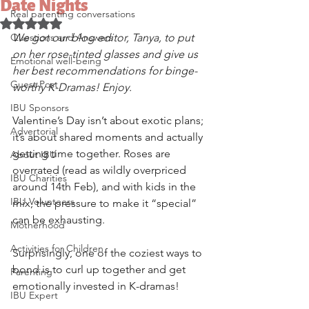
Date Nights
Real parenting conversations
Rated NaN out of 5 stars.
Questions and Answers
We got our blog editor, Tanya, to put 
on her rose-tinted glasses and give us 
Emotional well-being
her best recommendations for binge-
Guest Post
worthy K-Dramas! Enjoy.
IBU Sponsors
Valentine’s Day isn’t about exotic plans; 
Advertorial
it’s about shared moments and actually 
getting time together. Roses are 
About IBU
overrated (read as wildly overpriced 
IBU Charities
around 14th Feb), and with kids in the 
IBU Volunteers
mix, the pressure to make it “special” 
can be exhausting. 
Motherhood
Activities for Children
Surprisingly, one of the coziest ways to 
bond is to curl up together and get 
Parenting
emotionally invested in K-dramas! 
IBU Expert