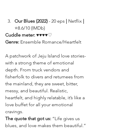
Our Blues (2022)
 - 20 eps 
|
 Netflix 
|
⭐8.6/10 (IMDb)
Cuddle meter: 
♥♥♥♥♡
Genre:
 Ensemble Romance/Heartfelt
A patchwork of Jeju Island love stories- 
with a strong theme of emotional 
depth. From truck vendors and 
fisherfolk to divers and returnees from 
the mainland, they are sweet, bitter, 
messy, and beautiful. Realistic, 
heartfelt, and highly relatable, it’s like a 
love buffet for all your emotional 
cravings.
The quote that got us:
 “Life gives us 
blues, and love makes them beautiful.”