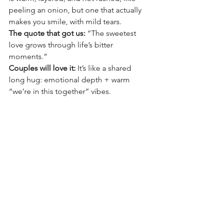
peeling an onion, but one that actually 
makes you smile, with mild tears. 
The quote that got us:
 “The sweetest 
love grows through life’s bitter 
moments.”
Couples will love it:
 It’s like a shared 
long hug: emotional depth + warm 
“we’re in this together” vibes.