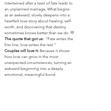
intertwined after a twist of fate leads to 
an unplanned marriage. What begins 
as an awkward, slowly deepens into a 
heartfelt love story about healing, self-
worth, and discovering that destiny 
sometimes knows better than we do. 💛
The quote that got us:
“Fate writes the 
first line; love writes the rest.”
Couples will love it: 
Because it shows 
how love can grow in the most 
unexpected circumstances, turning an 
awkward beginning into a deeply 
emotional, meaningful bond. 