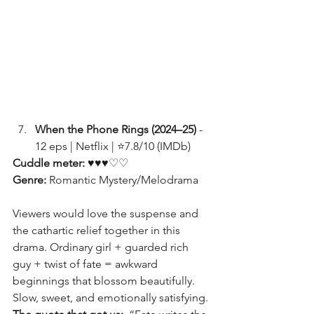
When the Phone Rings (2024–25)
 - 
12 eps | Netflix | ⭐7.8/10 (IMDb)
Cuddle meter:
 ♥♥♥♡♡
Genre: 
Romantic Mystery/Melodrama
Viewers would love the suspense and 
the cathartic relief together in this 
drama. Ordinary girl + guarded rich 
guy + twist of fate = awkward 
beginnings that blossom beautifully. 
Slow, sweet, and emotionally satisfying.