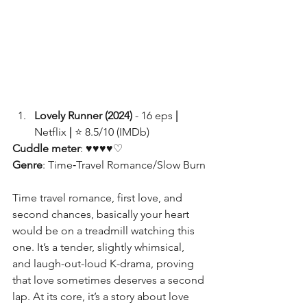
Lovely Runner (2024) 
- 16 eps
 | 
Netflix 
| 
⭐ 8.5/10 (IMDb)
Cuddle meter
: ♥♥♥♥♡
Genre
: Time‑Travel Romance/Slow Burn
Time travel romance, first love, and 
second chances, basically your heart 
would be on a treadmill watching this 
one. It’s a tender, slightly whimsical, 
and laugh-out-loud K-drama, proving 
that love sometimes deserves a second 
lap. At its core, it’s a story about love 