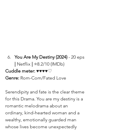
You Are My Destiny (2024)
 - 20 eps
| 
Netflix 
|
 ⭐8.2/10 (IMDb)
Cuddle meter: 
♥♥♥♥♡
Genre: 
Rom-Com/Fated Love
Serendipity and fate is the clear theme 
for this Drama. You are my destiny is a 
romantic melodrama about an 
ordinary, kind-hearted woman and a 
wealthy, emotionally guarded man 
whose lives become unexpectedly 