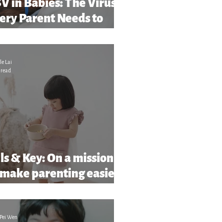
V in Babies: The Virus
ery Parent Needs to
ar About (And What to
tch Out For)
le Lai
 read
ls & Key: On a mission
 make parenting easier
more stylish
Pei Wen