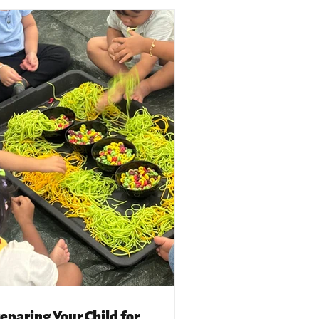
eparing Your Child for