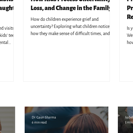
Caught
Loss, and Change in the Family
Pr
Re
How do children experience grief and
uncertainty? Exploring what children notice,
 visits - 7
Is 
how they make sense of difficult times, and
ids' teeth,
We 
why emotional safety matters.
ental
how
l KL's
edu
Dr. Gauri Sharma
Isabel
6 min read
5 min