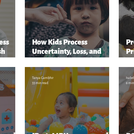
ess
How Kids Process
Pr
sh
Uncertainty, Loss, and
Pr
er...
Change in the Family
“S
M
Tanya Gambhir
Isabel
33 min read
6 min