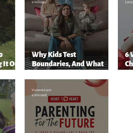
6 min read
5 min
80
Why Kids Test
6 
 It Out
Boundaries, And What
Ch
They’re Really Saying
Vivienne Liam
4 min read