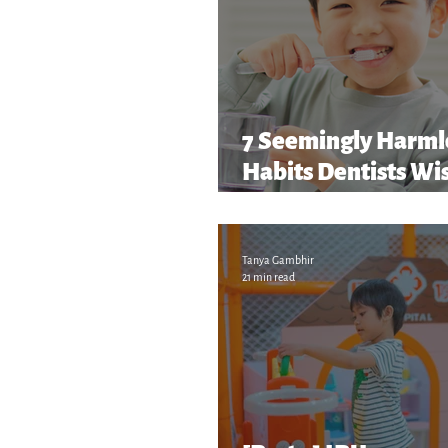
7 Seemingly Harml
Habits Dentists Wi
Parents Caught Soon
and More!
Tanya Gambhir
21 min read