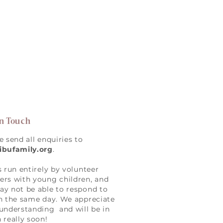
in Touch
e send all enquiries to
ibufamily.org
.
s run entirely by volunteer
rs with young children, and
y not be able to respond to
n the same day. We appreciate
understanding and will be in
 really soon!