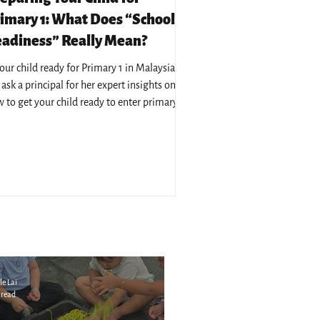
imary 1: What Does “School
adiness” Really Mean?
your child ready for Primary 1 in Malaysia?
ask a principal for her expert insights on
 to get your child ready to enter primary
cation in Malaysia.
le Lai
 read