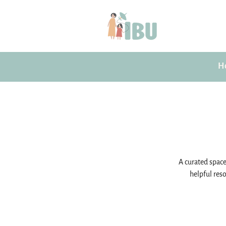
H
A curated space 
helpful reso