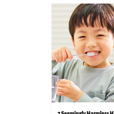
7 Seemingly Harmless H