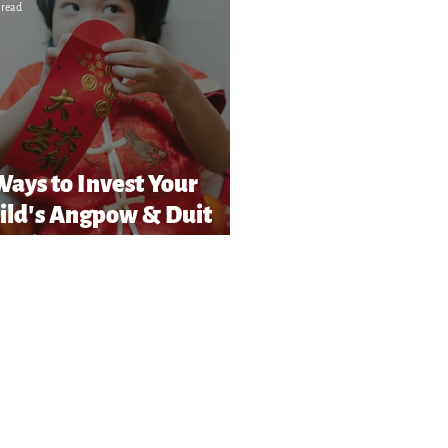
 read
Ways to Invest Your
ild’s Angpow & Duit
Raya in Malaysia