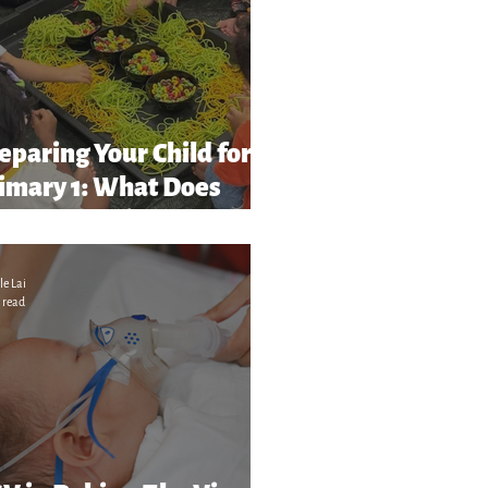
eparing Your Child for
imary 1: What Does
chool Readiness” Really
ean?
le Lai
 read