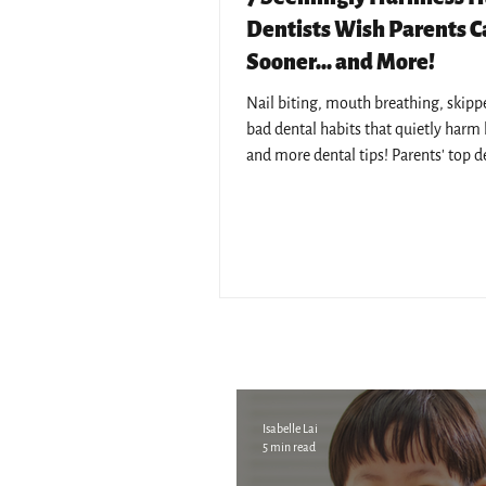
Dentists Wish Parents 
Sooner... and More!
Nail biting, mouth breathing, skipped
bad dental habits that quietly harm k
and more dental tips! Parents' top d
concerns answered by Pantai Hospita
resident dentists.
Isabelle Lai
5 min read