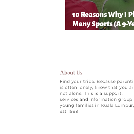
10 Reasons Why I P
Many Sports (A 9-Y
Old’s Honest List!)
About Us
Find your tribe. Because parent
is often lonely, know that you a
not alone. This is a support,
services and information group 
young families in Kuala Lumpur
est 1989.