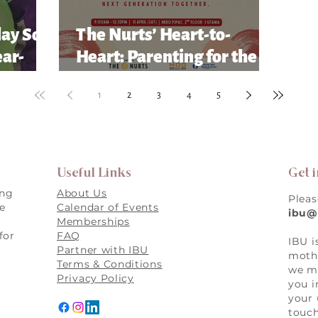
lay So
The Nurts’ Heart-to-
ear-
Heart: Parenting for the
Future Conference
1
2
3
4
5
Useful Links
Get 
ing
About Us
Pleas
re
Calendar of Events
ibu@
Memberships
for
FAQ
IBU i
,
Partner with IBU
mothe
Terms & Conditions
we ma
Privacy Policy
you i
your 
touch