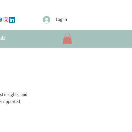
Log In
nds
st insights, and
e supported.