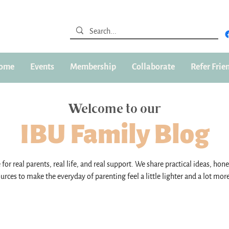
ome
Events
Membership
Collaborate
Refer Frie
Welcome to our
IBU Family Blog
for real parents, real life, and real support. We share practical ideas, hone
urces to make the everyday of parenting feel a little lighter and a lot mor