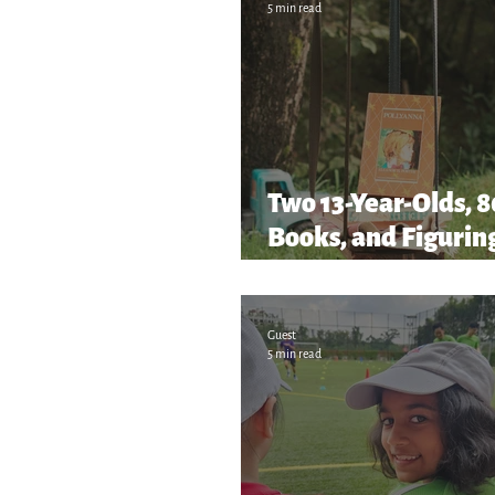
5 min read
Two 13-Year-Olds, 
Books, and Figuring
as We Go!
Guest
5 min read