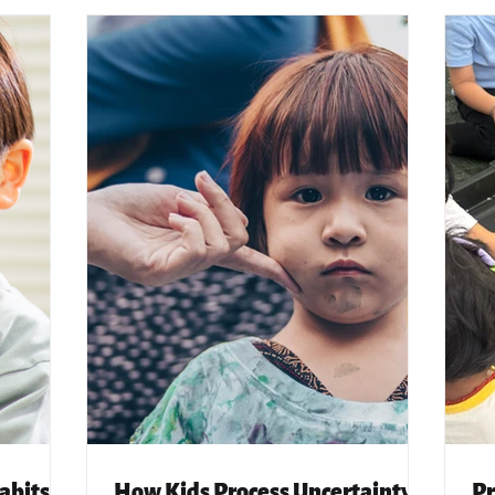
abits
How Kids Process Uncertainty,
Pr