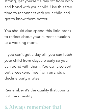
strong, get yourself a day off from work 
and bond with your child. Use this free 
time to reconnect with your child and 
get to know them better. 
You should also spend this little break 
to reflect about your current situation 
as a working mom. 
If you can't get a day off, you can fetch 
your child from daycare early so you 
can bond with them. You can also sort 
out a weekend free from errands or 
decline party invites. 
Remember it’s the quality that counts, 
not the quantity. 
6. Always remember that 