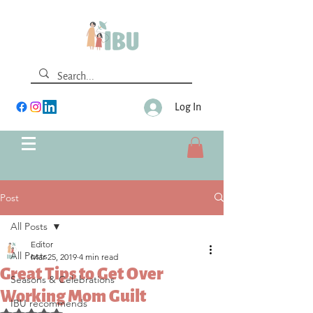
Log In
Post
All Posts
Editor
All Posts
Mar 25, 2019
4 min read
Great Tips to Get Over
Seasons & Celebrations
Working Mom Guilt
IBU recommends