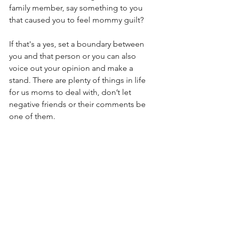
family member, say something to you 
that caused you to feel mommy guilt? 
If that's a yes, set a boundary between 
you and that person or you can also 
voice out your opinion and make a 
stand. There are plenty of things in life 
for us moms to deal with, don’t let 
negative friends or their comments be 
one of them. 