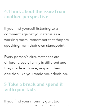
4. Think about the issue from 
another perspective
If you find yourself listening to a 
comment against your status as a 
working mom, remember that they are 
speaking from their own standpoint. 
Every person's circumstances are 
different, every family is different and if 
they made a choice, respect their 
decision like you made your decision.
5. Take a break and spend it 
with your kids
If you find your mommy guilt too 