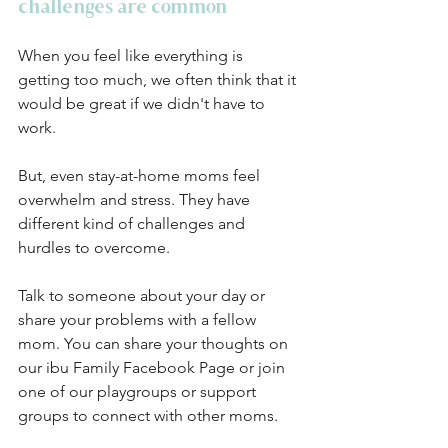
challenges are common
When you feel like everything is 
getting too much, we often think that it 
would be great if we didn't have to 
work. 
But, even stay-at-home moms feel 
overwhelm and stress. They have 
different kind of challenges and 
hurdles to overcome. 
Talk to someone about your day or 
share your problems with a fellow 
mom. You can share your thoughts on 
our ibu Family Facebook Page or join 
one of our playgroups or support 
groups to connect with other moms. 