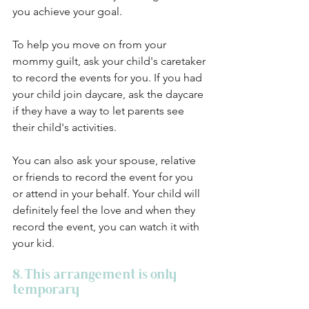
you achieve your goal. 
To help you move on from your 
mommy guilt, ask your child's caretaker 
to record the events for you. If you had 
your child join daycare, ask the daycare 
if they have a way to let parents see 
their child's activities. 
You can also ask your spouse, relative 
or friends to record the event for you 
or attend in your behalf. Your child will 
definitely feel the love and when they 
record the event, you can watch it with 
your kid. 
8. This arrangement is only 
temporary