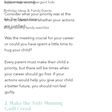
action was wrong. 
Supporting neurodivergent kids
Birthday Ideas & Family Events
Consider what your priority was at the 
Ask-The-Expert Series
time to determine whether your actions 
are justified. 
Binge-worthy family watchlist
Was the meeting crucial for your career 
or could you have spent a little time to 
hug your child? 
Every parent must make their child a 
priority, but there will be times when 
your career should go first. If your 
actions would help you give your child 
a better future, you should not feel 
guilty. 
2. Make the Anti-Mommy 
Guilt Creed