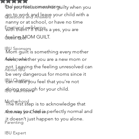
Rated NaN out of 5 stars.
Real parenting conversations
Do you feel somewhat guilty when you 
go to work and leave your child with a 
Questions and Answers
nanny or at school, or have no time 
Emotional well-being
with them? If that is a yes, you are 
feeling MOM GUILT.
Guest Post
IBU Sponsors
Mom guilt is something every mother 
Advertorial
feels, whether you are a new mom or 
not. Leaving the feeling unresolved can 
About IBU
be very dangerous for moms since it 
IBU Charities
can make you feel that you’re not 
doing enough for your child. 
IBU Volunteers
Motherhood
The first step is to acknowledge that 
the way you feel is perfectly normal and 
Activities for Children
it doesn’t just happen to you alone. 
Parenting
IBU Expert