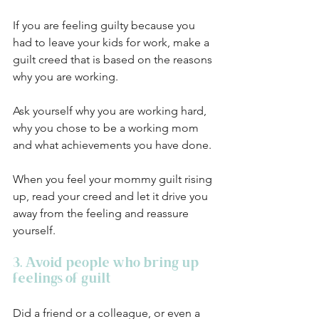
If you are feeling guilty because you 
had to leave your kids for work, make a 
guilt creed that is based on the reasons 
why you are working. 
Ask yourself why you are working hard, 
why you chose to be a working mom 
and what achievements you have done. 
When you feel your mommy guilt rising 
up, read your creed and let it drive you 
away from the feeling and reassure 
yourself. 
3. Avoid people who bring up 
feelings of guilt
Did a friend or a colleague, or even a 