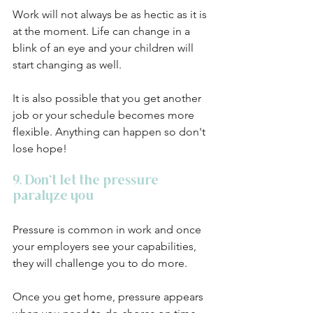
Work will not always be as hectic as it is 
at the moment. Life can change in a 
blink of an eye and your children will 
start changing as well. 
It is also possible that you get another 
job or your schedule becomes more 
flexible. Anything can happen so don't 
lose hope!
9. Don't let the pressure 
paralyze you
Pressure is common in work and once 
your employers see your capabilities, 
they will challenge you to do more. 
Once you get home, pressure appears 