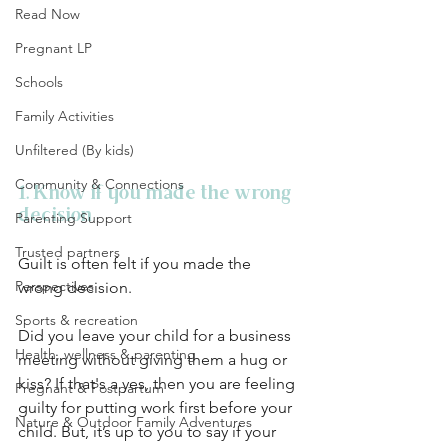
Read Now
Pregnant LP
Schools
Family Activities
Unfiltered (By kids)
Community & Connections
1. Know if you made the wrong 
decision
Parenting Support
Trusted partners
Guilt is often felt if you made the 
Perspectives
wrong decision. 
Sports & recreation
Did you leave your child for a business 
Health, wellness & parenting
meeting without giving them a hug or 
kiss? If that's a yes, then you are feeling 
Pregnant & Postpartum
guilty for putting work first before your 
Nature & Outdoor Family Adventures
child. But, it’s up to you to say if your 