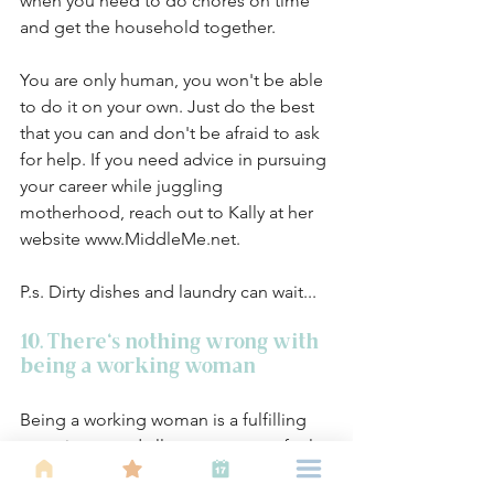
when you need to do chores on time 
and get the household together. 
You are only human, you won't be able 
to do it on your own. Just do the best 
that you can and don't be afraid to ask 
for help. If you need advice in pursuing 
your career while juggling 
motherhood, reach out to Kally at her 
website www.MiddleMe.net.
P.s. Dirty dishes and laundry can wait... 
10. There's nothing wrong with 
being a working woman
Being a working woman is a fulfilling 
experience and allows women to feel 
confident. There are things that you 