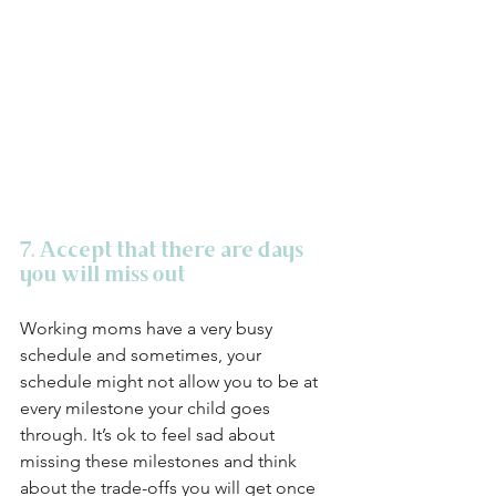
7. Accept that there are days 
you will miss out
Working moms have a very busy 
schedule and sometimes, your 
schedule might not allow you to be at 
every milestone your child goes 
through. It’s ok to feel sad about 
missing these milestones and think 
about the trade-offs you will get once 