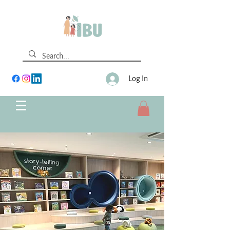
Log In