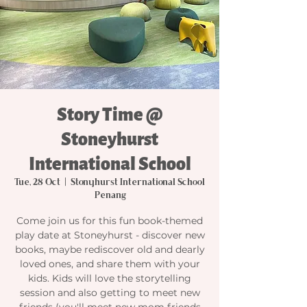
Story Time @
Stoneyhurst
International School
Tue, 28 Oct
  |  
Stonyhurst International School
Penang
Come join us for this fun book-themed
play date at Stoneyhurst - discover new
books, maybe rediscover old and dearly
loved ones, and share them with your
kids. Kids will love the storytelling
session and also getting to meet new
friends (you'll meet new mom friends