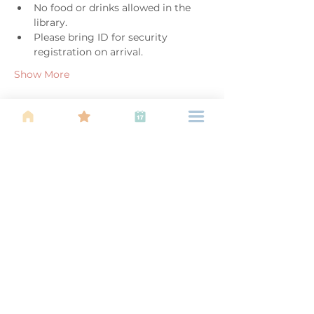
No food or drinks allowed in the 
library. 
Please bring ID for security 
registration on arrival. 
Show More
Share this event
About Us
Find your tribe. Because parenting is
often lonely, know that you are not
alone. This is a support, services and
information group for young families
in Kuala Lumpur, est 1989.