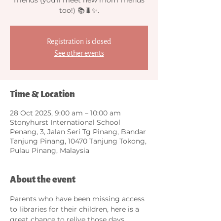
too!) 📚🐛✨.
Registration is closed
See other events
Time & Location
28 Oct 2025, 9:00 am – 10:00 am
Stonyhurst International School
Penang, 3, Jalan Seri Tg Pinang, Bandar
Tanjung Pinang, 10470 Tanjung Tokong,
Pulau Pinang, Malaysia
About the event
Parents who have been missing access 
to libraries for their children, here is a 
great chance to relive those days... 