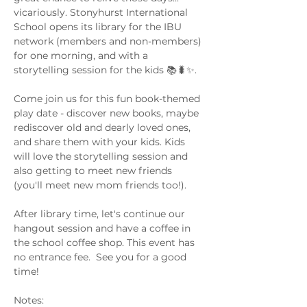
vicariously. Stonyhurst International 
School opens its library for the IBU 
network (members and non-members) 
for one morning, and with a 
storytelling session for the kids 📚🐛✨.
Come join us for this fun book-themed 
play date - discover new books, maybe 
rediscover old and dearly loved ones, 
and share them with your kids. Kids 
will love the storytelling session and 
also getting to meet new friends 
(you'll meet new mom friends too!). 
After library time, let's continue our 
hangout session and have a coffee in 
the school coffee shop. This event has 
no entrance fee.  See you for a good 
time! 
Notes: 