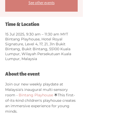
See other events
Time & Location
15 Jul 2025, 9:30 am – 11:30 am MYT
Bintang Playhouse, Hotel Royal
Signature, Level 4, 17, 21, Jln Bukit
Bintang, Bukit Bintang, 55100 Kuala
Lumpur, Wilayah Persekutuan Kuala
Lumpur, Malaysia
About the event
Join our new weekly playdate at 
Malaysia's inaugural multi-sensory 
room - 
Bintang Playhouse
 🌟This first-
of-its-kind children's playhouse creates 
an immersive experience for young 
minds. 