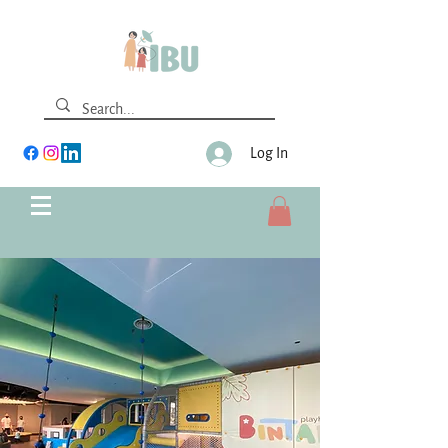
Log In