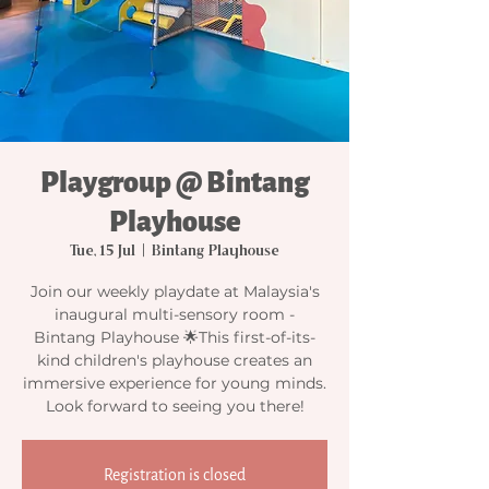
Playgroup @ Bintang
Playhouse
Tue, 15 Jul
  |  
Bintang Playhouse
Join our weekly playdate at Malaysia's
inaugural multi-sensory room -
Bintang Playhouse 🌟This first-of-its-
kind children's playhouse creates an
immersive experience for young minds.
Look forward to seeing you there!
Registration is closed