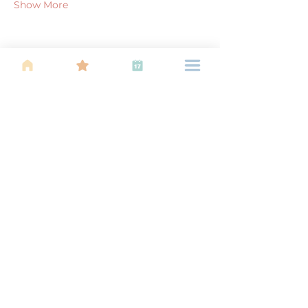
Show More
Share this event
About Us
Find your tribe. Because parenting is
often lonely, know that you are not
alone. This is a support, services and
information group for young families
in Kuala Lumpur, est 1989.
Useful
Links
About Us
Calendar of