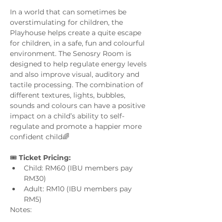
In a world that can sometimes be 
overstimulating for children, the 
Playhouse helps create a quite escape 
for children, in a safe, fun and colourful 
environment. The Senosry Room is 
designed to help regulate energy levels 
and also improve visual, auditory and 
tactile processing. The combination of 
different textures, lights, bubbles, 
sounds and colours can have a positive 
impact on a child’s ability to self-
regulate and promote a happier more 
confident child🌈
🎟️ 
Ticket Pricing:
Child: RM60 (IBU members pay 
RM30)
Adult: RM10 (IBU members pay 
RM5)
Notes: