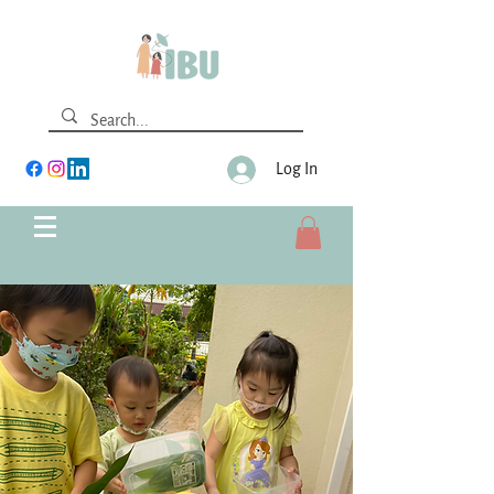
Log In