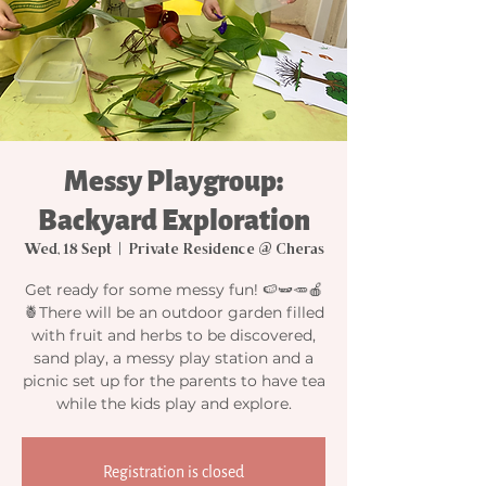
Messy Playgroup:
Backyard Exploration
Wed, 18 Sept
  |  
Private Residence @ Cheras
Get ready for some messy fun! 🍉🫛🥕🍎
🍍There will be an outdoor garden filled
with fruit and herbs to be discovered,
sand play, a messy play station and a
picnic set up for the parents to have tea
while the kids play and explore.
Registration is closed