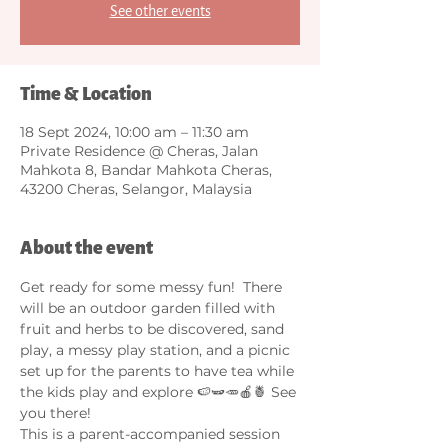
See other events
Time & Location
18 Sept 2024, 10:00 am – 11:30 am
Private Residence @ Cheras, Jalan
Mahkota 8, Bandar Mahkota Cheras,
43200 Cheras, Selangor, Malaysia
About the event
Get ready for some messy fun!  There 
will be an outdoor garden filled with 
fruit and herbs to be discovered, sand 
play, a messy play station, and a picnic 
set up for the parents to have tea while 
the kids play and explore 🍉🫛🥕🍎🍍 See 
you there! 
This is a parent-accompanied session 