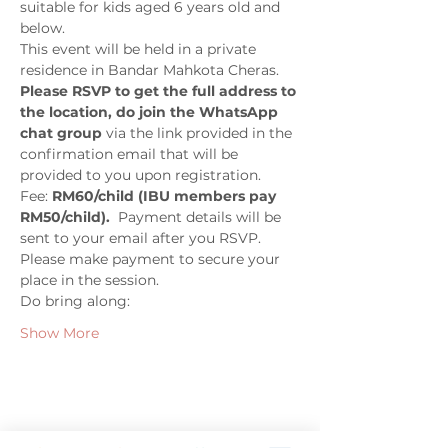
suitable for kids aged 6 years old and 
below. 
This event will be held in a private 
residence in Bandar Mahkota Cheras. 
Please RSVP to get the full address to 
the location, do join the WhatsApp 
chat group
 via the link provided in the 
confirmation email that will be 
provided to you upon registration.
Fee: 
RM60/child (IBU members pay 
RM50/child).
  Payment details will be 
sent to your email after you RSVP.  
Please make payment to secure your 
place in the session. 
Do bring along:
Show More
Share this event