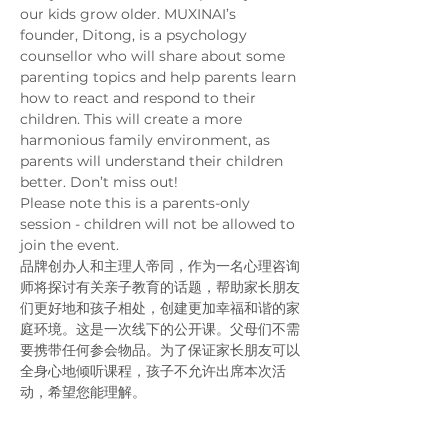
our kids grow older. MUXINAI’s 
founder, Ditong, is a psychology 
counsellor who will share about some 
parenting topics and help parents learn 
how to react and respond to their 
children. This will create a more 
harmonious family environment, as 
parents will understand their children 
better. Don’t miss out!
Please note this is a parents-only 
session - children will not be allowed to 
join the event. 
品牌创办人和主理人帝同，作为一名心理咨询
师将探讨有关亲子教育的话题，帮助家长朋友
们更好地和孩子相处，创建更加幸福和谐的家
庭环境。这是一次线下的公开课。父母们不需
要携带任何参会物品。为了保证家长朋友可以
全身心地倾听课程，孩子不允许出席本次活
动，希望您能理解。