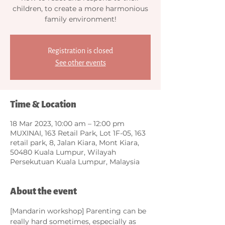
children, to create a more harmonious
family environment!
Registration is closed
See other events
Time & Location
18 Mar 2023, 10:00 am – 12:00 pm
MUXINAI, 163 Retail Park, Lot 1F-05, 163
retail park, 8, Jalan Kiara, Mont Kiara,
50480 Kuala Lumpur, Wilayah
Persekutuan Kuala Lumpur, Malaysia
About the event
[Mandarin workshop] Parenting can be 
really hard sometimes, especially as 