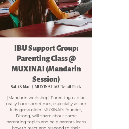
IBU Support Group:
Parenting Class @
MUXINAI (Mandarin
Session)
Sat, 18 Mar
  |  
MUXINAI, 163 Retail Park
[Mandarin workshop] Parenting can be
really hard sometimes, especially as our
kids grow older. MUXINAI’s founder,
Ditong, will share about some
parenting topics and help parents learn
how to react and respond to their