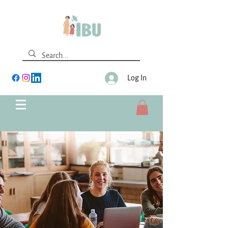
Log In