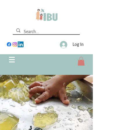
Log In