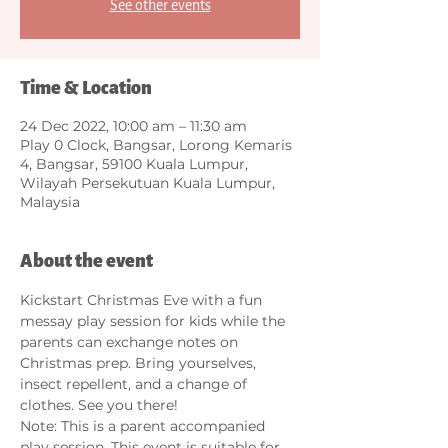
See other events
Time & Location
24 Dec 2022, 10:00 am – 11:30 am
Play 0 Clock, Bangsar, Lorong Kemaris
4, Bangsar, 59100 Kuala Lumpur,
Wilayah Persekutuan Kuala Lumpur,
Malaysia
About the event
Kickstart Christmas Eve with a fun 
messay play session for kids while the 
parents can exchange notes on 
Christmas prep. Bring yourselves, 
insect repellent, and a change of 
clothes. See you there! 
Note: This is a parent accompanied 
play session. This event is suitable for 