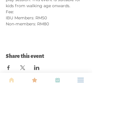
kids from walking age onwards. 
Fee:
IBU Members: RM50
Non-members: RM80
Share this event
About Us
Find your tribe. Because parenting is
often lonely, know that you are not
alone. This is a support, services and
information group for young families
in Kuala Lumpur, est 1989.