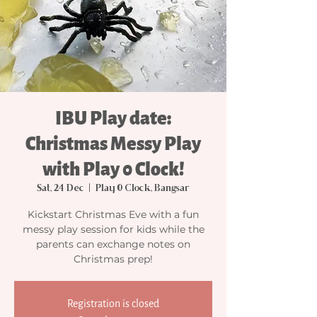
IBU Play date:
Christmas Messy Play
with Play 0 Clock!
Sat, 24 Dec
  |  
Play 0 Clock, Bangsar
Kickstart Christmas Eve with a fun
messy play session for kids while the
parents can exchange notes on
Christmas prep!
Registration is closed