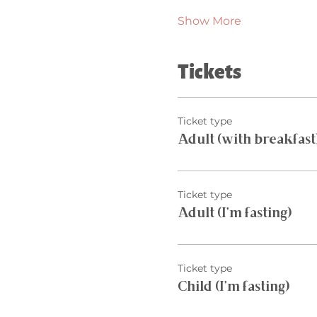
Show More
Tickets
Ticket type
Adult (with breakfast
Ticket type
Adult (I’m fasting)
Ticket type
Child (I’m fasting)