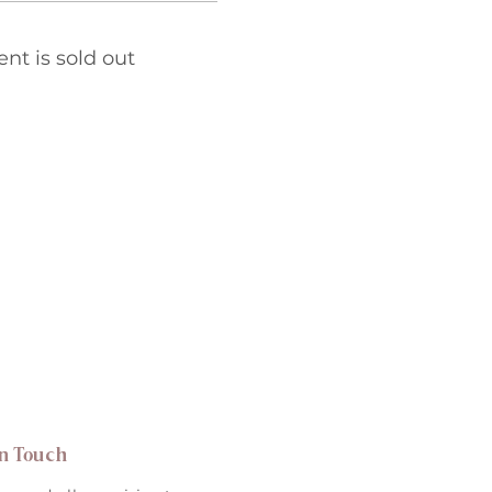
ent is sold out
in Touch