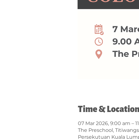
Time & Locatio
07 Mar 2026, 9:00 am – 1
The Preschool, Titiwangs
Persekutuan Kuala Lump