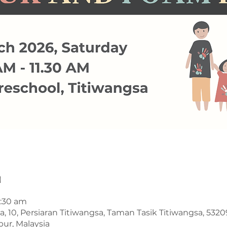
n
1:30 am
a, 10, Persiaran Titiwangsa, Taman Tasik Titiwangsa, 53
ur, Malaysia