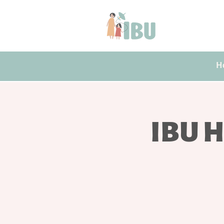
H
IBU H