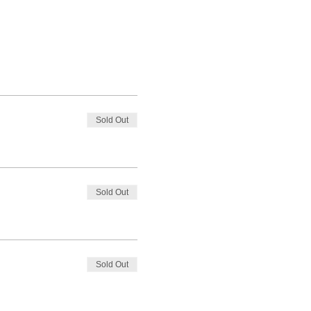
Sold Out
Sold Out
Sold Out