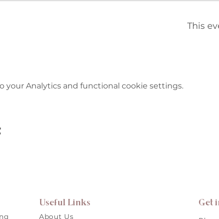
This ev
your Analytics and functional cookie settings.
t
Useful Links
Get 
ing
About Us