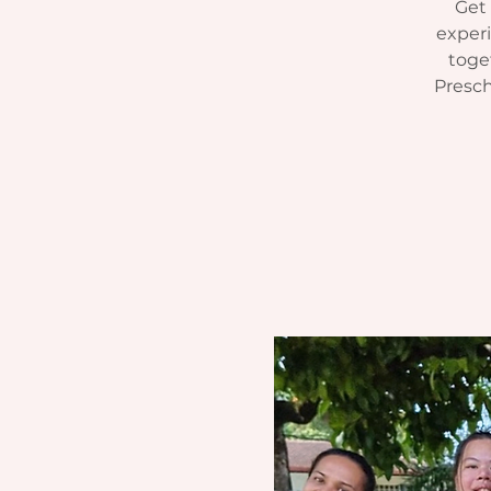
Get 
experi
toget
Presch