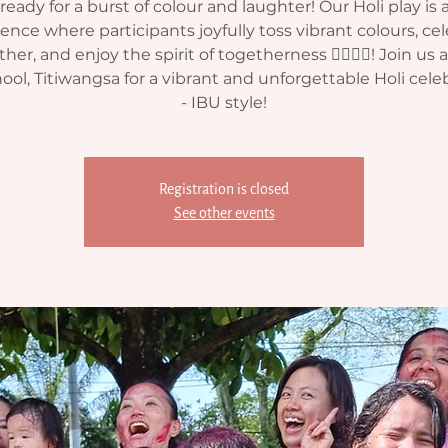
ready for a burst of colour and laughter! Our Holi play is 
ence where participants joyfully toss vibrant colours, ce
her, and enjoy the spirit of togetherness 🏳‍🌈💧🎈! Join us 
ool, Titiwangsa for a vibrant and unforgettable Holi cele
- IBU style!
Registration is closed
See other events