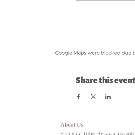
Google Maps were blocked due to 
Share this even
About Us
Find your tribe. Because parent