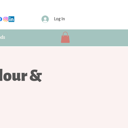
Log In
nds
lour &