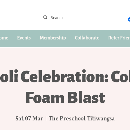
ome
Events
Membership
Collaborate
Refer Frie
oli Celebration: Co
Foam Blast
Sat, 07 Mar
  |  
The Preschool, Titiwangsa