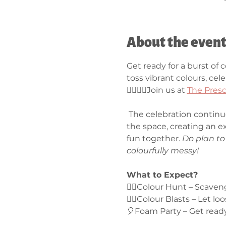
About the even
Get ready for a burst of 
toss vibrant colours, cel
🏳‍🌈💧🎈Join us at 
The Presc
 The celebration continu
the space, creating an e
fun together. 
Do plan to 
colourfully messy!
What to Expect?
🕵️‍♀️Colour Hunt – Scave
🏳‍🌈Colour Blasts – Let l
🎈Foam Party – Get ready