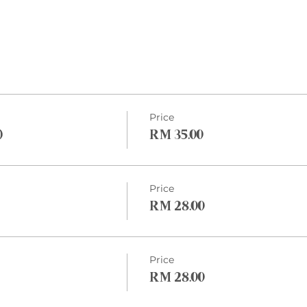
Price
)
RM 35.00
Price
RM 28.00
Price
RM 28.00