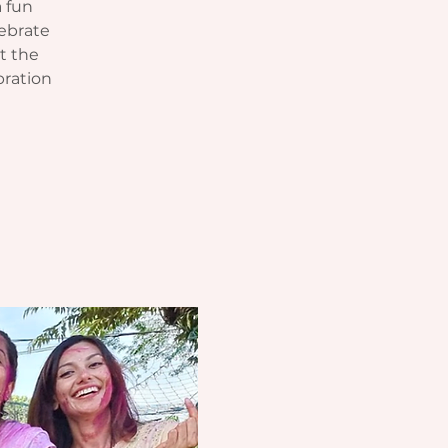
a fun
lebrate
at the
bration