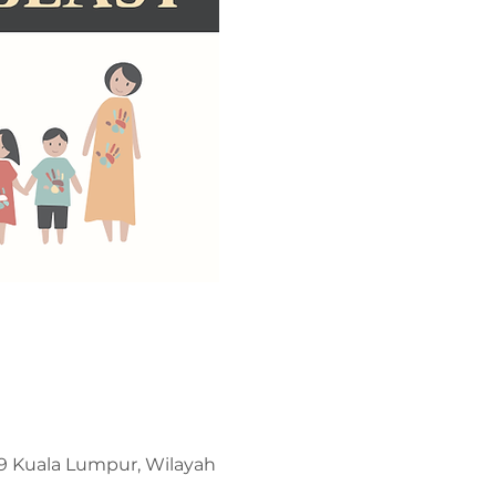
209 Kuala Lumpur, Wilayah