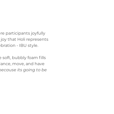
e participants joyfully 
joy that Holi represents 
bration - IBU style.
 soft, bubbly foam fills 
 dance, move, and have 
because its going to be 