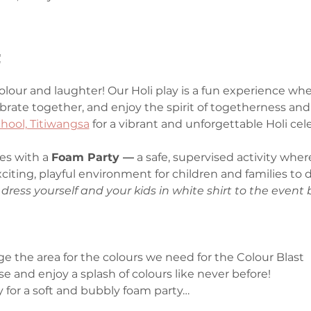
t
colour and laughter! Our Holi play is a fun experience wher
ebrate together, and enjoy the spirit of togetherness and 
hool, Titiwangsa
 for a vibrant and unforgettable Holi cele
es with a 
Foam Party —
 a safe, supervised activity where
xciting, playful environment for children and families to
dress yourself and your kids in white shirt to the event 
nge the area for the colours we need for the Colour Blast
oose and enjoy a splash of colours like never before!
 for a soft and bubbly foam party…