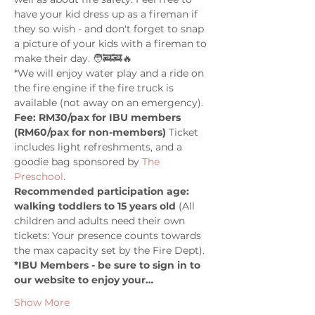
have your kid dress up as a fireman if 
they so wish - and don't forget to snap 
a picture of your kids with a fireman to 
make their day. 🧑‍🚒🚒🔥
*We will enjoy water play and a ride on 
the fire engine if the fire truck is 
available (not away on an emergency). 
Fee: RM30/pax for IBU members 
(RM60/pax for non-members) 
Ticket 
includes light refreshments, and a 
goodie bag sponsored by 
The 
Preschool
.
Recommended participation age: 
walking toddlers to 15 years old 
(All 
children and adults need their own 
tickets: Your presence counts towards 
the max capacity set by the Fire Dept).
*IBU Members - be sure to sign in to 
our website to enjoy your…
Show More