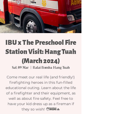
IBU x The Preschool Fire
Station Visit: Hang Tuah
(March 2024)
Sat, 09 Mar
  |  
Balai Bomba Hang Tuah
Come meet our real life (and friendly!)
firefighting heroes in this fun-filled
educational outing. Learn about the life
of a firefighter and their equipment, as
well as about fire safety. Feel free to
have your kid dress up as a fireman if
they so wish! 🧑‍🚒🚒🔥