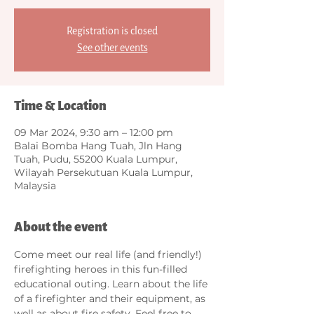
Registration is closed
See other events
Time & Location
09 Mar 2024, 9:30 am – 12:00 pm
Balai Bomba Hang Tuah, Jln Hang
Tuah, Pudu, 55200 Kuala Lumpur,
Wilayah Persekutuan Kuala Lumpur,
Malaysia
About the event
Come meet our real life (and friendly!) 
firefighting heroes in this fun-filled 
educational outing. Learn about the life 
of a firefighter and their equipment, as 
well as about fire safety. Feel free to 