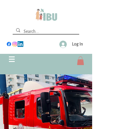
Log In