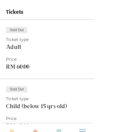
Tickets
Sold Out
Ticket type
Adult
Price
RM 60.00
Sold Out
Ticket type
Child (below 15 yrs old)
Price
RM 60.00