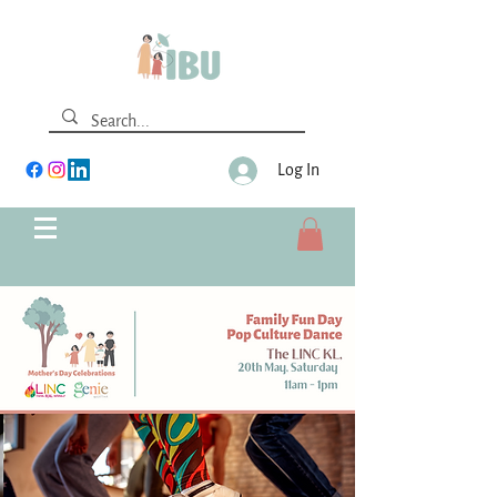
Log In