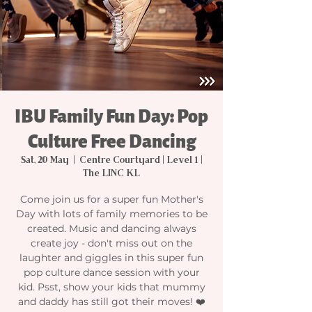
IBU Family Fun Day: Pop
Culture Free Dancing
Sat, 20 May
  |  
Centre Courtyard | Level 1 |
The LINC KL
Come join us for a super fun Mother's
Day with lots of family memories to be
created. Music and dancing always
create joy - don't miss out on the
laughter and giggles in this super fun
pop culture dance session with your
kid. Psst, show your kids that mummy
and daddy has still got their moves! ❤️