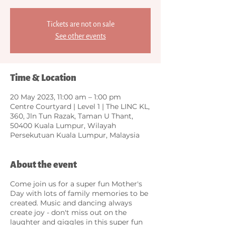
Tickets are not on sale
See other events
Time & Location
20 May 2023, 11:00 am – 1:00 pm
Centre Courtyard | Level 1 | The LINC KL,
360, Jln Tun Razak, Taman U Thant,
50400 Kuala Lumpur, Wilayah
Persekutuan Kuala Lumpur, Malaysia
About the event
Come join us for a super fun Mother's
Day with lots of family memories to be
created. Music and dancing always
create joy - don't miss out on the
laughter and giggles in this super fun