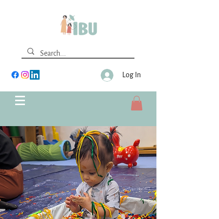
Log In