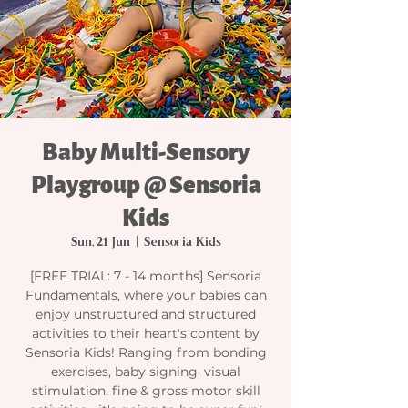
Baby Multi-Sensory
Playgroup @ Sensoria
Kids
Sun, 21 Jun
  |  
Sensoria Kids
[FREE TRIAL: 7 - 14 months] Sensoria
Fundamentals, where your babies can
enjoy unstructured and structured
activities to their heart's content by
Sensoria Kids! Ranging from bonding
exercises, baby signing, visual
stimulation, fine & gross motor skill