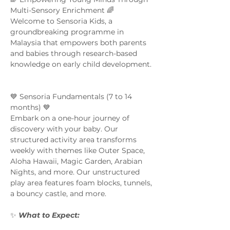
Multi-Sensory Enrichment 🌈  
Welcome to Sensoria Kids, a 
groundbreaking programme in 
Malaysia that empowers both parents 
and babies through research-based 
knowledge on early child development. 
💙 Sensoria Fundamentals (7 to 14 
months) 💙 
Embark on a one-hour journey of 
discovery with your baby. Our 
structured activity area transforms 
weekly with themes like Outer Space, 
Aloha Hawaii, Magic Garden, Arabian 
Nights, and more. Our unstructured 
play area features foam blocks, tunnels, 
a bouncy castle, and more.  
✨ 
What to Expect:  