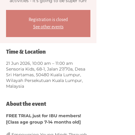
activities - it's going to be super fun!
Registration is closed
See other events
Time & Location
21 Jun 2026, 10:00 am – 11:00 am
Sensoria Kids, 68-1, Jalan 27/70a, Desa
Sri Hartamas, 50480 Kuala Lumpur,
Wilayah Persekutuan Kuala Lumpur,
Malaysia
About the event
FREE TRIAL just for IBU members! 
[Class age group 7-14 months old]
🌈 Empowering Young Minds Through 