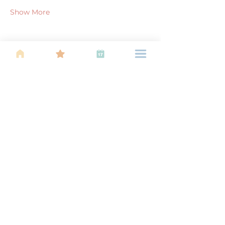
Show More
Share this event
About Us
Find your tribe. Because parenting is
often lonely, know that you are not
alone. This is a support, services and
information group for young families
in Kuala Lumpur, est 1989.
Useful
Links
About Us