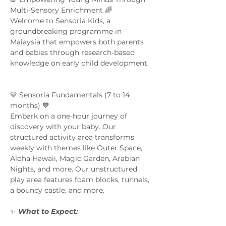
Multi-Sensory Enrichment 🌈  
Welcome to Sensoria Kids, a 
groundbreaking programme in 
Malaysia that empowers both parents 
and babies through research-based 
knowledge on early child development. 
💙 Sensoria Fundamentals (7 to 14 
months) 💙 
Embark on a one-hour journey of 
discovery with your baby. Our 
structured activity area transforms 
weekly with themes like Outer Space, 
Aloha Hawaii, Magic Garden, Arabian 
Nights, and more. Our unstructured 
play area features foam blocks, tunnels, 
a bouncy castle, and more.  
✨ 
What to Expect:  