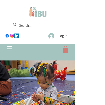
Log In