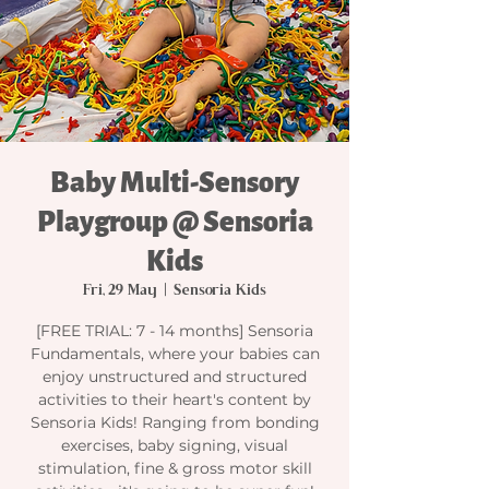
Baby Multi-Sensory
Playgroup @ Sensoria
Kids
Fri, 29 May
  |  
Sensoria Kids
[FREE TRIAL: 7 - 14 months] Sensoria
Fundamentals, where your babies can
enjoy unstructured and structured
activities to their heart's content by
Sensoria Kids! Ranging from bonding
exercises, baby signing, visual
stimulation, fine & gross motor skill