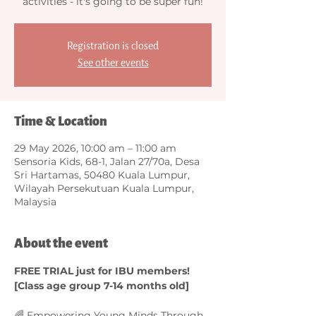
activities - it's going to be super fun!
Registration is closed
See other events
Time & Location
29 May 2026, 10:00 am – 11:00 am
Sensoria Kids, 68-1, Jalan 27/70a, Desa
Sri Hartamas, 50480 Kuala Lumpur,
Wilayah Persekutuan Kuala Lumpur,
Malaysia
About the event
FREE TRIAL just for IBU members! 
[Class age group 7-14 months old]
🌈 Empowering Young Minds Through 