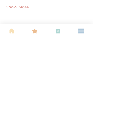
Show More
Share this event
About Us
Find your tribe. Because parenting is
often lonely, know that you are not
alone. This is a support, services and
information group for young families
in Kuala Lumpur, est 1989.
Useful
Links
About Us