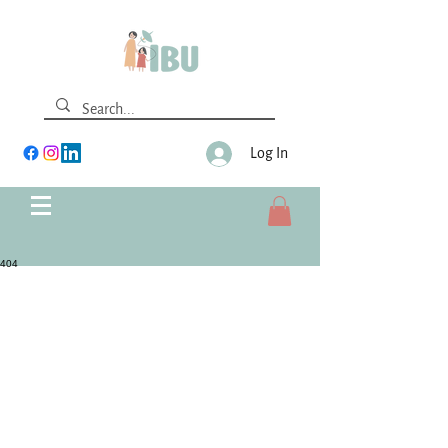
Log In
404