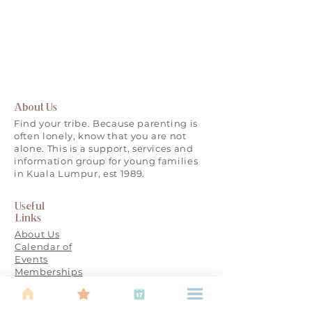
About Us
Find your tribe. Because parenting is
often lonely, know that you are not
alone. This is a support, services and
information group for young families
in Kuala Lumpur, est 1989.
Useful
Links
About Us
Calendar of
Events
Memberships
FAQ
Partner with
IBU