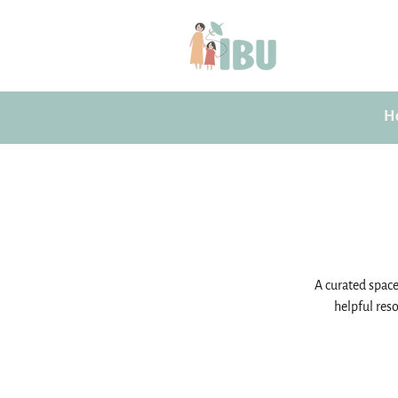
H
A curated space 
helpful reso