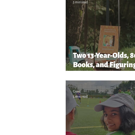
5 min read
Two 13-Year-Olds, 
Books, and Figuring
as We Go!
Guest
5 min read