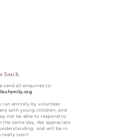
in Touch
e send all enquiries to
ibufamily.org
.
s run entirely by volunteer
rs with young children, and
y not be able to respond to
n the same day. We appreciate
understanding and will be in
 really soon!