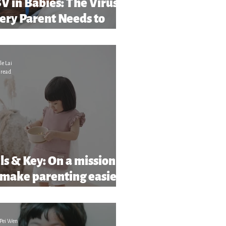
V in Babies: The Virus
ery Parent Needs to
ar About (And What to
tch Out For)
le Lai
 read
ls & Key: On a mission
 make parenting easier
more stylish
Pei Wen