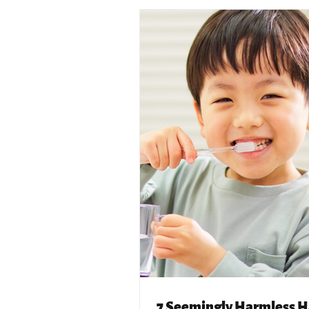
7 Seemingly Harmless H