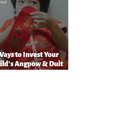
 read
Ways to Invest Your
ild’s Angpow & Duit
Raya in Malaysia