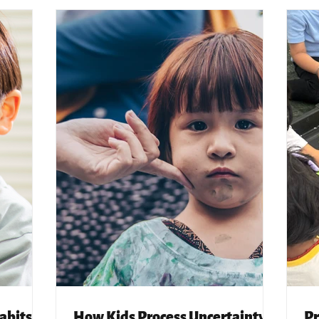
abits
How Kids Process Uncertainty,
Pr