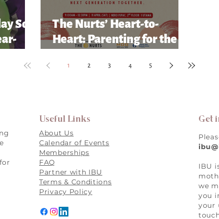
lay So
The Nurts’ Heart-to-
ear-
Heart: Parenting for the
Future Conference
1
2
3
4
5
Useful Links
Get 
ing
About Us
Pleas
re
Calendar of Events
ibu@
Memberships
for
FAQ
IBU i
,
Partner with IBU
mothe
Terms & Conditions
we ma
Privacy Policy
you i
your 
touch