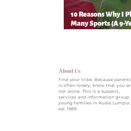
10 Reasons Why I P
Many Sports (A 9-Y
Old’s Honest List!)
About Us
Find your tribe. Because parent
is often lonely, know that you a
not alone. This is a support,
services and information group 
young families in Kuala Lumpur
est 1989.