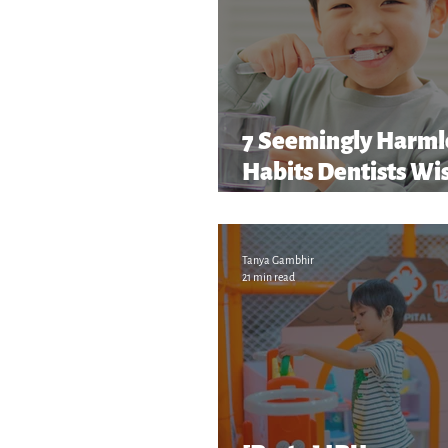
7 Seemingly Harml
Habits Dentists Wi
Parents Caught Soon
and More!
Tanya Gambhir
21 min read