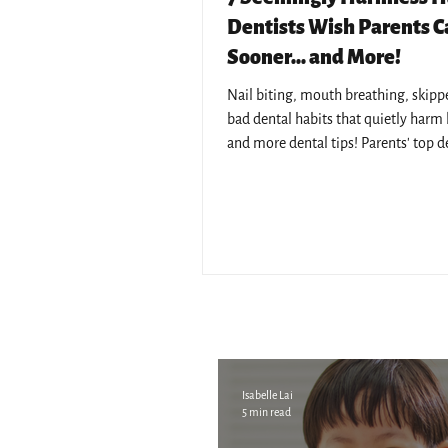
Dentists Wish Parents 
Sooner... and More!
Nail biting, mouth breathing, skipped
bad dental habits that quietly harm k
and more dental tips! Parents' top d
concerns answered by Pantai Hospita
resident dentists.
Isabelle Lai
5 min read