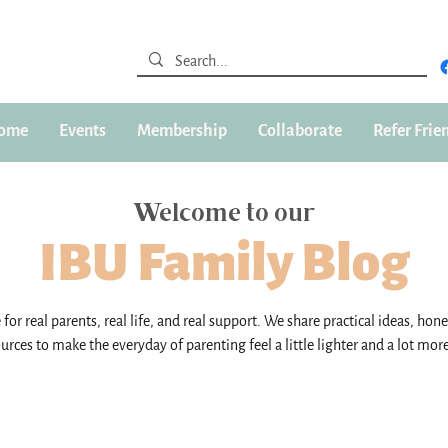
ome
Events
Membership
Collaborate
Refer Frie
Welcome to our
IBU Family Blog
for real parents, real life, and real support. We share practical ideas, hone
urces to make the everyday of parenting feel a little lighter and a lot mor