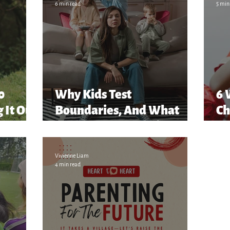
6 min read
5 min
80
Why Kids Test
6 
 It Out
Boundaries, And What
Ch
They’re Really Saying
Vivienne Liam
4 min read