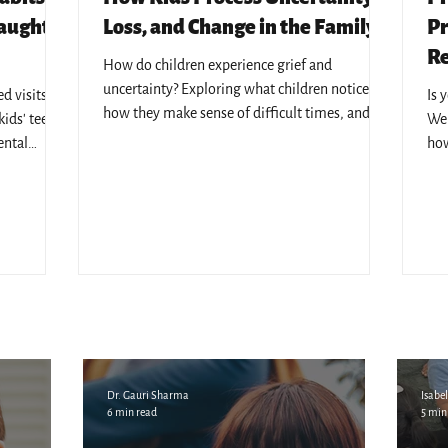
Caught
Loss, and Change in the Family
Pr
Re
How do children experience grief and
uncertainty? Exploring what children notice,
 visits - 7
Is 
how they make sense of difficult times, and
ids' teeth,
We 
why emotional safety matters.
ental
how
l KL's
edu
Dr. Gauri Sharma
Isabel
6 min read
5 min