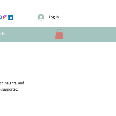
Log In
nds
st insights, and
e supported.