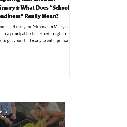
imary 1: What Does “School
adiness” Really Mean?
your child ready for Primary 1 in Malaysia?
ask a principal for her expert insights on
 to get your child ready to enter primary
cation in Malaysia.
le Lai
 read