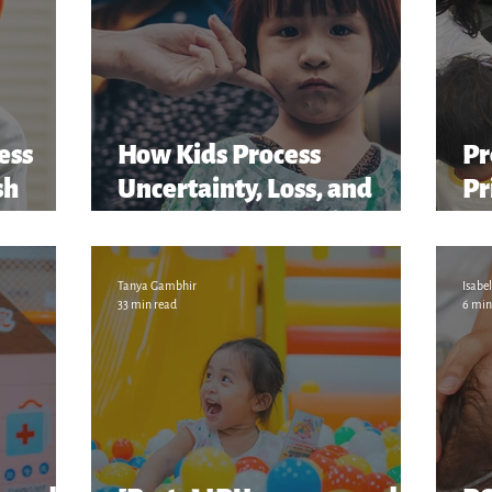
ess
How Kids Process
Pr
sh
Uncertainty, Loss, and
Pr
er...
Change in the Family
“S
M
Tanya Gambhir
Isabel
33 min read
6 min