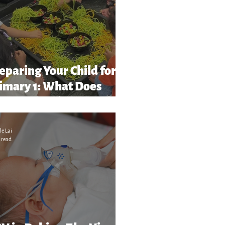
eparing Your Child for
imary 1: What Does
chool Readiness” Really
ean?
le Lai
 read