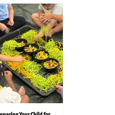
eparing Your Child for