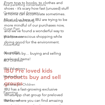
From toys to books, to clothes and 
Real parenting conversations
shoes - it’s scary how fast (unused) stuff 
Questions and Answers
at home can accumulate sometimes. 
Most of us here at IBU are trying to be 
Emotional well-being
more mindful of our purchases now, 
Guest Post
and we’ve found a wonderful way to 
practice conscious shopping while 
IBU Sponsors
doing good for the environment. 
Advertorial
About IBU
And that’s by… buying and selling 
preloved items! 
IBU Charities
IBU Volunteers
IBU Pre loved kids 
products buy and sell 
Motherhood
groups
Activities for Children
IBU has a fast-growing exclusive 
Parenting
WhatsApp chat group for preloved 
IBU Expert
items - where you can find amazing 