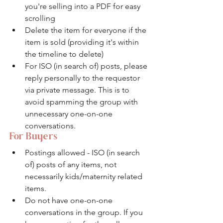
you're selling into a PDF for easy 
scrolling
Delete the item for everyone if the 
item is sold (providing it's within 
the timeline to delete)
For ISO (in search of) posts, please 
reply personally to the requestor 
via private message. This is to 
avoid spamming the group with 
unnecessary one-on-one 
conversations. 
For Buyers
Postings allowed - ISO (in search 
of) posts of any items, not 
necessarily kids/maternity related 
items.
Do not have one-on-one 
conversations in the group. If you 