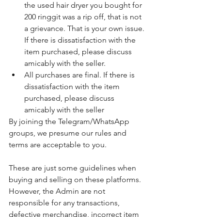
the used hair dryer you bought for 
200 ringgit was a rip off, that is not 
a grievance. That is your own issue. 
If there is dissatisfaction with the 
item purchased, please discuss 
amicably with the seller.
All purchases are final. If there is 
dissatisfaction with the item 
purchased, please discuss 
amicably with the seller
By joining the Telegram/WhatsApp 
groups, we presume our rules and 
terms are acceptable to you. 
These are just some guidelines when 
buying and selling on these platforms. 
However, the Admin are not 
responsible for any transactions, 
defective merchandise, incorrect item 