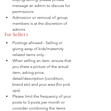
message an admin to discuss for 
permissions
Admission or removal of group 
members is at the discretion of 
admins
For Sellers
Postings allowed - Selling or 
giving away of kids/maternity 
related items only.
When selling an item, ensure that 
you share a picture of the actual 
item, asking price, 
detail/description (condition, 
brand etc) and your area (for pick 
ups). 
Please limit the frequency of your 
posts to 5 posts per month or 
consider combining the items 