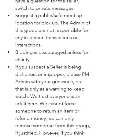
have a question for the seller, 
switch to private messages.
Suggest a public/safe meet up 
location for pick up. The Admin of 
this group are not responsible for 
any in-person transactions or 
interactions.
Bidding is discouraged unless for 
charity.
If you suspect a Seller is being 
dishonest or improper, please PM 
Admin with your grievance, but 
that is only as a warning to keep 
watch. We trust everyone is an 
adult here. We cannot force 
someone to return an item or 
refund money, we can only 
remove someone from this group, 
if justified. However, if you think 