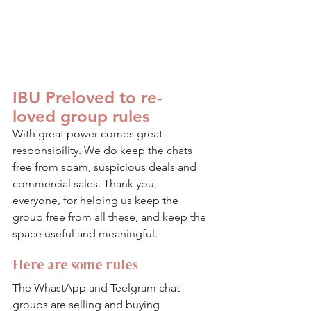
IBU Preloved to re-
loved group rules
With great power comes great 
responsibility. We do keep the chats 
free from spam, suspicious deals and 
commercial sales. Thank you, 
everyone, for helping us keep the 
group free from all these, and keep the 
space useful and meaningful. 
Here are some rules
The WhastApp and Teelgram chat 
groups are selling and buying 