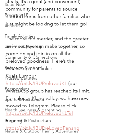
steals. It’s a great (and convenient) 
Read Now
community for parents to source 
Pregnant LP
needed items from other families who 
just might be looking to let them go!
Schools
Family Activities
The more the merrier, and the greater 
an impact we can make together, so 
Unfiltered (By kids)
come on and join in on all the 
Community & Connections
preloved goodness! Here’s the 
Parenting Support
WhatsApp chat links:
Kuala Lumpur
Trusted partners
https://bit.ly/IBUPrelovedKL
 (our 
Perspectives
WhatsApp group has reached its limit. 
For sales in Klang valley, we have now 
Sports & recreation
moved to Telegram. Please click 
Health, wellness & parenting
https://bit.ly/IBUPrelovedKLTel
Pregnant & Postpartum
Penang
https://bit.ly/IBUPreLovedPenang
Nature & Outdoor Family Adventures