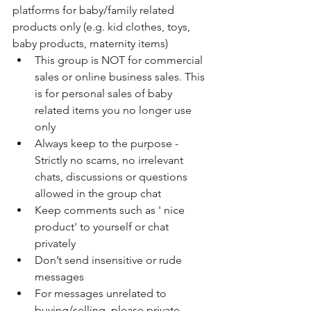
platforms for baby/family related 
products only (e.g. kid clothes, toys, 
baby products, maternity items)
This group is NOT for commercial 
sales or online business sales. This 
is for personal sales of baby 
related items you no longer use 
only
Always keep to the purpose - 
Strictly no scams, no irrelevant 
chats, discussions or questions 
allowed in the group chat
Keep comments such as ' nice 
product' to yourself or chat 
privately
Don’t send insensitive or rude 
messages
For messages unrelated to 
buying/selling, please private 