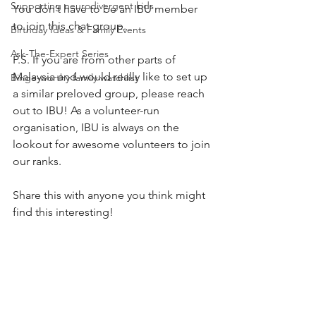
Supporting neurodivergent kids
You don’t have to be an IBU member 
to join this chat group.
Birthday Ideas & Family Events
Ask-The-Expert Series
P.S. If you are from other parts of 
Malaysia and would really like to set up 
Binge-worthy family watchlist
a similar preloved group, please reach 
out to IBU! As a volunteer-run 
organisation, IBU is always on the 
lookout for awesome volunteers to join 
our ranks. 
Share this with anyone you think might 
find this interesting!