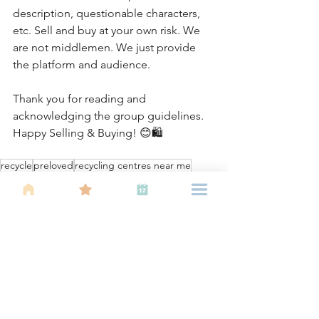
description, questionable characters, 
etc. Sell and buy at your own risk. We 
are not middlemen. We just provide 
the platform and audience.
Thank you for reading and 
acknowledging the group guidelines. 
Happy Selling & Buying! 😊🛍
recycle
preloved
recycling centres near me
group chat
WhatsApp chats
buy and sell
About IBU
Parenting