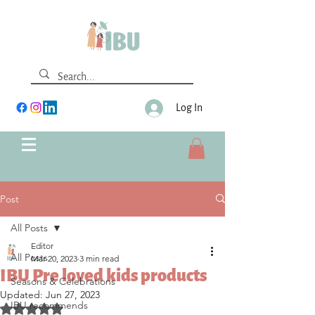
Log In
Post
All Posts
Editor
All Posts
Mar 20, 2023
3 min read
IBU Pre loved kids products
Seasons & Celebrations
Updated:
Jun 27, 2023
IBU recommends
Rated NaN out of 5 stars.