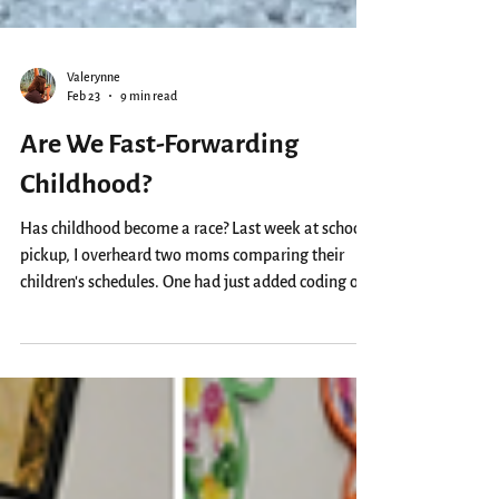
Valerynne
Feb 23
9 min read
Are We Fast-Forwarding
Childhood?
Has childhood become a race? Last week at school
pickup, I overheard two moms comparing their
children’s schedules. One had just added coding on
top of violin and tennis, while the other was
considering whether to squeeze in Singapore math
on Saturdays. I imagined their planners probably
look like corporate calendars; colour-coded, tightly
packed, never a dull moment. No shade to parents
who do this, of course. We’re all just trying to give