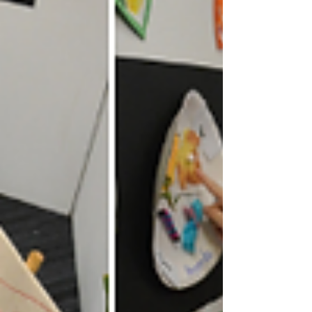
our kids the best we can, in whatev