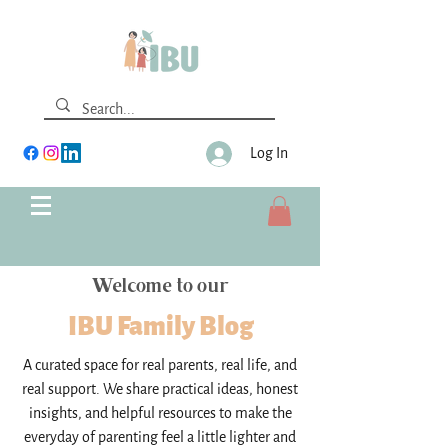
Log In
Welcome to our
IBU Family Blog
A curated space for real parents, real life, and
real support. We share practical ideas, honest
insights, and helpful resources to make the
everyday of parenting feel a little lighter and