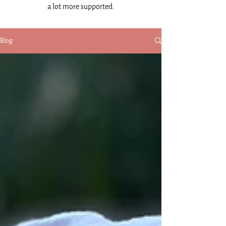
a lot more supported.
Blog