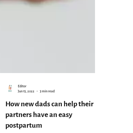
Editor
Jun 15, 2022
3 min read
How new dads can help their
partners have an easy