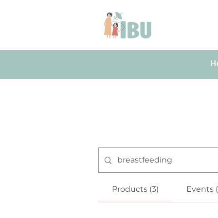
H
Products (3)
Events 