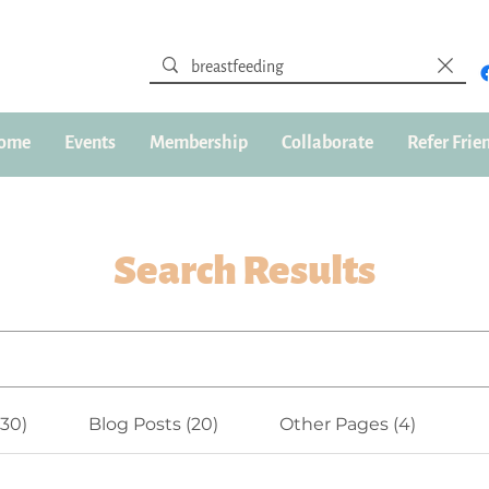
ome
Events
Membership
Collaborate
Refer Frie
Search Results
(30)
Blog Posts (20)
Other Pages (4)