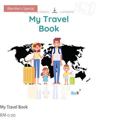
Member's Special
My Travel Book
Price
RM 0.00