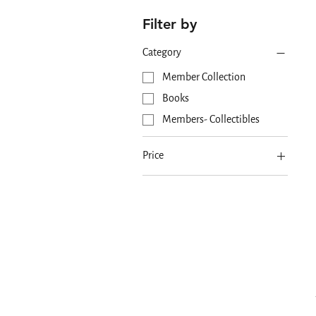
Filter by
Category
Member Collection
Books
Members- Collectibles
Price
MYR 0
MYR 150