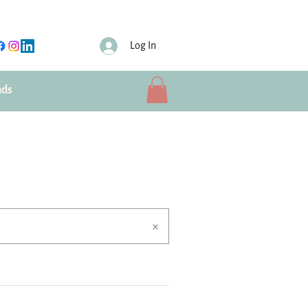
Log In
nds