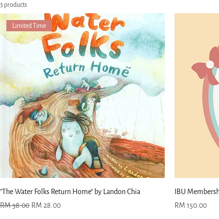
3 products
Limited Time
"The Water Folks Return Home" by Landon Chia
IBU Membershi
Regular Price
Sale Price
Price
RM 38.00
RM 28.00
RM 150.00