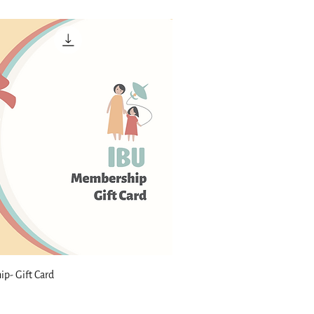
p- Gift Card