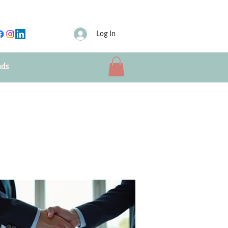
Log In
nds