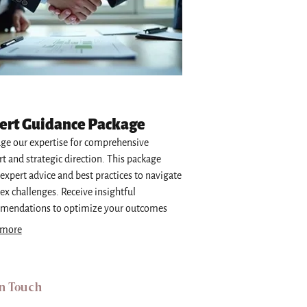
ert Guidance Package
ge our expertise for comprehensive
t and strategic direction. This package
 expert advice and best practices to navigate
x challenges. Receive insightful
mendations to optimize your outcomes
hieve your objectives. Essential for
 more
med decision-making.
in Touch