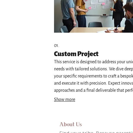
01.
Custom Project
This service is designed to address your un
needs with tailored solutions. We dive deep
your specific requirements to craft a bespo
and execute it with precision. Expect innov
approaches and a final deliverable that perf
matches your vision. This is ideal for one-o
Show more
kind challenges.
About Us