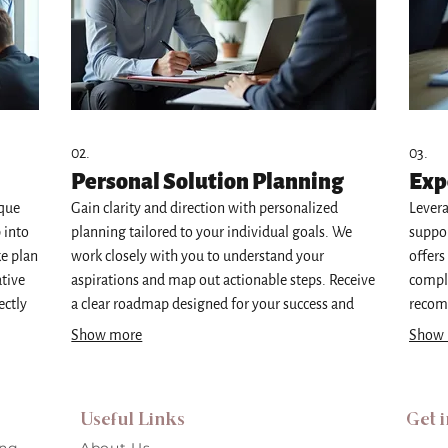
02.
03.
Personal Solution Planning
Exp
ique
Gain clarity and direction with personalized
Levera
 into
planning tailored to your individual goals. We
suppor
ke plan
work closely with you to understand your
offers
ative
aspirations and map out actionable steps. Receive
comple
ectly
a clear roadmap designed for your success and
recom
f-a-
personal development. This service ensures your
and ac
Show more
Show
specific needs are met.
infor
Useful Links
Get 