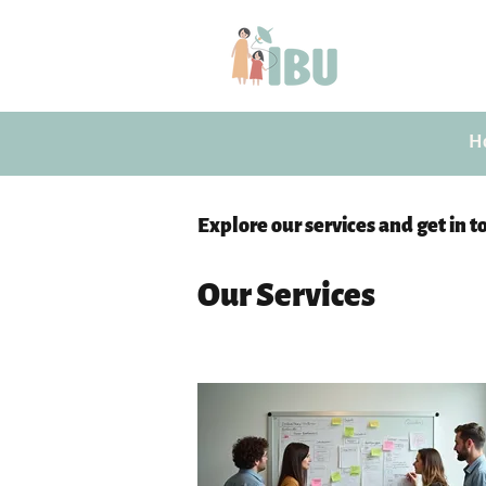
H
Explore our services and get in t
Our Services