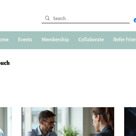
ome
Events
Membership
Collaborate
Refer Frie
ouch