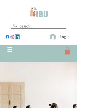
Log In