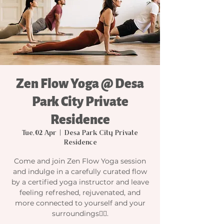
Zen Flow Yoga @ Desa
Park City Private
Residence
Tue, 02 Apr
  |  
Desa Park City Private
Residence
Come and join Zen Flow Yoga session
and indulge in a carefully curated flow
by a certified yoga instructor and leave
feeling refreshed, rejuvenated, and
more connected to yourself and your
surroundings🧘‍♀️.