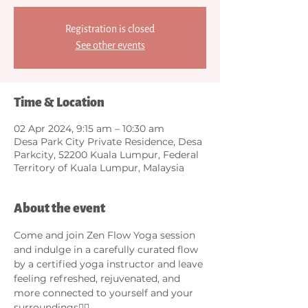
Registration is closed
See other events
Time & Location
02 Apr 2024, 9:15 am – 10:30 am
Desa Park City Private Residence, Desa
Parkcity, 52200 Kuala Lumpur, Federal
Territory of Kuala Lumpur, Malaysia
About the event
Come and join Zen Flow Yoga session 
and indulge in a carefully curated flow 
by a certified yoga instructor and leave 
feeling refreshed, rejuvenated, and 
more connected to yourself and your 
surroundings🧘‍♀️. 