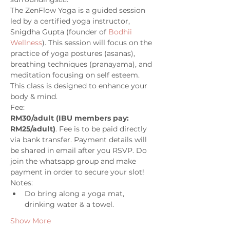
The ZenFlow Yoga is a guided session 
led by a certified yoga instructor, 
Snigdha Gupta (founder of 
Bodhii 
Wellness
). This session will focus on the 
practice of yoga postures (asanas), 
breathing techniques (pranayama), and 
meditation focusing on self esteem. 
This class is designed to enhance your 
body & mind. 
Fee: 
RM30/adult (IBU members pay: 
RM25/adult)
. Fee is to be paid directly 
via bank transfer. Payment details will 
be shared in email after you RSVP. Do 
join the whatsapp group and make 
payment in order to secure your slot!
Notes:
Do bring along a yoga mat, 
drinking water & a towel. 
Show More