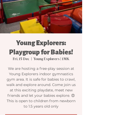
Young Explorers:
Playgroup for Babies!
Fri, 15 Dec
  |  
Young Explorers | 1MK
We are hosting a free-play session at
Young Explorers indoor gymnastics
gym area. It is safe for babies to crawl,
walk and explore around. Come join us
at this exciting playdate, meet new
friends and let your babies explore. 😍
This is open to children from newborn
to 1.5 years old only