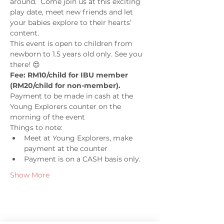
around.  Come join us at this exciting 
play date, meet new friends and let 
your babies explore to their hearts’ 
content. 
This event is open to children from 
newborn to 1.5 years old only. See you 
there! 😍
Fee: RM10/child for IBU member 
(RM20/child for non-member). 
Payment to be made in cash at the 
Young Explorers counter on the 
morning of the event
Things to note: 
Meet at Young Explorers, make 
payment at the counter 
Payment is on a CASH basis only. 
Show More