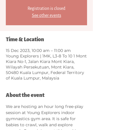
Registration is closed
See other events
Time & Location
15 Dec 2023, 10:00 am – 11:00 am
Young Explorers | 1MK, L3-8 To 10 1 Mont
Kiara No-1, Jalan Kiara Mont Kiara,
Wilayah Persekutuan, Mont Kiara,
50480 Kuala Lumpur, Federal Territory
of Kuala Lumpur, Malaysia
About the event
We are hosting an hour long free-play 
session at Young Explorers indoor 
gymnastics gym area. It is safe for 
babies to crawl, walk and explore 