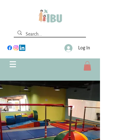
Log In