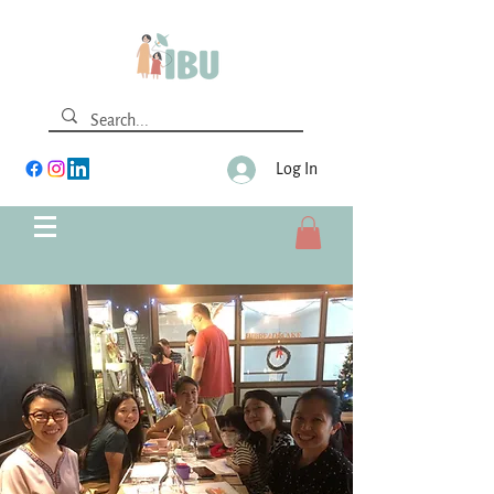
Log In