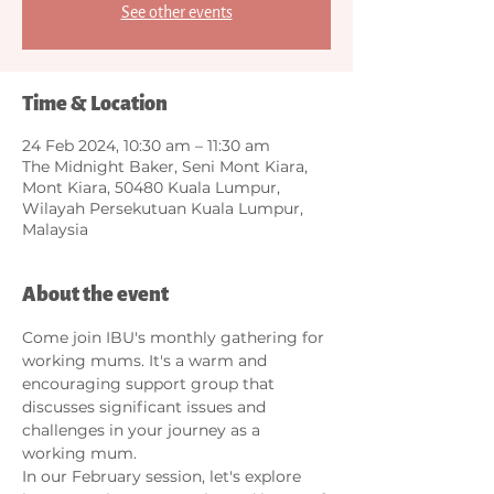
See other events
Time & Location
24 Feb 2024, 10:30 am – 11:30 am
The Midnight Baker, Seni Mont Kiara,
Mont Kiara, 50480 Kuala Lumpur,
Wilayah Persekutuan Kuala Lumpur,
Malaysia
About the event
Come join IBU's monthly gathering for 
working mums. It's a warm and 
encouraging support group that 
discusses significant issues and 
challenges in your journey as a 
working mum.   
In our February session, let's explore 