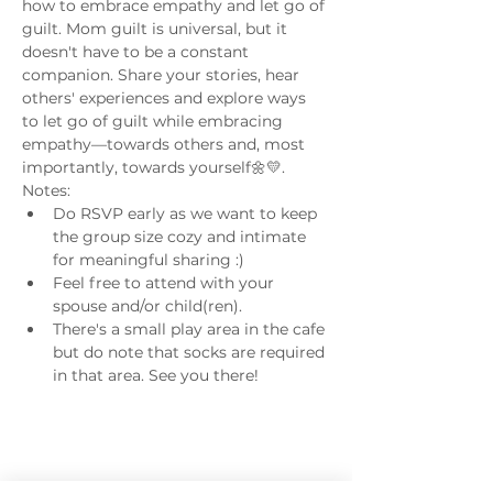
how to embrace empathy and let go of 
guilt. Mom guilt is universal, but it 
doesn't have to be a constant 
companion. Share your stories, hear 
others' experiences and explore ways 
to let go of guilt while embracing 
empathy—towards others and, most 
importantly, towards yourself🌼💛.
Notes:
Do RSVP early as we want to keep 
the group size cozy and intimate 
for meaningful sharing :) 
Feel free to attend with your 
spouse and/or child(ren). 
There's a small play area in the cafe 
but do note that socks are required 
in that area. See you there! 