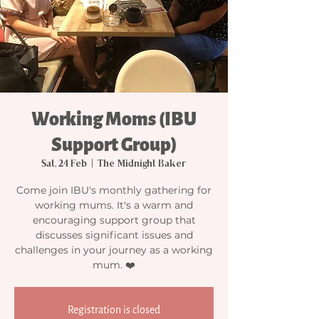
Working Moms (IBU
Support Group)
Sat, 24 Feb
  |  
The Midnight Baker
Come join IBU's monthly gathering for
working mums. It's a warm and
encouraging support group that
discusses significant issues and
challenges in your journey as a working
mum. ❤️
Registration is closed