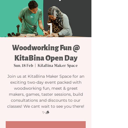
Woodworking Fun @
KitaBina Open Day
Sun, 18 Feb
  |  
KitaBina Maker Space
Join us at KitaBina Maker Space for an
exciting two-day event packed with
woodworking fun, meet & greet
makers, games, taster sessions, build
consultations and discounts to our
classes! We cant wait to see you there!
✨🪵