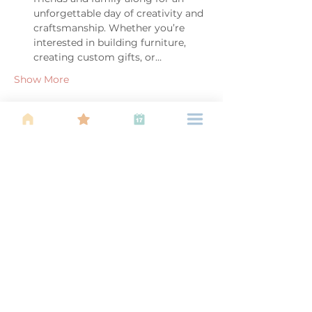
unforgettable day of creativity and 
craftsmanship. Whether you’re 
interested in building furniture, 
creating custom gifts, or…
Show More
Share this event
About Us
Find your tribe. Because parenting is
often lonely, know that you are not
alone. This is a support, services and
information group for young families
in Kuala Lumpur, est 1989.