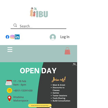
Log In