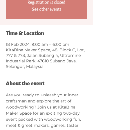
Registration is closed
See other events
Time & Location
18 Feb 2024, 9:00 am – 6:00 pm
KitaBina Maker Space, 48, Block C, Lot,
777 & 778, Jalan Subang 4, Ultramine
Industrial Park, 47610 Subang Jaya,
Selangor, Malaysia
About the event
Are you ready to unleash your inner 
craftsman and explore the art of 
woodworking? Join us at KitaBina 
Maker Space for an exciting two-day 
event packed with woodworking fun, 
meet & greet makers, games, taster 