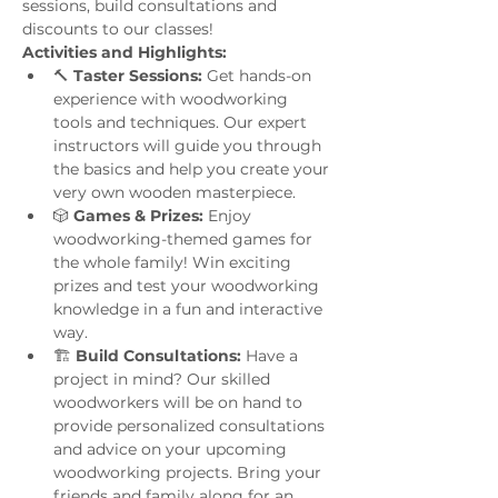
sessions, build consultations and 
discounts to our classes!
Activities and Highlights:
🔨 
Taster Sessions:
 Get hands-on 
experience with woodworking 
tools and techniques. Our expert 
instructors will guide you through 
the basics and help you create your 
very own wooden masterpiece.
🎲 
Games & Prizes:
 Enjoy 
woodworking-themed games for 
the whole family! Win exciting 
prizes and test your woodworking 
knowledge in a fun and interactive 
way.
🏗️ 
Build Consultations:
 Have a 
project in mind? Our skilled 
woodworkers will be on hand to 
provide personalized consultations 
and advice on your upcoming 
woodworking projects. Bring your 
friends and family along for an 