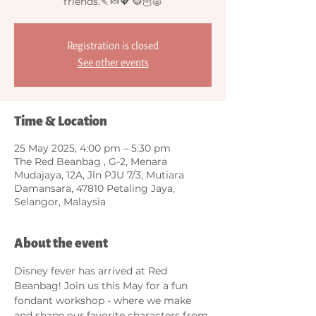
friends.🍡🍬💖 🐯🦉🐷
Registration is closed
See other events
Time & Location
25 May 2025, 4:00 pm – 5:30 pm
The Red Beanbag , G-2, Menara
Mudajaya, 12A, Jln PJU 7/3, Mutiara
Damansara, 47810 Petaling Jaya,
Selangor, Malaysia
About the event
Disney fever has arrived at Red 
Beanbag! Join us this May for a fun 
fondant workshop - where we make 
and shape our favorite characters from 