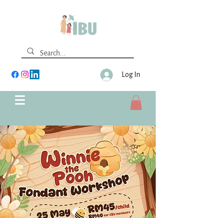
Log In