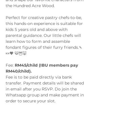
the Hundred Acre Wood. 
Perfect for creative pastry chefs-to-be, 
this hands-on experience is suitable for 
kids 5 years old and above with 
parental guidance. Our little chefs will 
learn how to form and assemble 
fondant figures of their furry friends.🍡
🍬💖 🐯🦉🐷
Fee: 
RM45/child (IBU members pay 
RM40/child). 
Fee is to be paid directly via bank 
transfer. Payment details will be shared 
in email after you RSVP. Do join the 
Whatsapp group and make payment in 
order to secure your slot.