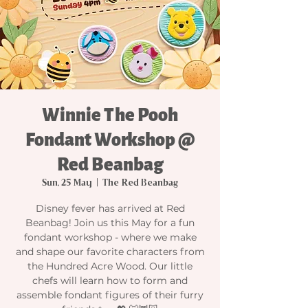
Winnie The Pooh
Fondant Workshop @
Red Beanbag
Sun, 25 May
  |  
The Red Beanbag
Disney fever has arrived at Red
Beanbag! Join us this May for a fun
fondant workshop - where we make
and shape our favorite characters from
the Hundred Acre Wood. Our little
chefs will learn how to form and
assemble fondant figures of their furry