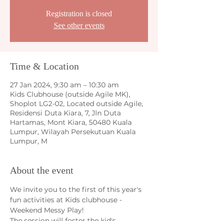
Registration is closed
See other events
Time & Location
27 Jan 2024, 9:30 am – 10:30 am
Kids Clubhouse (outside Agile MK),
Shoplot LG2-02, Located outside Agile,
Residensi Duta Kiara, 7, Jln Duta
Hartamas, Mont Kiara, 50480 Kuala
Lumpur, Wilayah Persekutuan Kuala
Lumpur, M
About the event
We invite you to the first of this year's 
fun activities at Kids clubhouse - 
Weekend Messy Play!
The session will foster the kid's 