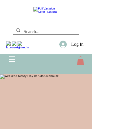
Log In