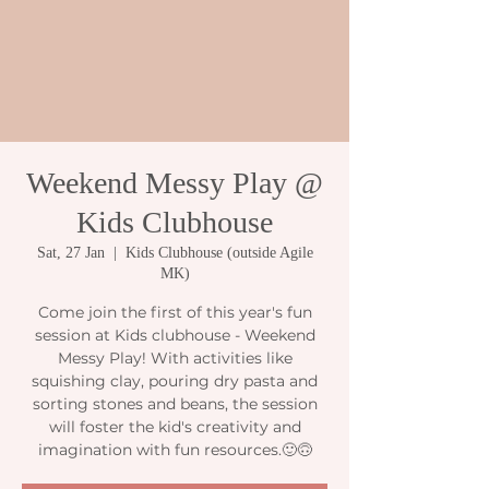
Weekend Messy Play @
Kids Clubhouse
Sat, 27 Jan
  |  
Kids Clubhouse (outside Agile
MK)
Come join the first of this year's fun
session at Kids clubhouse - Weekend
Messy Play! With activities like
squishing clay, pouring dry pasta and
sorting stones and beans, the session
will foster the kid's creativity and
imagination with fun resources.🙂🙃