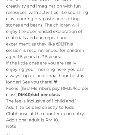
creativity and imagination with fun 
resources, with activities like squishing 
clay, pouring dry pasta and sorting 
stones and beans. The children will 
enjoy the open-ended exploration of 
materials and can repeat and 
experiment as they like 🙂🙃This 
session is recommended for children 
aged 1.5 years to 3.5 years.  
If the little ones are you are really 
enjoying your morning here, you can 
always top up additional hour to stay 
longer! See you there! 🧡
Fee is 
 (IBU Members pay RM35/kid per 
class)
RM40/kid per class
The fee is inclusive of 1 child and 1 
Adult, to be paid directly to Kids 
Clubhouse at the counter upon entry. 
Additional adult is RM 10.
Note