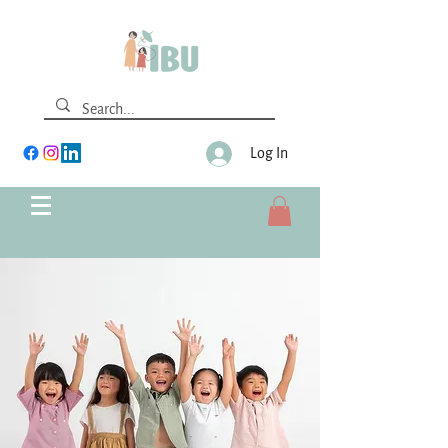
Log In