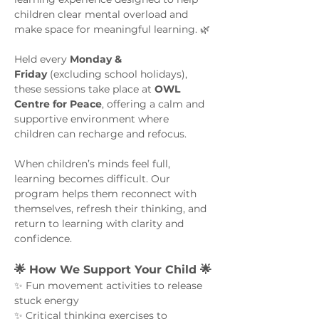
children clear mental overload and 
make space for meaningful learning. 🌿
Held every 
Monday & 
Friday
 (excluding school holidays), 
these sessions take place at 
OWL 
Centre for Peace
, offering a calm and 
supportive environment where 
children can recharge and refocus.
When children’s minds feel full, 
learning becomes difficult. Our 
program helps them reconnect with 
themselves, refresh their thinking, and 
return to learning with clarity and 
confidence.
🌟 How We Support Your Child 🌟
✨ Fun movement activities to release 
stuck energy
✨ Critical thinking exercises to 