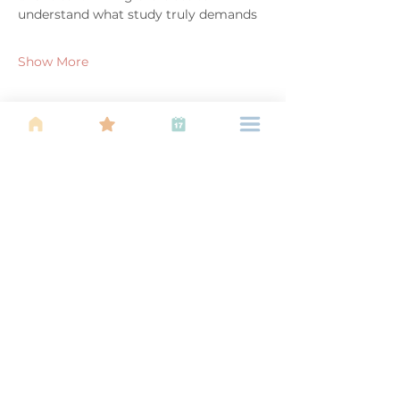
understand what study truly demands
Show More
Share this event
About Us
Find your tribe. Because parenting is
often lonely, know that you are not
alone. This is a support, services and
information group for young families
in Kuala Lumpur, est 1989.
Useful