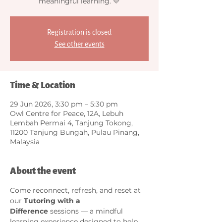
meaningful learning. 💛
Registration is closed
See other events
Time & Location
29 Jun 2026, 3:30 pm – 5:30 pm
Owl Centre for Peace, 12A, Lebuh
Lembah Permai 4, Tanjung Tokong,
11200 Tanjung Bungah, Pulau Pinang,
Malaysia
About the event
Come reconnect, refresh, and reset at 
our 
Tutoring with a 
Difference
 sessions — a mindful 
learning experience designed to help 