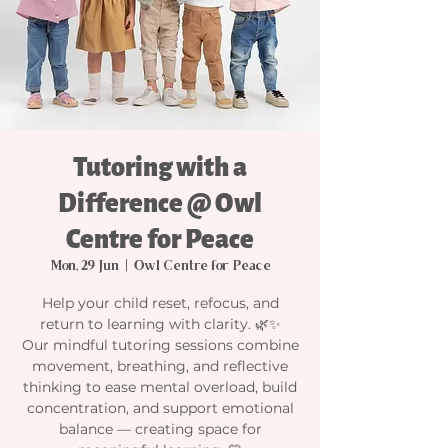
Tutoring with a
Difference @ Owl
Centre for Peace
Mon, 29 Jun
  |  
Owl Centre for Peace
Help your child reset, refocus, and
return to learning with clarity. 🌿✨
Our mindful tutoring sessions combine
movement, breathing, and reflective
thinking to ease mental overload, build
concentration, and support emotional
balance — creating space for