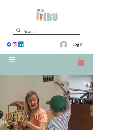
Log In