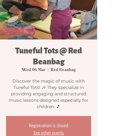
Tuneful Tots @ Red
Beanbag
Wed, 06 Mar
  |  
Red Beanbag
Discover the magic of music with
Tuneful Tots! 🎶 They specialize in
providing engaging and structured
music lessons designed especially for
children. 🎵
Registration is closed
See other events