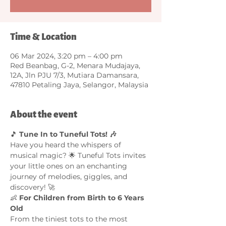
Time & Location
06 Mar 2024, 3:20 pm – 4:00 pm
Red Beanbag, G-2, Menara Mudajaya,
12A, Jln PJU 7/3, Mutiara Damansara,
47810 Petaling Jaya, Selangor, Malaysia
About the event
🎵 
Tune In to Tuneful Tots! 🎶
Have you heard the whispers of 
musical magic? 🌟 Tuneful Tots invites 
your little ones on an enchanting 
journey of melodies, giggles, and 
discovery! 🚀
👶 
For Children from Birth to 6 Years 
Old
From the tiniest tots to the most 