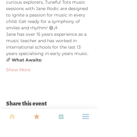
curious explorers, Tuneful Tots music 
sessions with Jane Rodic are designed 
to ignite a passion for music in every 
child. Get ready for a symphony of 
smiles and rhythm! 😄🎶
Jane has over 15 years experience as a 
music teacher and has worked in 
international schools for the last 13 
years specialising in early years music.
🌈 
What Awaits:
Show More
Share this event