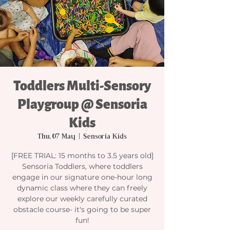
Toddlers Multi-Sensory
Playgroup @ Sensoria
Kids
Thu, 07 May
  |  
Sensoria Kids
[FREE TRIAL: 15 months to 3.5 years old]
Sensoria Toddlers, where toddlers
engage in our signature one-hour long
dynamic class where they can freely
explore our weekly carefully curated
obstacle course- it's going to be super
fun!