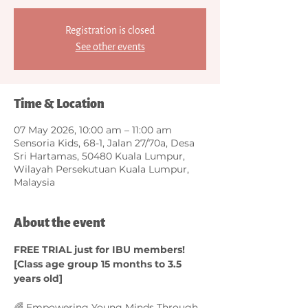
Registration is closed
See other events
Time & Location
07 May 2026, 10:00 am – 11:00 am
Sensoria Kids, 68-1, Jalan 27/70a, Desa
Sri Hartamas, 50480 Kuala Lumpur,
Wilayah Persekutuan Kuala Lumpur,
Malaysia
About the event
FREE TRIAL just for IBU members! 
[Class age group 15 months to 3.5 
years old]
🌈 Empowering Young Minds Through 