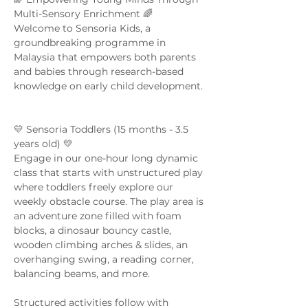
Multi-Sensory Enrichment 🌈  
Welcome to Sensoria Kids, a 
groundbreaking programme in 
Malaysia that empowers both parents 
and babies through research-based 
knowledge on early child development. 
💛 Sensoria Toddlers (15 months - 3.5 
years old) 💛  
Engage in our one-hour long dynamic 
class that starts with unstructured play 
where toddlers freely explore our 
weekly obstacle course. The play area is 
an adventure zone filled with foam 
blocks, a dinosaur bouncy castle, 
wooden climbing arches & slides, an 
overhanging swing, a reading corner, 
balancing beams, and more. 
Structured activities follow with 