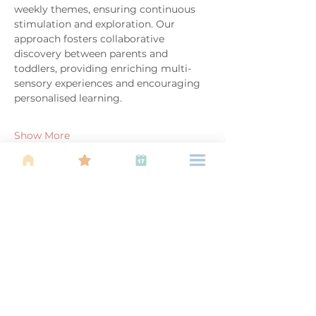
weekly themes, ensuring continuous 
stimulation and exploration. Our 
approach fosters collaborative 
discovery between parents and 
toddlers, providing enriching multi-
sensory experiences and encouraging 
personalised learning.
Show More
Share this event
About Us
Find your tribe. Because parenting is