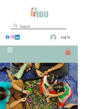
Log In