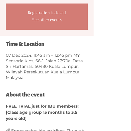
Registration is closed
See other events
Time & Location
07 Dec 2024, 11:45 am – 12:45 pm MYT
Sensoria Kids, 68-1, Jalan 27/70a, Desa
Sri Hartamas, 50480 Kuala Lumpur,
Wilayah Persekutuan Kuala Lumpur,
Malaysia
About the event
FREE TRIAL just for IBU members! 
[Class age group 15 months to 3.5 
years old]
🌈 Empowering Young Minds Through 