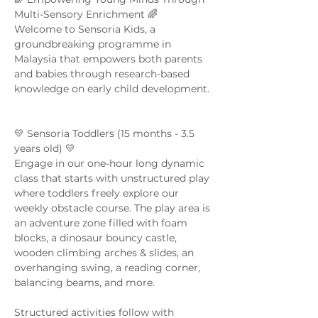
Multi-Sensory Enrichment 🌈  
Welcome to Sensoria Kids, a 
groundbreaking programme in 
Malaysia that empowers both parents 
and babies through research-based 
knowledge on early child development. 
💛 Sensoria Toddlers (15 months - 3.5 
years old) 💛  
Engage in our one-hour long dynamic 
class that starts with unstructured play 
where toddlers freely explore our 
weekly obstacle course. The play area is 
an adventure zone filled with foam 
blocks, a dinosaur bouncy castle, 
wooden climbing arches & slides, an 
overhanging swing, a reading corner, 
balancing beams, and more. 
Structured activities follow with 