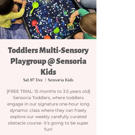
Toddlers Multi-Sensory
Playgroup @ Sensoria
Kids
Sat, 07 Dec
  |  
Sensoria Kids
[FREE TRIAL: 15 months to 3.5 years old]
Sensoria Toddlers, where toddlers
engage in our signature one-hour long
dynamic class where they can freely
explore our weekly carefully curated
obstacle course- it's going to be super
fun!