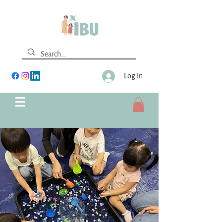
Log In