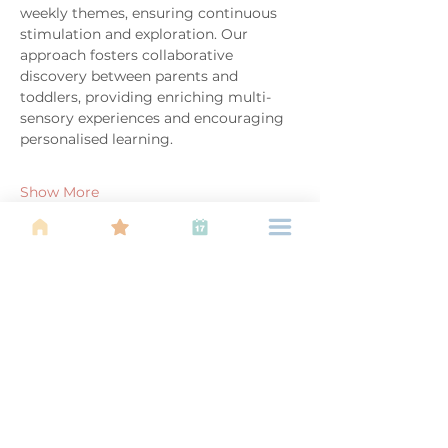
weekly themes, ensuring continuous 
stimulation and exploration. Our 
approach fosters collaborative 
discovery between parents and 
toddlers, providing enriching multi-
sensory experiences and encouraging 
personalised learning.
Show More
Share this event
About Us
Find your tribe. Because parenting is