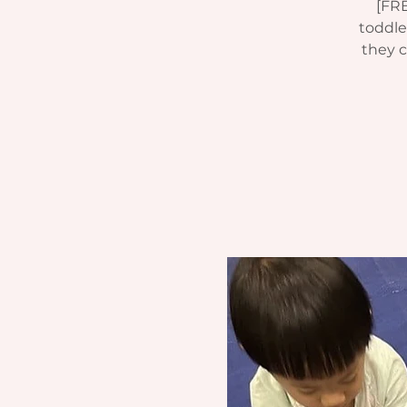
[FRE
toddle
they c