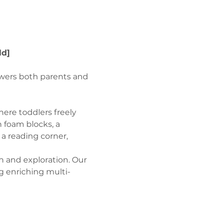
ld]
wers both parents and 
ere toddlers freely 
 foam blocks, a 
a reading corner, 
n and exploration. Our 
g enriching multi-