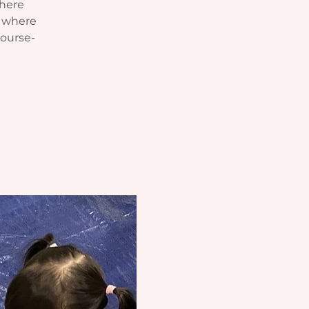
where
s where
course-