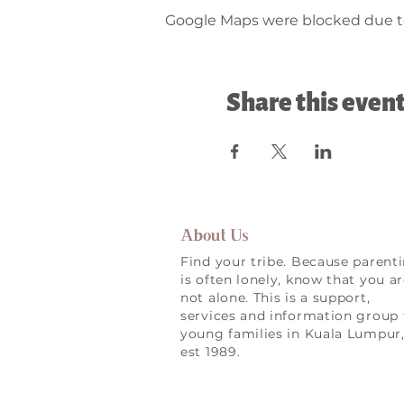
Google Maps were blocked due to 
Share this even
About Us
Find your tribe. Because parent
is often lonely, know that you a
not alone. This is a support,
services and information group 
young families in Kuala Lumpur
est 1989.