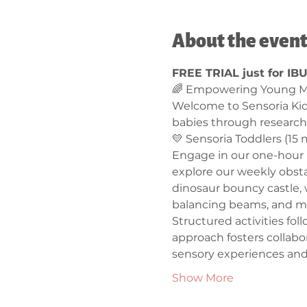
About the even
FREE TRIAL just for IB
🌈 Empowering Young Mi
Welcome to Sensoria Ki
babies through research
💛 Sensoria Toddlers (15 m
Engage in our one-hour l
explore our weekly obstac
dinosaur bouncy castle, 
balancing beams, and mo
Structured activities fo
approach fosters collabo
sensory experiences and
Show More