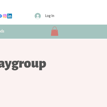
Log In
nds
laygroup