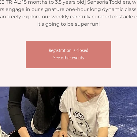
E TRIAL: 15 months to 3.5 years old] Sensoria Toddlers, 
rs engage in our signature one-hour long dynamic clas
an freely explore our weekly carefully curated obstacle 
it's going to be super fun!
Registration is closed
See other events