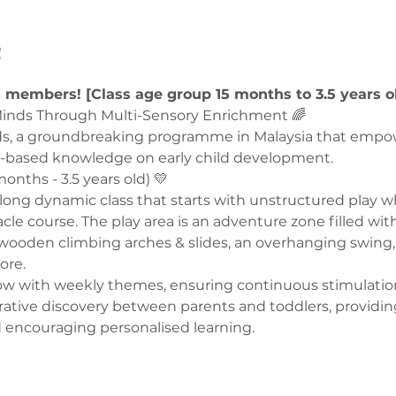
t
U members! [Class age group 15 months to 3.5 years o
nds Through Multi-Sensory Enrichment 🌈  
ds, a groundbreaking programme in Malaysia that empo
-based knowledge on early child development.  
onths - 3.5 years old) 💛  
ong dynamic class that starts with unstructured play wh
le course. The play area is an adventure zone filled with
wooden climbing arches & slides, an overhanging swing, 
re. 
llow with weekly themes, ensuring continuous stimulatio
rative discovery between parents and toddlers, providin
 encouraging personalised learning.