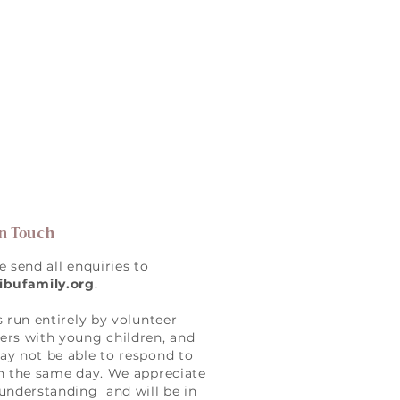
in Touch
e send all enquiries to
ibufamily.org
.
s run entirely by volunteer
rs with young children, and
y not be able to respond to
n the same day. We appreciate
understanding and will be in