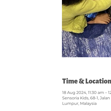
Time & Locatio
18 Aug 2024, 11:30 am – 
Sensoria Kids, 68-1, Jal
Lumpur, Malaysia