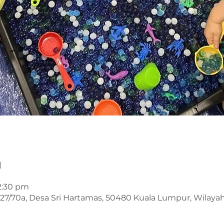
n
12:30 pm
an 27/70a, Desa Sri Hartamas, 50480 Kuala Lumpur, Wilay