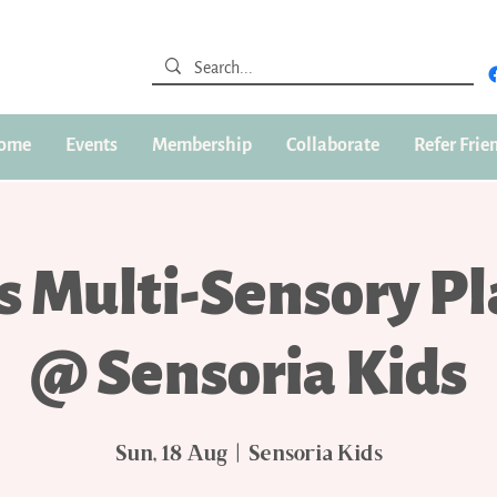
ome
Events
Membership
Collaborate
Refer Frie
s Multi-Sensory P
@ Sensoria Kids
Sun, 18 Aug
  |  
Sensoria Kids