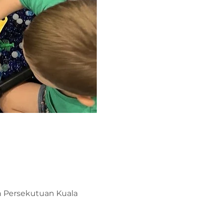
ah Persekutuan Kuala