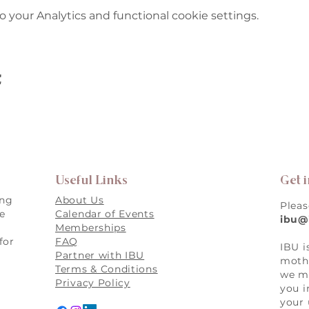
your Analytics and functional cookie settings.
t
Useful Links
Get 
ing
About Us
Pleas
re
Calendar of Events
ibu@
Memberships
for
FAQ
IBU i
,
Partner with IBU
mothe
Terms & Conditions
we ma
Privacy Policy
you i
your 