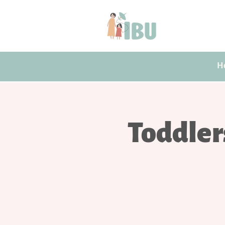
H
Toddler