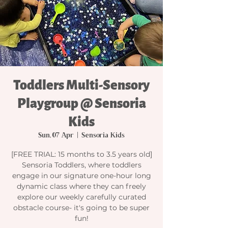
Toddlers Multi-Sensory
Playgroup @ Sensoria
Kids
Sun, 07 Apr
  |  
Sensoria Kids
[FREE TRIAL: 15 months to 3.5 years old]
Sensoria Toddlers, where toddlers
engage in our signature one-hour long
dynamic class where they can freely
explore our weekly carefully curated
obstacle course- it's going to be super
fun!