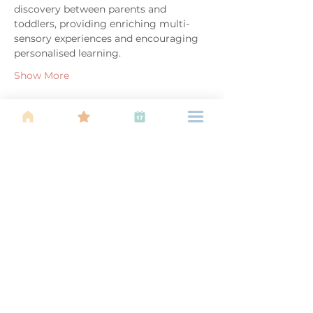
discovery between parents and 
toddlers, providing enriching multi-
sensory experiences and encouraging 
personalised learning.
Show More
Share this event
About Us
Find your tribe. Because parenting is
often lonely, know that you are not
alone. This is a support, services and
information group for young families
in Kuala Lumpur, est 1989.