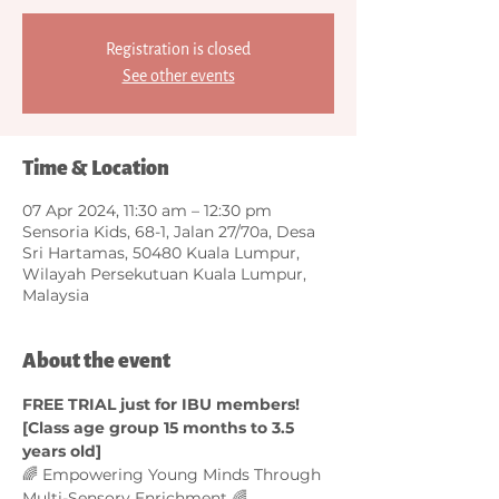
Registration is closed
See other events
Time & Location
07 Apr 2024, 11:30 am – 12:30 pm
Sensoria Kids, 68-1, Jalan 27/70a, Desa
Sri Hartamas, 50480 Kuala Lumpur,
Wilayah Persekutuan Kuala Lumpur,
Malaysia
About the event
FREE TRIAL just for IBU members! 
[Class age group 15 months to 3.5 
years old]
🌈 Empowering Young Minds Through 
Multi-Sensory Enrichment 🌈  