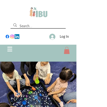
Log In