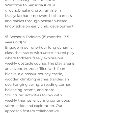
Welcome to Sensoria Kids, a 
groundbreaking programme in 
Malaysia that empowers both parents 
and babies through research-based 
knowledge on early child development. 
💛 Sensoria Toddlers (15 months - 3.5 
years old) 💛  
Engage in our one-hour long dynamic 
class that starts with unstructured play 
where toddlers freely explore our 
weekly obstacle course. The play area is 
an adventure zone filled with foam 
blocks, a dinosaur bouncy castle, 
wooden climbing arches & slides, an 
overhanging swing, a reading corner, 
balancing beams, and more. 
Structured activities follow with 
weekly themes, ensuring continuous 
stimulation and exploration. Our 
approach fosters collaborative 