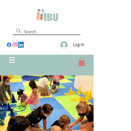
Log In