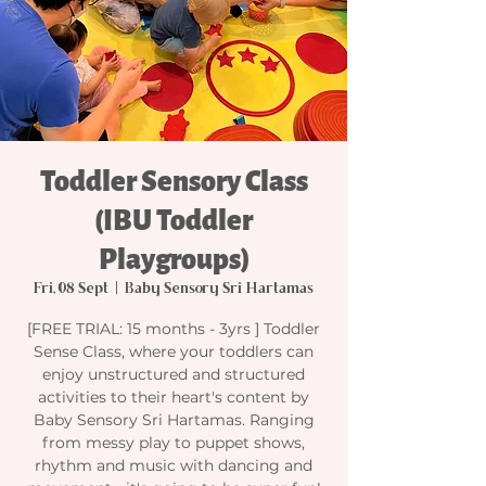
Toddler Sensory Class
(IBU Toddler
Playgroups)
Fri, 08 Sept
  |  
Baby Sensory Sri Hartamas
[FREE TRIAL: 15 months - 3yrs ] Toddler
Sense Class, where your toddlers can
enjoy unstructured and structured
activities to their heart's content by
Baby Sensory Sri Hartamas. Ranging
from messy play to puppet shows,
rhythm and music with dancing and