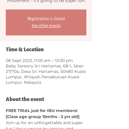
movement - it's going to be super fun!
Registration is closed
See other events
Time & Location
08 Sept 2023, 11:00 am – 12:00 pm
Baby Sensory Sri Hartamas, 68-1, Jalan
27/70a, Desa Sri Hartamas, 50480 Kuala
Lumpur, Wilayah Persekutuan Kuala
Lumpur, Malaysia
About the event
FREE TRIAL just for IBU members! 
[Class age group 15mths - 3 yrs old]
Join us for an unforgettable and super 
fun 1-hour session by sensory and 