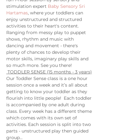
stimulation expert 
Baby Sensory Sri 
Hartamas
, where your toddlers can 
enjoy unstructured and structured 
activities to their heart's content. 
Ranging from messy play to puppet 
shows, rhythm and music with 
dancing and movement - there's 
plenty of chances to develop their 
motor skills, imaginary play skills and 
so much more. See you there! 
 TODDLER SENSE (15 months - 3 years)
Our Toddler Sense class is a one hour 
session once a week and it’s all about 
getting to know your toddler as they 
flourish into little people!  Each toddler 
is accompanied by one adult during 
class. Every week has a different theme 
which comes with its own set of 
activities. Each session is split into two 
parts - unstructured play then guided 
group…