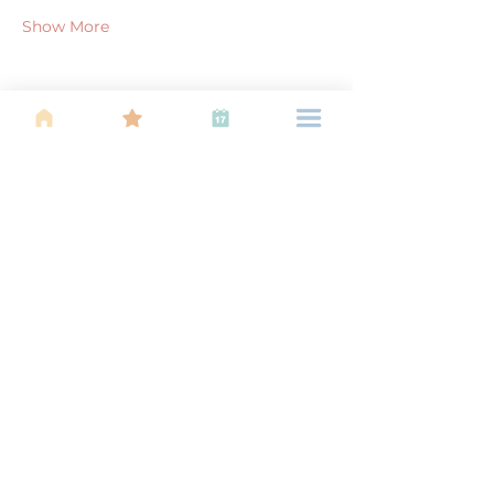
Show More
Share this event
About Us
Find your tribe. Because parenting is
often lonely, know that you are not
alone. This is a support, services and
information group for young families
in Kuala Lumpur, est 1989.
Useful
Links
About Us