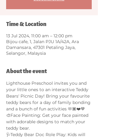
Time & Location
13 Jul 2024, 11:00 am – 12:00 pm
Bijou cafe, 1, Jalan PJU 1A/42A, Ara
Damansara, 47301 Petaling Jaya,
Selangor, Malaysia
About the event
Lighthouse Preschool invites you and 
your little ones to an interactive Teddy 
Bears' Picnic Day! Bring your favourite 
teddy bears for a day of family bonding 
and a bunch of fun activities 🫶🏾❤️🤎
🎨Face Painting: Get your face painted 
with adorable designs to match your 
teddy bear. 
🩺Teddy Bear Doc Role Play: Kids will 