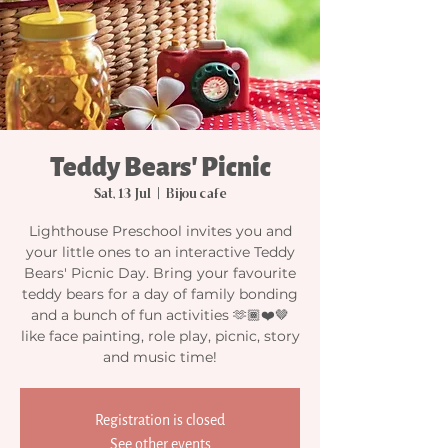
Teddy Bears' Picnic
Sat, 13 Jul
  |  
Bijou cafe
Lighthouse Preschool invites you and
your little ones to an interactive Teddy
Bears' Picnic Day. Bring your favourite
teddy bears for a day of family bonding
and a bunch of fun activities 🫶🏾❤️🤎
like face painting, role play, picnic, story
and music time!
Registration is closed
See other events