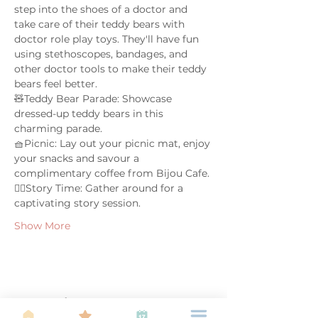
step into the shoes of a doctor and 
take care of their teddy bears with 
doctor role play toys. They'll have fun 
using stethoscopes, bandages, and 
other doctor tools to make their teddy 
bears feel better.  
🧸Teddy Bear Parade: Showcase 
dressed-up teddy bears in this 
charming parade.  
🧺Picnic: Lay out your picnic mat, enjoy 
your snacks and savour a 
complimentary coffee from Bijou Cafe.
🤹‍♀️Story Time: Gather around for a 
captivating story session.  
Show More
Share this event