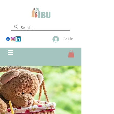
Log In