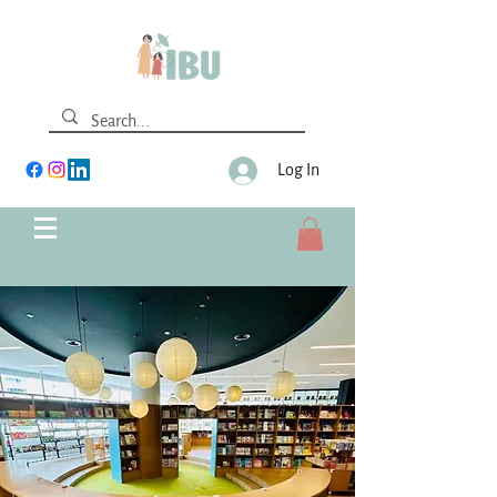
Log In