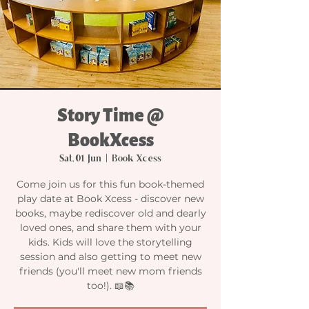
Story Time @
BookXcess
Sat, 01 Jun
  |  
Book Xcess
Come join us for this fun book-themed
play date at Book Xcess - discover new
books, maybe rediscover old and dearly
loved ones, and share them with your
kids. Kids will love the storytelling
session and also getting to meet new
friends (you'll meet new mom friends
too!). 📖📚