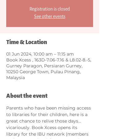
Registration is closed
See other events
Time & Location
01 Jun 2024, 10:00 am – 11:15 am
Book Xcess , 163D-7.06-7.16 & L8.02-8.-5,
Gurney Paragon, Persiaran Gurney,
10250 George Town, Pulau Pinang,
Malaysia
About the event
Parents who have been missing access 
to libraries for their children, here is a 
great chance to relive those days... 
vicariously. Book Xcess opens its 
library for the IBU network (members 