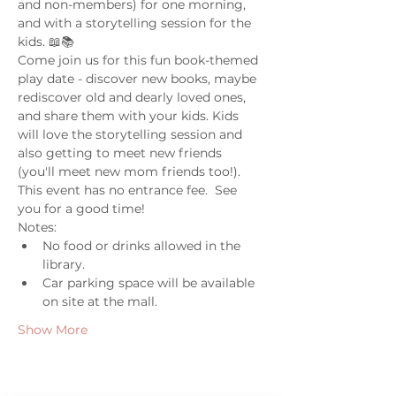
and non-members) for one morning, 
and with a storytelling session for the 
kids. 📖📚
Come join us for this fun book-themed 
play date - discover new books, maybe 
rediscover old and dearly loved ones, 
and share them with your kids. Kids 
will love the storytelling session and 
also getting to meet new friends 
(you'll meet new mom friends too!). 
This event has no entrance fee.  See 
you for a good time! 
Notes: 
No food or drinks allowed in the 
library. 
Car parking space will be available 
on site at the mall. 
Show More