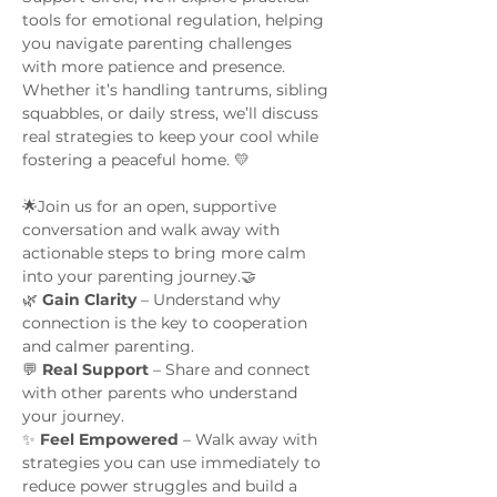
tools for emotional regulation, helping 
you navigate parenting challenges 
with more patience and presence. 
Whether it’s handling tantrums, sibling 
squabbles, or daily stress, we’ll discuss 
real strategies to keep your cool while 
fostering a peaceful home. 💛
🌟Join us for an open, supportive 
conversation and walk away with 
actionable steps to bring more calm 
into your parenting journey.🤝 
🌿 
Gain Clarity
 – Understand why 
connection is the key to cooperation 
and calmer parenting.
💬 
Real Support 
– Share and connect 
with other parents who understand 
your journey.
✨ 
Feel Empowered
 – Walk away with 
strategies you can use immediately to 
reduce power struggles and build a 