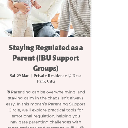
Staying Regulated as a
Parent (IBU Support
Groups)
Sat, 29 Mar
  |  
Private Residence @ Desa
Park City
🌟Parenting can be overwhelming, and
staying calm in the chaos isn’t always
easy. In this month’s Parenting Support
Circle, we’ll explore practical tools for
emotional regulation, helping you
navigate parenting challenges with
more patience and presence.🌿 💬 ✨ 💛