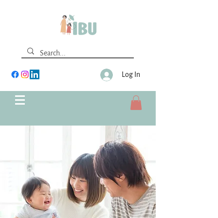
Log In