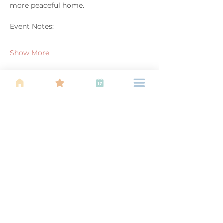
more peaceful home.
Event Notes:
Show More
Share this event
About Us
Find your tribe. Because parenting is
often lonely, know that you are not
alone. This is a support, services and
information group for young families
in Kuala Lumpur, est 1989.