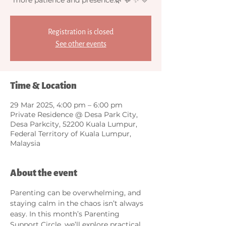
Registration is closed
See other events
Time & Location
29 Mar 2025, 4:00 pm – 6:00 pm
Private Residence @ Desa Park City,
Desa Parkcity, 52200 Kuala Lumpur,
Federal Territory of Kuala Lumpur,
Malaysia
About the event
Parenting can be overwhelming, and 
staying calm in the chaos isn’t always 
easy. In this month’s Parenting 
Support Circle, we’ll explore practical 