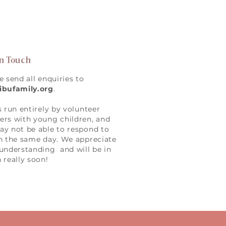
in Touch
e send all enquiries to
ibufamily.org
.
s run entirely by volunteer
rs with young children, and
y not be able to respond to
n the same day. We appreciate
understanding and will be in
 really soon!