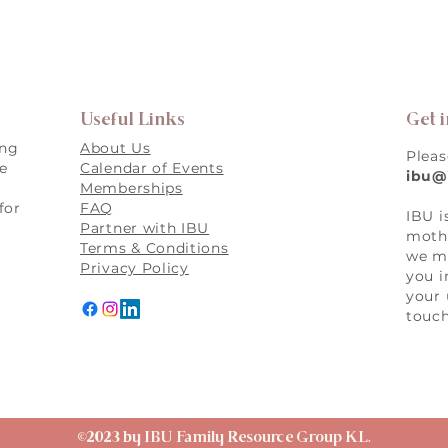
Useful Links
Get 
ing
About Us
Pleas
re
Calendar of Events
ibu@
Memberships
for
FAQ
IBU i
,
Partner with IBU
mothe
Terms & Conditions
we ma
Privacy Policy
you i
your 
touch
©2023 by IBU Family Resource Group KL.