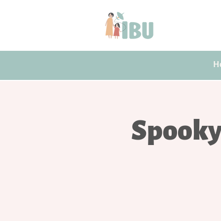
H
Spooky