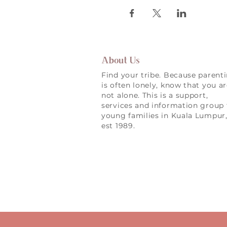
About Us
Find your tribe. Because parent
is often lonely, know that you a
not alone. This is a support,
services and information group 
young families in Kuala Lumpur
est 1989.