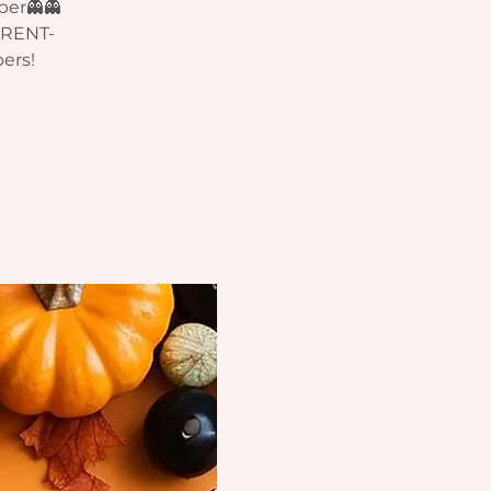
ber👻👻
ARENT-
ers!