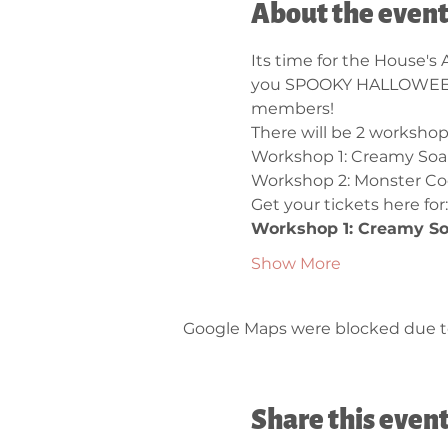
About the even
Its time for the House's
you SPOOKY HALLOWEEN 
members!
There will be 2 workshops
Workshop 1: Creamy Soa
Workshop 2: Monster Co
Get your tickets here for:
Workshop 1: Creamy So
Show More
Google Maps were blocked due to 
Share this even