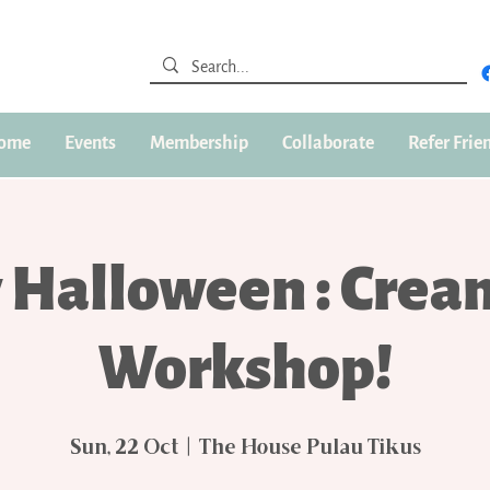
ome
Events
Membership
Collaborate
Refer Frie
 Halloween : Crea
Workshop!
Sun, 22 Oct
  |  
The House Pulau Tikus