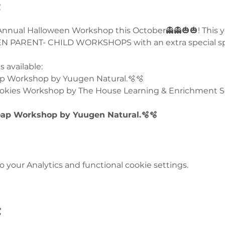
t
 Annual Halloween Workshop this October👻👻🎃🎃! This ye
PARENT- CHILD WORKSHOPS with an extra special spoo
 available:
p Workshop by Yuugen Natural.🫧🫧
okies Workshop by The House Learning & Enrichment Sc
ap Workshop by Yuugen Natural.🫧🫧
your Analytics and functional cookie settings.
t