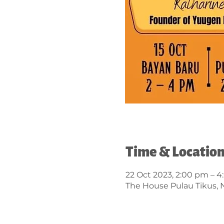
Time & Locatio
22 Oct 2023, 2:00 pm – 
The House Pulau Tikus, N