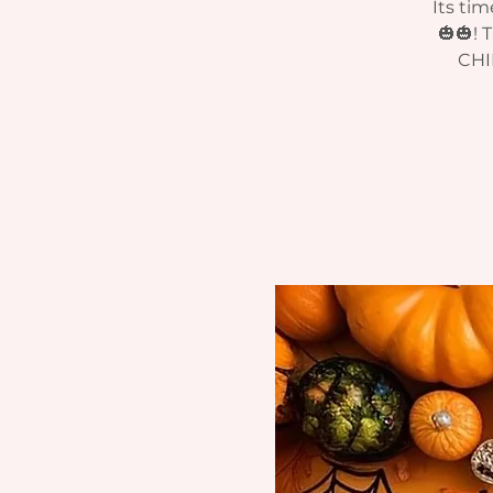
Its ti
🎃🎃!
CHI