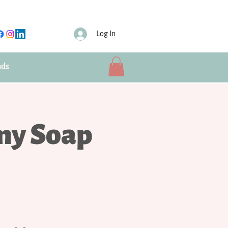
Log In
nds
my Soap