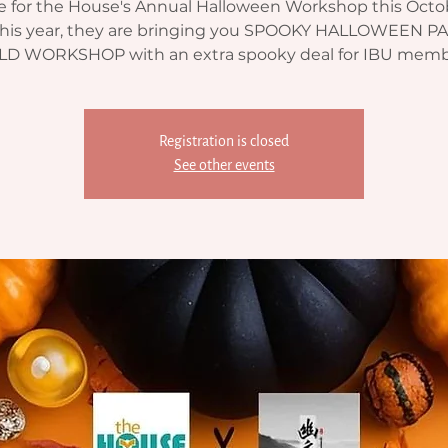
me for the House's Annual Halloween Workshop this Octo
 This year, they are bringing you SPOOKY HALLOWEEN P
LD WORKSHOP with an extra spooky deal for IBU memb
Registration is closed
See other events