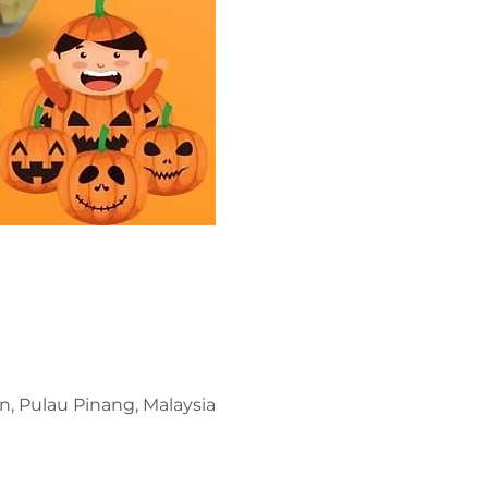
n, Pulau Pinang, Malaysia