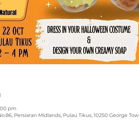
n
4:00 pm
o.86, Persiaran Midlands, Pulau Tikus, 10250 George Tow