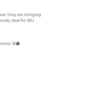
ar, they are bringing 
ky deal for IBU 
hool. 🍪👻