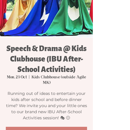
Speech & Drama @ Kids
Clubhouse (IBU After-
School Activities)
Mon, 23 Oct
  |  
Kids Clubhouse (outside Agile
MK)
Running out of ideas to entertain your
kids after school and before dinner
time? We invite you and your little ones
to our brand new IBU After-School
Activities session! 🎭 🙂