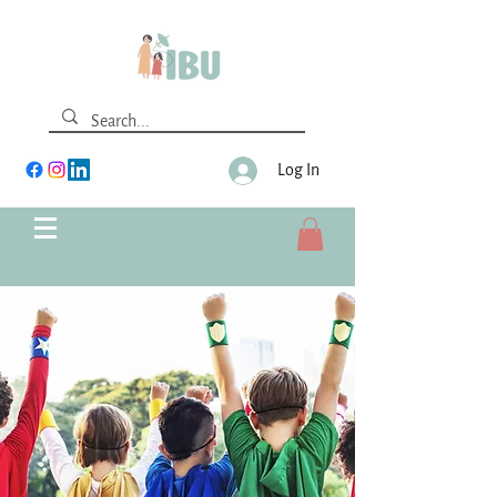
Log In