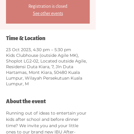
Registration is closed
See other events
Time & Location
23 Oct 2023, 4:30 pm – 5:30 pm
Kids Clubhouse (outside Agile MK),
Shoplot LG2-02, Located outside Agile,
Residensi Duta Kiara, 7, Jln Duta
Hartamas, Mont Kiara, 50480 Kuala
Lumpur, Wilayah Persekutuan Kuala
Lumpur, M
About the event
Running out of ideas to entertain your 
kids after school and before dinner 
time? We invite you and your little 
ones to our brand new IBU After-