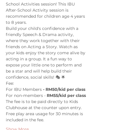
School Activities session! This IBU 
After-School Activity session is 
recommended for children age 4 years 
to 8 years.
Build your child's confidence with a 
friendly Speech & Drama activity, 
where they work together with their 
friends on Acting a Story. Watch as 
your kids enjoy the story come alive by 
acting in a group. It a fun way to 
expose your little one to perform and 
be a star and will help build their 
confidence, social skills! 🎭 🌟
Fee: 
For IBU Members
 - RM50/kid per class
For non-members - 
RM55/kid per class
The fee is to be paid directly to Kids 
Clubhouse at the counter upon entry. 
Free play area usage for 30 minutes is 
included in the fee. 
Show More